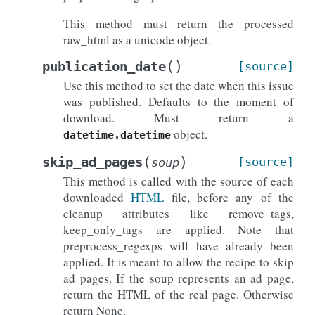
This method must return the processed
raw_html as a unicode object.
(
)
publication_date
[source]
Use this method to set the date when this issue
was published. Defaults to the moment of
download. Must return a
object.
datetime.datetime
(
)
skip_ad_pages
[source]
soup
This method is called with the source of each
downloaded
HTML
file, before any of the
cleanup attributes like remove_tags,
keep_only_tags are applied. Note that
preprocess_regexps will have already been
applied. It is meant to allow the recipe to skip
ad pages. If the soup represents an ad page,
return the HTML of the real page. Otherwise
return None.