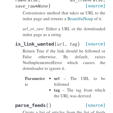
)
[source]
save_raw
=
None
Convenience method that takes an URL to the
index page and returns a
BeautifulSoup
of it.
url_or_raw
: Either a URL or the downloaded
index page as a string
(
)
is_link_wanted
[source]
url
,
tag
Return True if the link should be followed or
False otherwise. By default, raises
NotImplementedError which causes the
downloader to ignore it.
Parameter
url
– The URL to be
s
:
followed
tag
– The tag from which
the URL was derived
(
)
parse_feeds
[source]
Create a list of articles from the list of feeds