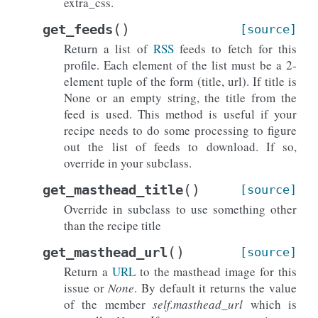
extra_css.
(
)
get_feeds
[source]
Return a list of
RSS
feeds to fetch for this
profile. Each element of the list must be a 2-
element tuple of the form (title, url). If title is
None or an empty string, the title from the
feed is used. This method is useful if your
recipe needs to do some processing to figure
out the list of feeds to download. If so,
override in your subclass.
(
)
get_masthead_title
[source]
Override in subclass to use something other
than the recipe title
(
)
get_masthead_url
[source]
Return a
URL
to the masthead image for this
issue or
None
. By default it returns the value
of the member
self.masthead_url
which is