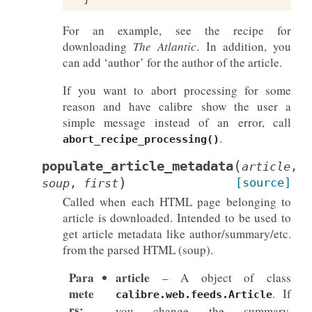
For an example, see the recipe for
downloading
The Atlantic
. In addition, you
can add ‘author’ for the author of the article.
If you want to abort processing for some
reason and have calibre show the user a
simple message instead of an error, call
.
abort_recipe_processing()
(
populate_article_metadata
article
,
)
[source]
soup
,
first
Called when each HTML page belonging to
article is downloaded. Intended to be used to
get article metadata like author/summary/etc.
from the parsed HTML (soup).
Para
article
– A object of class
mete
. If
calibre.web.feeds.Article
rs
:
you change the summary,