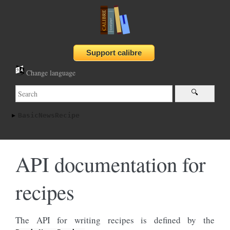
Change language
BasicNewsRecipe
API documentation for
recipes
The API for writing recipes is defined by the