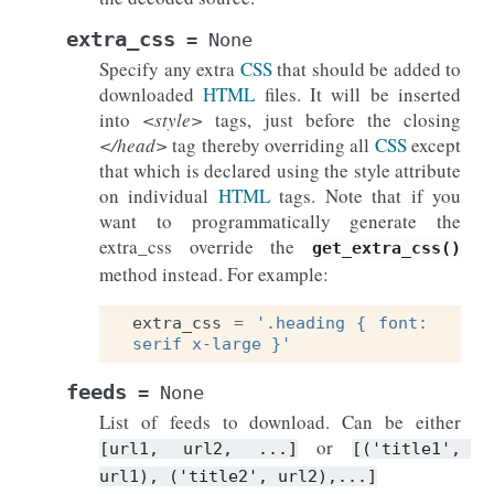
extra_css
=
None
Specify any extra
CSS
that should be added to
downloaded
HTML
files. It will be inserted
into
<style>
tags, just before the closing
</head>
tag thereby overriding all
CSS
except
that which is declared using the style attribute
on individual
HTML
tags. Note that if you
want to programmatically generate the
extra_css override the
get_extra_css()
method instead. For example:
extra_css
=
'.heading { font: 
serif x-large }'
feeds
=
None
List of feeds to download. Can be either
or
[url1,
url2,
...]
[('title1',
url1),
('title2',
url2),...]