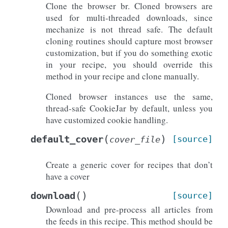
Clone the browser br. Cloned browsers are
used for multi-threaded downloads, since
mechanize is not thread safe. The default
cloning routines should capture most browser
customization, but if you do something exotic
in your recipe, you should override this
method in your recipe and clone manually.
Cloned browser instances use the same,
thread-safe CookieJar by default, unless you
have customized cookie handling.
(
)
default_cover
[source]
cover_file
Create a generic cover for recipes that don’t
have a cover
(
)
download
[source]
Download and pre-process all articles from
the feeds in this recipe. This method should be