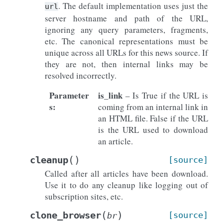
. The default implementation uses just the
url
server hostname and path of the URL,
ignoring any query parameters, fragments,
etc. The canonical representations must be
unique across all URLs for this news source. If
they are not, then internal links may be
resolved incorrectly.
Parameter
is_link
– Is True if the URL is
s
:
coming from an internal link in
an HTML file. False if the URL
is the URL used to download
an article.
(
)
cleanup
[source]
Called after all articles have been download.
Use it to do any cleanup like logging out of
subscription sites, etc.
(
)
clone_browser
[source]
br