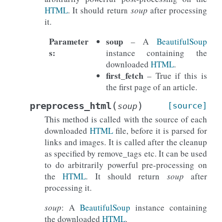
HTML
. It should return
soup
after processing
it.
Parameter
soup
– A
BeautifulSoup
s
:
instance containing the
downloaded
HTML
.
first_fetch
– True if this is
the first page of an article.
(
)
preprocess_html
[source]
soup
This method is called with the source of each
downloaded
HTML
file, before it is parsed for
links and images. It is called after the cleanup
as specified by remove_tags etc. It can be used
to do arbitrarily powerful pre-processing on
the
HTML
. It should return
soup
after
processing it.
soup
: A
BeautifulSoup
instance containing
the downloaded
HTML
.