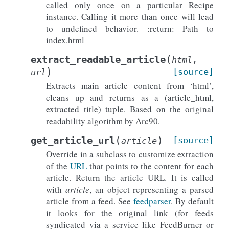
called only once on a particular Recipe
instance. Calling it more than once will lead
to undefined behavior. :return: Path to
index.html
(
extract_readable_article
html
,
)
[source]
url
Extracts main article content from ‘html’,
cleans up and returns as a (article_html,
extracted_title) tuple. Based on the original
readability algorithm by Arc90.
(
)
get_article_url
[source]
article
Override in a subclass to customize extraction
of the
URL
that points to the content for each
article. Return the article URL. It is called
with
article
, an object representing a parsed
article from a feed. See
feedparser
. By default
it looks for the original link (for feeds
syndicated via a service like FeedBurner or