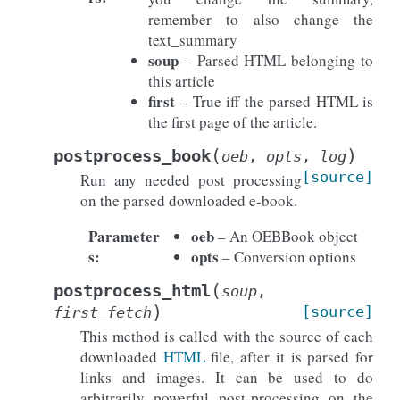
remember to also change the
text_summary
soup
– Parsed HTML belonging to
this article
first
– True iff the parsed HTML is
the first page of the article.
(
)
postprocess_book
oeb
,
opts
,
log
[source]
Run any needed post processing
on the parsed downloaded e-book.
Parameter
oeb
– An OEBBook object
s
:
opts
– Conversion options
(
postprocess_html
soup
,
)
[source]
first_fetch
This method is called with the source of each
downloaded
HTML
file, after it is parsed for
links and images. It can be used to do
arbitrarily powerful post-processing on the