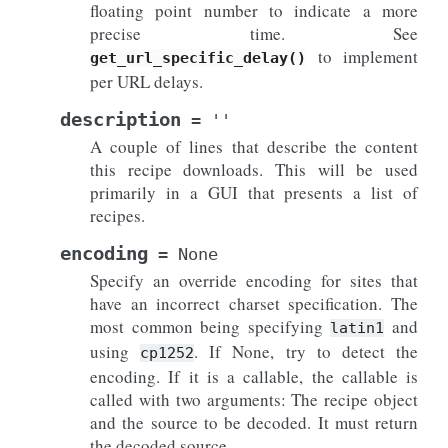
floating point number to indicate a more
precise time. See
to implement
get_url_specific_delay()
per URL delays.
description
=
''
A couple of lines that describe the content
this recipe downloads. This will be used
primarily in a GUI that presents a list of
recipes.
encoding
=
None
Specify an override encoding for sites that
have an incorrect charset specification. The
most common being specifying
and
latin1
using
. If None, try to detect the
cp1252
encoding. If it is a callable, the callable is
called with two arguments: The recipe object
and the source to be decoded. It must return
the decoded source.