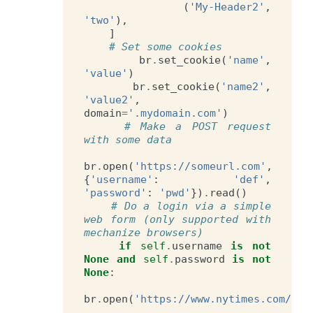
(
'My-Header2'
,
'two'
),
]
# Set some cookies
br
.
set_cookie
(
'name'
,
'value'
)
br
.
set_cookie
(
'name2'
,
'value2'
,
domain
=
'.mydomain.com'
)
# Make a POST request 
with some data
br
.
open
(
'https://someurl.com'
,
{
'username'
:
'def'
,
'password'
:
'pwd'
})
.
read
()
# Do a login via a simple 
web form (only supported with 
mechanize browsers)
if
self
.
username
is
not
None
and
self
.
password
is
not
None
:
br
.
open
(
'https://www.nytimes.com/aut