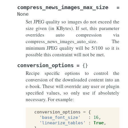
compress_news_images_max_size
=
None
Set JPEG quality so images do not exceed the
size given (in KBytes). If set, this parameter
overrides auto compression via
compress_news_images_auto_size. The
minimum JPEG quality will be 5/100 so it is
possible this constraint will not be met.
conversion_options
=
{}
Recipe specific options to control the
conversion of the downloaded content into an
e-book. These will override any user or plugin
specified values, so only use if absolutely
necessary. For example:
conversion_options
=
{
'base_font_size'
:
16
,
'linearize_tables'
:
True
,