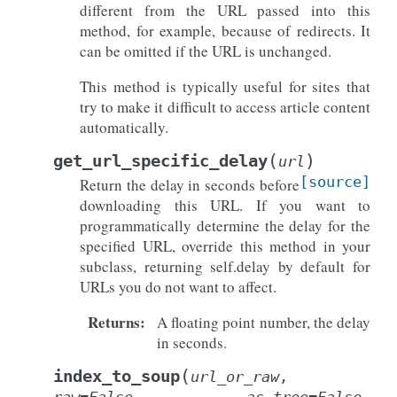
different from the URL passed into this
method, for example, because of redirects. It
can be omitted if the URL is unchanged.
This method is typically useful for sites that
try to make it difficult to access article content
automatically.
(
)
get_url_specific_delay
url
[source]
Return the delay in seconds before
downloading this URL. If you want to
programmatically determine the delay for the
specified URL, override this method in your
subclass, returning self.delay by default for
URLs you do not want to affect.
Returns
:
A floating point number, the delay
in seconds.
(
index_to_soup
url_or_raw
,
raw
=
False
,
as_tree
=
False
,