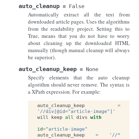
auto_cleanup
=
False
Automatically extract all the text from
downloaded article pages. Uses the algorithms
from the readability project. Setting this to
True, means that you do not have to worry
about cleaning up the downloaded HTML
manually (though manual cleanup will always
be superior).
auto_cleanup_keep
=
None
Specify elements that the auto cleanup
algorithm should never remove. The syntax is
a XPath expression. For example:
auto_cleanup_keep
=
'//div[@id="article-image"]'
will
keep
all
divs
with
id
=
"article-image"
auto_cleanup_keep
=
'//*