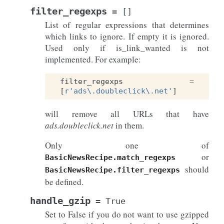
filter_regexps
=
[]
List of regular expressions that determines
which links to ignore. If empty it is ignored.
Used only if is_link_wanted is not
implemented. For example:
filter_regexps
=
[
r
'ads\.doubleclick\.net'
]
will remove all URLs that have
ads.doubleclick.net
in them.
Only one of
or
BasicNewsRecipe.match_regexps
should
BasicNewsRecipe.filter_regexps
be defined.
handle_gzip
=
True
Set to False if you do not want to use gzipped