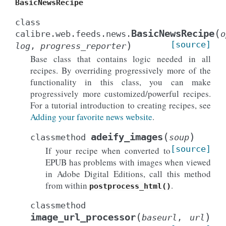
BasicNewsRecipe
class
(
BasicNewsRecipe
calibre.web.feeds.news.
o
)
[source]
log
,
progress_reporter
Base class that contains logic needed in all
recipes. By overriding progressively more of the
functionality in this class, you can make
progressively more customized/powerful recipes.
For a tutorial introduction to creating recipes, see
Adding your favorite news website
.
(
)
adeify_images
classmethod
soup
[source]
If your recipe when converted to
EPUB has problems with images when viewed
in Adobe Digital Editions, call this method
from within
.
postprocess_html()
classmethod
(
)
image_url_processor
baseurl
,
url