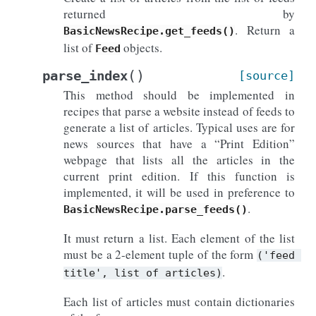
returned by
. Return a
BasicNewsRecipe.get_feeds()
list of
objects.
Feed
(
)
parse_index
[source]
This method should be implemented in
recipes that parse a website instead of feeds to
generate a list of articles. Typical uses are for
news sources that have a “Print Edition”
webpage that lists all the articles in the
current print edition. If this function is
implemented, it will be used in preference to
.
BasicNewsRecipe.parse_feeds()
It must return a list. Each element of the list
must be a 2-element tuple of the form
('feed
.
title',
list
of
articles)
Each list of articles must contain dictionaries