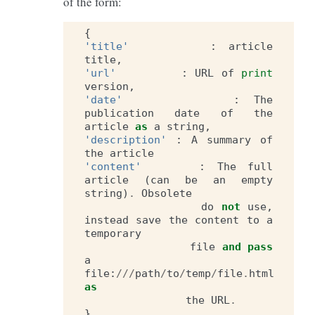
of the form:
{
'title'
:
article
title
,
'url'
:
URL
of
print
version
,
'date'
:
The
publication
date
of
the
article
as
a
string
,
'description'
:
A
summary
of
the
article
'content'
:
The
full
article
(
can
be
an
empty
string
)
.
Obsolete
do
not
use
,
instead
save
the
content
to
a
temporary
file
and
pass
a
file
:
///
path
/
to
/
temp
/
file
.
html
as
the
URL
.
}