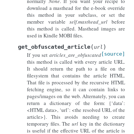
normally
None
. If you want your recipe to
download a masthead for the e-book override
this method in your subclass, or set the
member variable
self.masthead_url
before
this method is called. Masthead images are
used in Kindle MOBI files.
(
)
get_obfuscated_article
url
[source]
If you set
articles_are_obfuscated
this method is called with every article URL.
It should return the path to a file on the
filesystem that contains the article HTML.
That file is processed by the recursive HTML
fetching engine, so it can contain links to
pages/images on the web. Alternately, you can
return a dictionary of the form: {‘data’:
<HTML data>, ‘url’: <the resolved URL of the
article>}. This avoids needing to create
temporary files. The
url
key in the dictionary
is useful if the effective URL of the article is