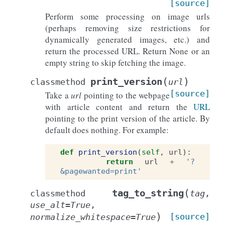
[source]
Perform some processing on image urls
(perhaps removing size restrictions for
dynamically generated images, etc.) and
return the processed URL. Return None or an
empty string to skip fetching the image.
(
)
print_version
classmethod
url
[source]
Take a
url
pointing to the webpage
with article content and return the
URL
pointing to the print version of the article. By
default does nothing. For example:
def
print_version
(
self
,
url
):
return
url
+
'?
&pagewanted=print'
(
tag_to_string
classmethod
tag
,
use_alt
=
True
,
)
[source]
normalize_whitespace
=
True