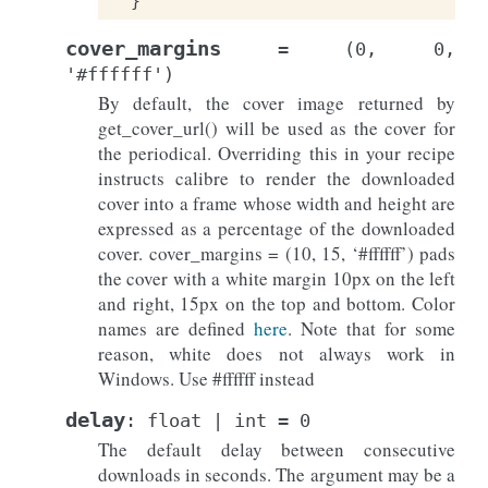
}
cover_margins
=
(0,
0,
'#ffffff')
By default, the cover image returned by
get_cover_url() will be used as the cover for
the periodical. Overriding this in your recipe
instructs calibre to render the downloaded
cover into a frame whose width and height are
expressed as a percentage of the downloaded
cover. cover_margins = (10, 15, ‘#ffffff’) pads
the cover with a white margin 10px on the left
and right, 15px on the top and bottom. Color
names are defined
here
. Note that for some
reason, white does not always work in
Windows. Use #ffffff instead
delay
:
float
|
int
=
0
The default delay between consecutive
downloads in seconds. The argument may be a