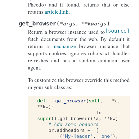
Pheedo) and if found, returns that or else
returns
article.link
.
(
)
get_browser
*
args
,
**
kwargs
[source]
Return a browser instance used to
fetch documents from the web. By default it
returns a
mechanize
browser instance that
supports cookies, ignores robots.txt, handles
refreshes and has a random common user
agent.
To customize the browser override this method
in your sub-class as:
def
get_browser
(
self
,
*
a
,
**
kw
):
br
=
super
()
.
get_browser
(
*
a
,
**
kw
)
# Add some headers
br
.
addheaders
+=
[
(
'My-Header'
,
'one'
),