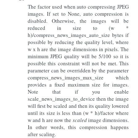
The factor used when auto compressing JPEG
images. If set to None, auto compression is
disabled. Otherwise, the images will be
reduced in size to (w *
h)/compress_news_images_auto_size bytes if
possible by reducing the quality level, where
w x h are the image dimensions in pixels. The
minimum JPEG quality will be 5/100 so it is
possible this constraint will not be met. This
parameter can be overridden by the parameter
compress_news_images_max_size which
provides a fixed maximum size for images.
Note that if you enable
scale_news_images_to_device then the image
will first be scaled and then its quality lowered
until its size is less than (w * h)/factor where
w and h are now the
scaled
image dimensions.
In other words, this compression happens
after scaling.