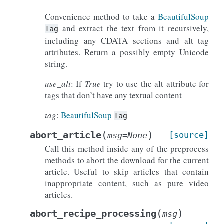
Convenience method to take a
BeautifulSoup
and extract the text from it recursively,
Tag
including any CDATA sections and alt tag
attributes. Return a possibly empty Unicode
string.
use_alt
: If
True
try to use the alt attribute for
tags that don’t have any textual content
tag
:
BeautifulSoup
Tag
(
)
abort_article
[source]
msg
=
None
Call this method inside any of the preprocess
methods to abort the download for the current
article. Useful to skip articles that contain
inappropriate content, such as pure video
articles.
(
)
abort_recipe_processing
msg