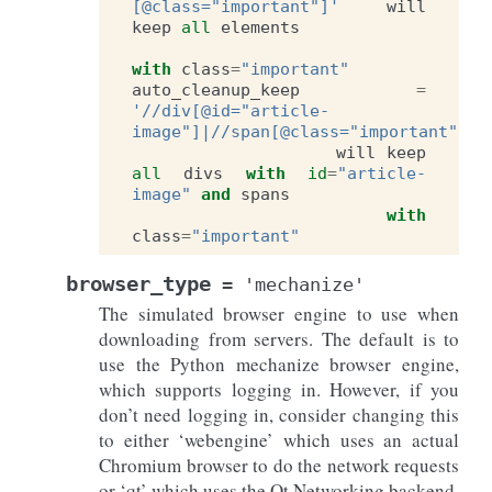
[@class="important"]'
will
keep
all
elements
with
class
=
"important"
auto_cleanup_keep
=
'//div[@id="article-
image"]|//span[@class="important"]'
will
keep
all
divs
with
id
=
"article-
image"
and
spans
with
class
=
"important"
browser_type
=
'mechanize'
The simulated browser engine to use when
downloading from servers. The default is to
use the Python mechanize browser engine,
which supports logging in. However, if you
don’t need logging in, consider changing this
to either ‘webengine’ which uses an actual
Chromium browser to do the network requests
or ‘qt’ which uses the Qt Networking backend.