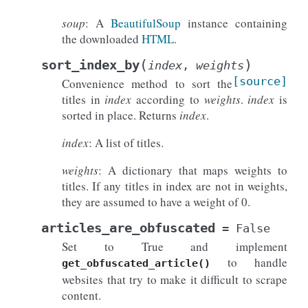
soup
: A
BeautifulSoup
instance containing
the downloaded
HTML
.
(
)
sort_index_by
index
,
weights
[source]
Convenience method to sort the
titles in
index
according to
weights
.
index
is
sorted in place. Returns
index
.
index
: A list of titles.
weights
: A dictionary that maps weights to
titles. If any titles in index are not in weights,
they are assumed to have a weight of 0.
articles_are_obfuscated
=
False
Set to True and implement
to handle
get_obfuscated_article()
websites that try to make it difficult to scrape
content.