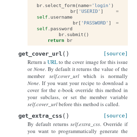
br
.
select_form
(
name
=
'login'
)
br
[
'USERID'
]
=
self
.
username
br
[
'PASSWORD'
]
=
self
.
password
br
.
submit
()
return
br
(
)
get_cover_url
[source]
Return a
URL
to the cover image for this issue
or
None
. By default it returns the value of the
member
self.cover_url
which is normally
None
. If you want your recipe to download a
cover for the e-book override this method in
your subclass, or set the member variable
self.cover_url
before this method is called.
(
)
get_extra_css
[source]
By default returns
self.extra_css
. Override if
you want to programmatically generate the