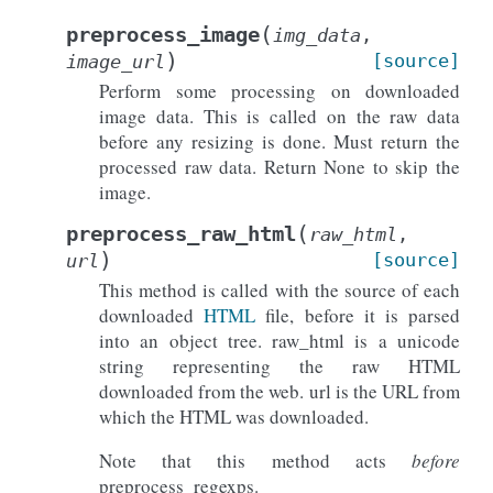
(
preprocess_image
img_data
,
)
[source]
image_url
Perform some processing on downloaded
image data. This is called on the raw data
before any resizing is done. Must return the
processed raw data. Return None to skip the
image.
(
preprocess_raw_html
raw_html
,
)
[source]
url
This method is called with the source of each
downloaded
HTML
file, before it is parsed
into an object tree. raw_html is a unicode
string representing the raw HTML
downloaded from the web. url is the URL from
which the HTML was downloaded.
Note that this method acts
before
preprocess_regexps.