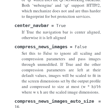
Both ‘webengine’ and ‘qt’ support HTTP/2,
which mechanize does not and are thus harder
to fingerprint for bot protection services.
center_navbar
=
True
If True the navigation bar is center aligned,
otherwise it is left aligned
compress_news_images
=
False
Set this to False to ignore all scaling and
compression parameters and pass images
through unmodified. If True and the other
compression parameters are left at their
default values, images will be scaled to fit in
the screen dimensions set by the output profile
and compressed to size at most (w * h)/16
where w x h are the scaled image dimensions.
compress_news_images_auto_size
=
16