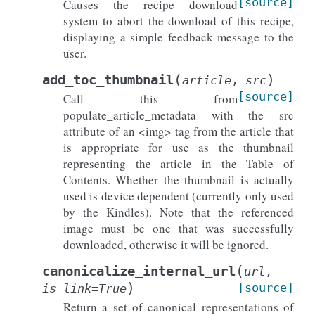
[source]
Causes the recipe download
system to abort the download of this recipe,
displaying a simple feedback message to the
user.
(
)
add_toc_thumbnail
article
,
src
[source]
Call this from
populate_article_metadata with the src
attribute of an <img> tag from the article that
is appropriate for use as the thumbnail
representing the article in the Table of
Contents. Whether the thumbnail is actually
used is device dependent (currently only used
by the Kindles). Note that the referenced
image must be one that was successfully
downloaded, otherwise it will be ignored.
(
canonicalize_internal_url
url
,
)
[source]
is_link
=
True
Return a set of canonical representations of