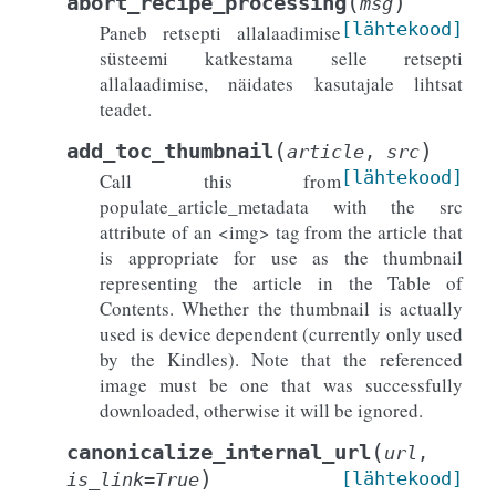
(
)
abort_recipe_processing
msg
[lähtekood]
Paneb retsepti allalaadimise
süsteemi katkestama selle retsepti
allalaadimise, näidates kasutajale lihtsat
teadet.
(
)
add_toc_thumbnail
article
,
src
[lähtekood]
Call this from
populate_article_metadata with the src
attribute of an <img> tag from the article that
is appropriate for use as the thumbnail
representing the article in the Table of
Contents. Whether the thumbnail is actually
used is device dependent (currently only used
by the Kindles). Note that the referenced
image must be one that was successfully
downloaded, otherwise it will be ignored.
(
canonicalize_internal_url
url
,
)
[lähtekood]
is_link
=
True