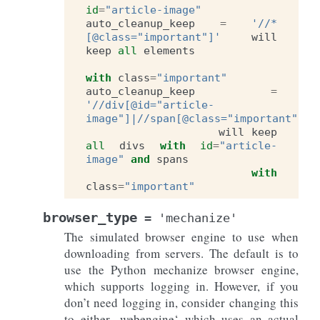
id
=
"article-image"
auto_cleanup_keep
=
'//*
[@class="important"]'
will
keep
all
elements
with
class
=
"important"
auto_cleanup_keep
=
'//div[@id="article-
image"]|//span[@class="important"]'
will
keep
all
divs
with
id
=
"article-
image"
and
spans
with
class
=
"important"
browser_type
=
'mechanize'
The simulated browser engine to use when
downloading from servers. The default is to
use the Python mechanize browser engine,
which supports logging in. However, if you
don’t need logging in, consider changing this
to either ‚webengine‘ which uses an actual