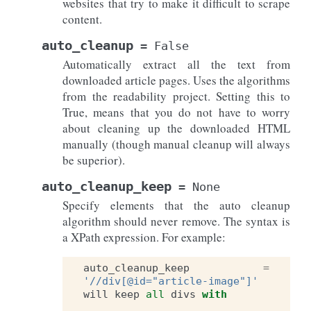
websites that try to make it difficult to scrape
content.
auto_cleanup
=
False
Automatically extract all the text from
downloaded article pages. Uses the algorithms
from the readability project. Setting this to
True, means that you do not have to worry
about cleaning up the downloaded HTML
manually (though manual cleanup will always
be superior).
auto_cleanup_keep
=
None
Specify elements that the auto cleanup
algorithm should never remove. The syntax is
a XPath expression. For example:
auto_cleanup_keep
=
'//div[@id="article-image"]'
will
keep
all
divs
with