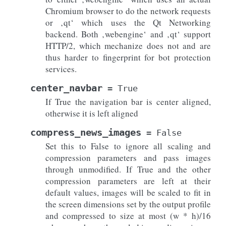
Chromium browser to do the network requests
or ‚qt‘ which uses the Qt Networking
backend. Both ‚webengine‘ and ‚qt‘ support
HTTP/2, which mechanize does not and are
thus harder to fingerprint for bot protection
services.
center_navbar
=
True
If True the navigation bar is center aligned,
otherwise it is left aligned
compress_news_images
=
False
Set this to False to ignore all scaling and
compression parameters and pass images
through unmodified. If True and the other
compression parameters are left at their
default values, images will be scaled to fit in
the screen dimensions set by the output profile
and compressed to size at most (w * h)/16