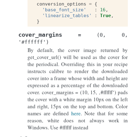
conversion_options
=
{
'base_font_size'
:
16
,
'linearize_tables'
:
True
,
}
cover_margins
=
(0,
0,
'#ffffff')
By default, the cover image returned by
get_cover_url() will be used as the cover for
the periodical. Overriding this in your recipe
instructs calibre to render the downloaded
cover into a frame whose width and height are
expressed as a percentage of the downloaded
cover. cover_margins = (10, 15, ‚#ffffff‘) pads
the cover with a white margin 10px on the left
and right, 15px on the top and bottom. Color
names are defined
here
. Note that for some
reason, white does not always work in
Windows. Use #ffffff instead