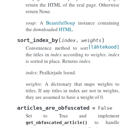
return the HTML of the real page. Otherwise
return None.
soup
: A
BeautifulSoup
instance containing
the downloaded
HTML
.
(
)
sort_index_by
index
,
weights
[lähtekood]
Convenience method to sort
the titles in
index
according to
weights
.
index
is sorted in place. Returns
index
.
index
: Pealkirjade loend.
weights
: A dictionary that maps weights to
titles. If any titles in index are not in weights,
they are assumed to have a weight of 0.
articles_are_obfuscated
=
False
Set to True and implement
to handle
get_obfuscated_article()