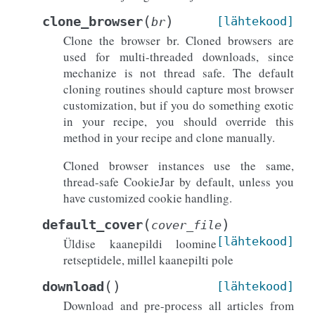
(
)
clone_browser
[lähtekood]
br
Clone the browser br. Cloned browsers are
used for multi-threaded downloads, since
mechanize is not thread safe. The default
cloning routines should capture most browser
customization, but if you do something exotic
in your recipe, you should override this
method in your recipe and clone manually.
Cloned browser instances use the same,
thread-safe CookieJar by default, unless you
have customized cookie handling.
(
)
default_cover
cover_file
[lähtekood]
Üldise kaanepildi loomine
retseptidele, millel kaanepilti pole
(
)
download
[lähtekood]
Download and pre-process all articles from