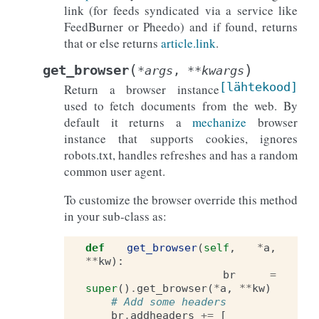
link (for feeds syndicated via a service like
FeedBurner or Pheedo) and if found, returns
that or else returns
article.link
.
(
)
get_browser
*
args
,
**
kwargs
[lähtekood]
Return a browser instance
used to fetch documents from the web. By
default it returns a
mechanize
browser
instance that supports cookies, ignores
robots.txt, handles refreshes and has a random
common user agent.
To customize the browser override this method
in your sub-class as:
def
get_browser
(
self
,
*
a
,
**
kw
):
br
=
super
()
.
get_browser
(
*
a
,
**
kw
)
# Add some headers
br
.
addheaders
+=
[