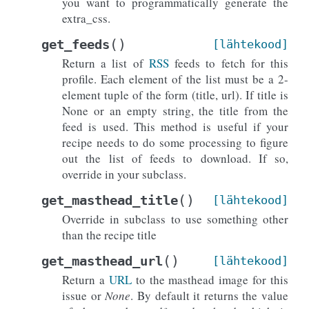
you want to programmatically generate the
extra_css.
(
)
get_feeds
[lähtekood]
Return a list of
RSS
feeds to fetch for this
profile. Each element of the list must be a 2-
element tuple of the form (title, url). If title is
None or an empty string, the title from the
feed is used. This method is useful if your
recipe needs to do some processing to figure
out the list of feeds to download. If so,
override in your subclass.
(
)
get_masthead_title
[lähtekood]
Override in subclass to use something other
than the recipe title
(
)
get_masthead_url
[lähtekood]
Return a
URL
to the masthead image for this
issue or
None
. By default it returns the value