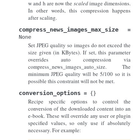
w and h are now the
scaled
image dimensions.
In other words, this compression happens
after scaling.
compress_news_images_max_size
=
None
Set JPEG quality so images do not exceed the
size given (in KBytes). If set, this parameter
overrides auto compression via
compress_news_images_auto_size. The
minimum JPEG quality will be 5/100 so it is
possible this constraint will not be met.
conversion_options
=
{}
Recipe specific options to control the
conversion of the downloaded content into an
e-book. These will override any user or plugin
specified values, so only use if absolutely
necessary. For example: