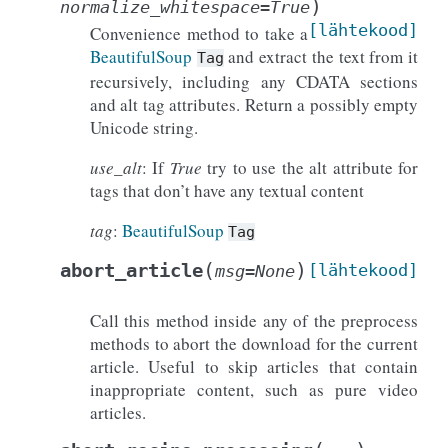
)
normalize_whitespace
=
True
[lähtekood]
Convenience method to take a
BeautifulSoup
and extract the text from it
Tag
recursively, including any CDATA sections
and alt tag attributes. Return a possibly empty
Unicode string.
use_alt
: If
True
try to use the alt attribute for
tags that don’t have any textual content
tag
:
BeautifulSoup
Tag
(
)
abort_article
[lähtekood]
msg
=
None
Call this method inside any of the preprocess
methods to abort the download for the current
article. Useful to skip articles that contain
inappropriate content, such as pure video
articles.