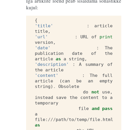
Iga artiklite loend peab sisaldama sõnastikke
kujul:
{
'title'
:
article
title
,
'url'
:
URL
of
print
version
,
'date'
:
The
publication
date
of
the
article
as
a
string
,
'description'
:
A
summary
of
the
article
'content'
:
The
full
article
(
can
be
an
empty
string
)
.
Obsolete
do
not
use
,
instead
save
the
content
to
a
temporary
file
and
pass
a
file
:
///
path
/
to
/
temp
/
file
.
html
as