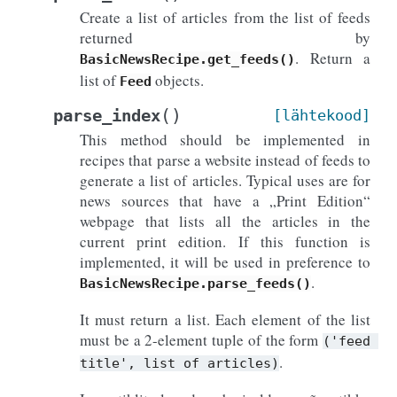
Create a list of articles from the list of feeds
returned by
. Return a
BasicNewsRecipe.get_feeds()
list of
objects.
Feed
(
)
parse_index
[lähtekood]
This method should be implemented in
recipes that parse a website instead of feeds to
generate a list of articles. Typical uses are for
news sources that have a „Print Edition“
webpage that lists all the articles in the
current print edition. If this function is
implemented, it will be used in preference to
.
BasicNewsRecipe.parse_feeds()
It must return a list. Each element of the list
must be a 2-element tuple of the form
('feed
.
title',
list
of
articles)