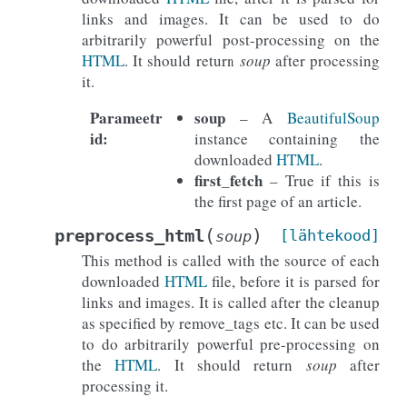
links and images. It can be used to do
arbitrarily powerful post-processing on the
HTML
. It should return
soup
after processing
it.
Parameetr
soup
– A
BeautifulSoup
id
:
instance containing the
downloaded
HTML
.
first_fetch
– True if this is
the first page of an article.
(
)
preprocess_html
[lähtekood]
soup
This method is called with the source of each
downloaded
HTML
file, before it is parsed for
links and images. It is called after the cleanup
as specified by remove_tags etc. It can be used
to do arbitrarily powerful pre-processing on
the
HTML
. It should return
soup
after
processing it.