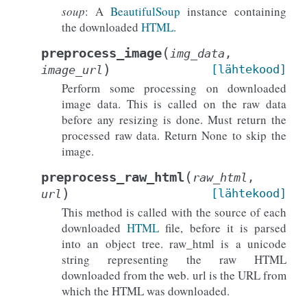
soup
: A
BeautifulSoup
instance containing
the downloaded
HTML
.
(
preprocess_image
img_data
,
)
[lähtekood]
image_url
Perform some processing on downloaded
image data. This is called on the raw data
before any resizing is done. Must return the
processed raw data. Return None to skip the
image.
(
preprocess_raw_html
raw_html
,
)
[lähtekood]
url
This method is called with the source of each
downloaded
HTML
file, before it is parsed
into an object tree. raw_html is a unicode
string representing the raw HTML
downloaded from the web. url is the URL from
which the HTML was downloaded.