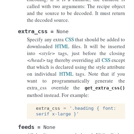
called with two arguments: The recipe object
and the source to be decoded. It must return
the decoded source.
extra_css
=
None
Specify any extra
CSS
that should be added to
downloaded
HTML
files. It will be inserted
into
<style>
tags, just before the closing
</head>
tag thereby overriding all
CSS
except
that which is declared using the style attribute
on individual
HTML
tags. Note that if you
want to programmatically generate the
extra_css override the
get_extra_css()
method instead. For example:
extra_css
=
'.heading { font: 
serif x-large }'
feeds
=
None