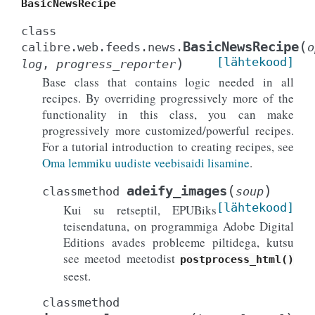
BasicNewsRecipe
class
(
BasicNewsRecipe
calibre.web.feeds.news.
o
)
[lähtekood]
log
,
progress_reporter
Base class that contains logic needed in all
recipes. By overriding progressively more of the
functionality in this class, you can make
progressively more customized/powerful recipes.
For a tutorial introduction to creating recipes, see
Oma lemmiku uudiste veebisaidi lisamine
.
(
)
adeify_images
classmethod
soup
[lähtekood]
Kui su retseptil, EPUBiks
teisendatuna, on programmiga Adobe Digital
Editions avades probleeme piltidega, kutsu
see meetod meetodist
postprocess_html()
seest.
classmethod