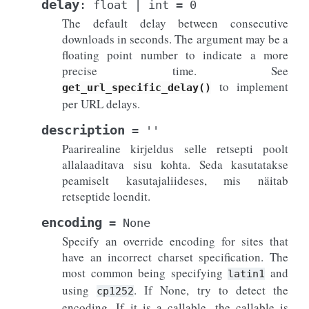
delay
:
float
|
int
=
0
The default delay between consecutive
downloads in seconds. The argument may be a
floating point number to indicate a more
precise time. See
to implement
get_url_specific_delay()
per URL delays.
description
=
''
Paarirealine kirjeldus selle retsepti poolt
allalaaditava sisu kohta. Seda kasutatakse
peamiselt kasutajaliideses, mis näitab
retseptide loendit.
encoding
=
None
Specify an override encoding for sites that
have an incorrect charset specification. The
most common being specifying
and
latin1
using
. If None, try to detect the
cp1252
encoding. If it is a callable, the callable is