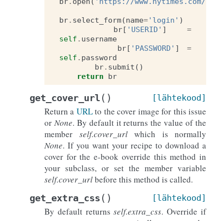
br
.
open
(
'https://www.nytimes.com/aut
br
.
select_form
(
name
=
'login'
)
br
[
'USERID'
]
=
self
.
username
br
[
'PASSWORD'
]
=
self
.
password
br
.
submit
()
return
br
(
)
get_cover_url
[lähtekood]
Return a
URL
to the cover image for this issue
or
None
. By default it returns the value of the
member
self.cover_url
which is normally
None
. If you want your recipe to download a
cover for the e-book override this method in
your subclass, or set the member variable
self.cover_url
before this method is called.
(
)
get_extra_css
[lähtekood]
By default returns
self.extra_css
. Override if