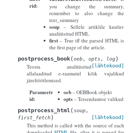
rid
:
you change the summary,
remember to also change the
text_summary
soup
– Sellele artiklile kuuluv
analüüsitud HTML
first
– True iff the parsed HTML is
the first page of the article.
(
)
postprocess_book
oeb
,
opts
,
log
[lähtekood]
Teosta analüüsitud
allalaaditud e-raamatul kõik vajalikud
järeltöötlemised.
Parameetr
oeb
– OEBBook objekt
id
:
opts
– Teisendamise valikud
(
postprocess_html
soup
,
)
[lähtekood]
first_fetch
This method is called with the source of each
downloaded
HTML
file, after it is parsed for