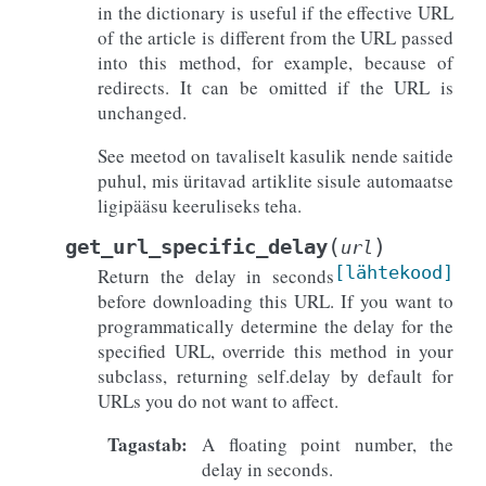
in the dictionary is useful if the effective URL
of the article is different from the URL passed
into this method, for example, because of
redirects. It can be omitted if the URL is
unchanged.
See meetod on tavaliselt kasulik nende saitide
puhul, mis üritavad artiklite sisule automaatse
ligipääsu keeruliseks teha.
(
)
get_url_specific_delay
url
[lähtekood]
Return the delay in seconds
before downloading this URL. If you want to
programmatically determine the delay for the
specified URL, override this method in your
subclass, returning self.delay by default for
URLs you do not want to affect.
Tagastab
:
A floating point number, the
delay in seconds.