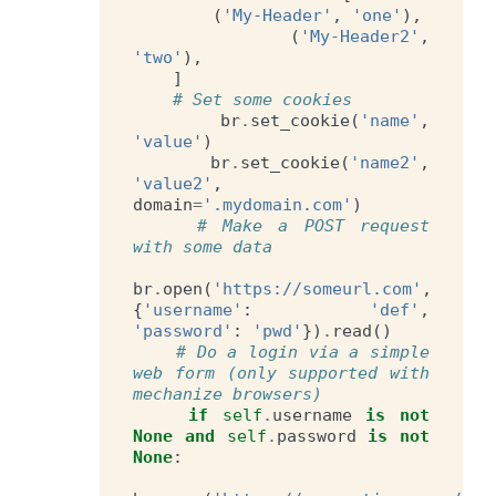
(
'My-Header'
,
'one'
),
(
'My-Header2'
,
'two'
),
]
# Set some cookies
br
.
set_cookie
(
'name'
,
'value'
)
br
.
set_cookie
(
'name2'
,
'value2'
,
domain
=
'.mydomain.com'
)
# Make a POST request 
with some data
br
.
open
(
'https://someurl.com'
,
{
'username'
:
'def'
,
'password'
:
'pwd'
})
.
read
()
# Do a login via a simple 
web form (only supported with 
mechanize browsers)
if
self
.
username
is
not
None
and
self
.
password
is
not
None
: