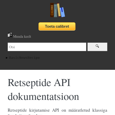
Muuda keelt
BasicNewsRecipe
Retseptide API
dokumentatsioon
Retseptide kirjutamise API on määratletud klassiga