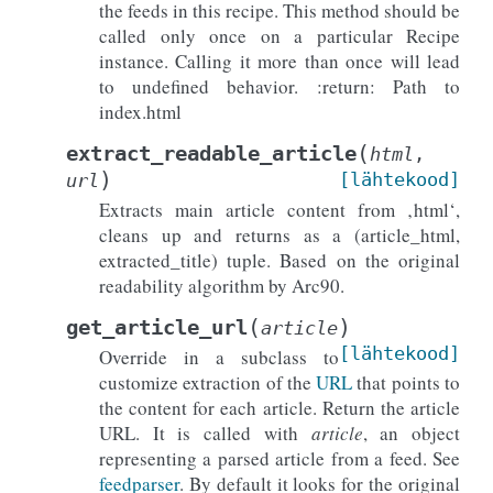
the feeds in this recipe. This method should be
called only once on a particular Recipe
instance. Calling it more than once will lead
to undefined behavior. :return: Path to
index.html
(
extract_readable_article
html
,
)
[lähtekood]
url
Extracts main article content from ‚html‘,
cleans up and returns as a (article_html,
extracted_title) tuple. Based on the original
readability algorithm by Arc90.
(
)
get_article_url
article
[lähtekood]
Override in a subclass to
customize extraction of the
URL
that points to
the content for each article. Return the article
URL. It is called with
article
, an object
representing a parsed article from a feed. See
feedparser
. By default it looks for the original