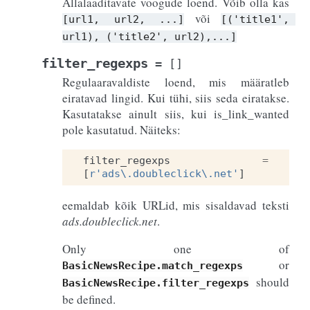
Allalaaditavate voogude loend. Võib olla kas
või
[url1,
url2,
...]
[('title1',
url1),
('title2',
url2),...]
filter_regexps
=
[]
Regulaaravaldiste loend, mis määratleb
eiratavad lingid. Kui tühi, siis seda eiratakse.
Kasutatakse ainult siis, kui is_link_wanted
pole kasutatud. Näiteks:
filter_regexps
=
[
r
'ads\.doubleclick\.net'
]
eemaldab kõik URLid, mis sisaldavad teksti
ads.doubleclick.net
.
Only one of
or
BasicNewsRecipe.match_regexps
should
BasicNewsRecipe.filter_regexps
be defined.