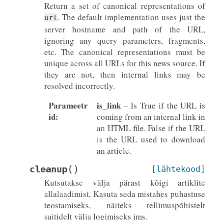
Return a set of canonical representations of
. The default implementation uses just the
url
server hostname and path of the URL,
ignoring any query parameters, fragments,
etc. The canonical representations must be
unique across all URLs for this news source. If
they are not, then internal links may be
resolved incorrectly.
Parameetr
is_link
– Is True if the URL is
id
:
coming from an internal link in
an HTML file. False if the URL
is the URL used to download
an article.
(
)
cleanup
[lähtekood]
Kutsutakse välja pärast kõigi artiklite
allalaadimist, Kasuta seda mistahes puhastuse
teostamiseks, näiteks tellimuspõhistelt
saitidelt välja logimiseks jms.