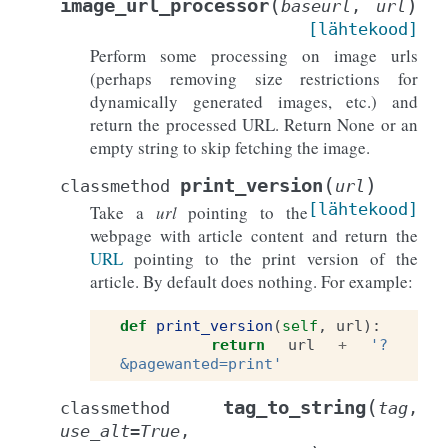
(
)
image_url_processor
baseurl
,
url
[lähtekood]
Perform some processing on image urls
(perhaps removing size restrictions for
dynamically generated images, etc.) and
return the processed URL. Return None or an
empty string to skip fetching the image.
(
)
print_version
classmethod
url
[lähtekood]
Take a
url
pointing to the
webpage with article content and return the
URL
pointing to the print version of the
article. By default does nothing. For example:
def
print_version
(
self
,
url
):
return
url
+
'?
&pagewanted=print'
(
tag_to_string
classmethod
tag
,
use_alt
=
True
,