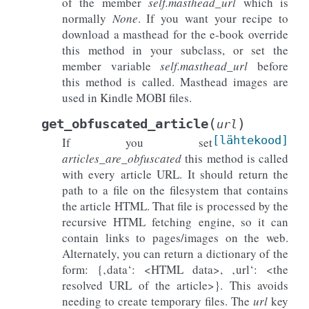
of the member
self.masthead_url
which is
normally
None
. If you want your recipe to
download a masthead for the e-book override
this method in your subclass, or set the
member variable
self.masthead_url
before
this method is called. Masthead images are
used in Kindle MOBI files.
(
)
get_obfuscated_article
url
[lähtekood]
If you set
articles_are_obfuscated
this method is called
with every article URL. It should return the
path to a file on the filesystem that contains
the article HTML. That file is processed by the
recursive HTML fetching engine, so it can
contain links to pages/images on the web.
Alternately, you can return a dictionary of the
form: {‚data‘: <HTML data>, ‚url‘: <the
resolved URL of the article>}. This avoids
needing to create temporary files. The
url
key