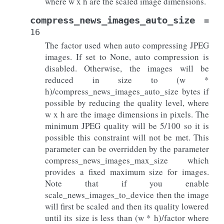
where w x h are the scaled image dimensions.
compress_news_images_auto_size
=
16
The factor used when auto compressing JPEG
images. If set to None, auto compression is
disabled. Otherwise, the images will be
reduced in size to (w *
h)/compress_news_images_auto_size bytes if
possible by reducing the quality level, where
w x h are the image dimensions in pixels. The
minimum JPEG quality will be 5/100 so it is
possible this constraint will not be met. This
parameter can be overridden by the parameter
compress_news_images_max_size which
provides a fixed maximum size for images.
Note that if you enable
scale_news_images_to_device then the image
will first be scaled and then its quality lowered
until its size is less than (w * h)/factor where