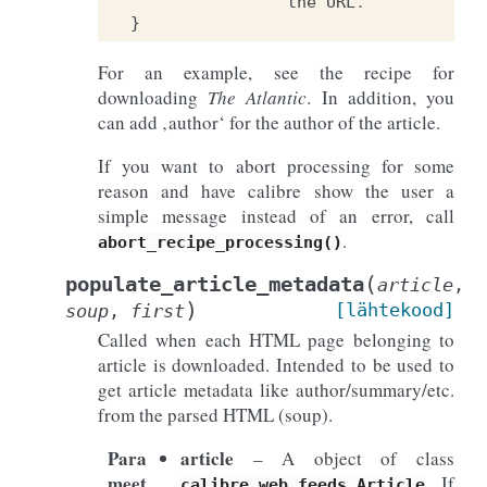
the
URL
.
}
For an example, see the recipe for
downloading
The Atlantic
. In addition, you
can add ‚author‘ for the author of the article.
If you want to abort processing for some
reason and have calibre show the user a
simple message instead of an error, call
.
abort_recipe_processing()
(
populate_article_metadata
article
,
)
[lähtekood]
soup
,
first
Called when each HTML page belonging to
article is downloaded. Intended to be used to
get article metadata like author/summary/etc.
from the parsed HTML (soup).
Para
article
– A object of class
meet
. If
calibre.web.feeds.Article