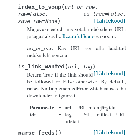
(
index_to_soup
url_or_raw
,
raw
=
False
,
as_tree
=
False
,
)
[lähtekood]
save_raw
=
None
Mugavusmeetod, mis võtab indeksilehe URLi
ja tagastab selle
BeautifulSoup
-versiooni.
url_or_raw
: Kas URL või alla laaditud
indeksileht sõnena
(
)
is_link_wanted
url
,
tag
[lähtekood]
Return True if the link should
be followed or False otherwise. By default,
raises NotImplementedError which causes the
downloader to ignore it.
Parameetr
url
– URL, mida järgida
id
:
tag
– Silt, millest URL
tuletati
(
)
parse_feeds
[lähtekood]