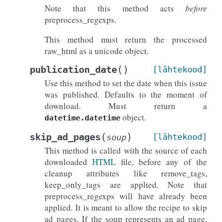
Note that this method acts
before
preprocess_regexps.
This method must return the processed
raw_html as a unicode object.
(
)
publication_date
[lähtekood]
Use this method to set the date when this issue
was published. Defaults to the moment of
download. Must return a
object.
datetime.datetime
(
)
skip_ad_pages
[lähtekood]
soup
This method is called with the source of each
downloaded
HTML
file, before any of the
cleanup attributes like remove_tags,
keep_only_tags are applied. Note that
preprocess_regexps will have already been
applied. It is meant to allow the recipe to skip
ad pages. If the soup represents an ad page,