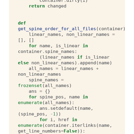
container
.
dirty
(
i
)
return
changed
def
get_spine_order_for_all_files
(
container
):
linear_names
,
non_linear_names
=
[],
[]
for
name
,
is_linear
in
container
.
spine_names
:
(
linear_names
if
is_linear
else
non_linear_names
)
.
append
(
name
)
all_names
=
linear_names
+
non_linear_names
spine_names
=
frozenset
(
all_names
)
ans
=
{}
for
spine_pos
,
name
in
enumerate
(
all_names
):
ans
.
setdefault
(
name
,
(
spine_pos
,
-
1
))
for
i
,
href
in
enumerate
(
container
.
iterlinks
(
name
,
get_line_numbers
=
False
)):