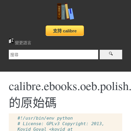
變更語言
calibre.ebooks.oeb.polish
的原始碼
#!/usr/bin/env python
# License: GPLv3 Copyright: 2013, 
Kovid Goyal <kovid at 