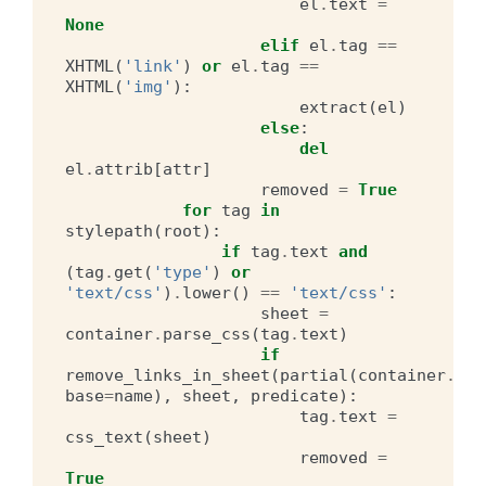
el
.
text
=
None
elif
el
.
tag
==
XHTML
(
'link'
)
or
el
.
tag
==
XHTML
(
'img'
):
extract
(
el
)
else
:
del
el
.
attrib
[
attr
]
removed
=
True
for
tag
in
stylepath
(
root
):
if
tag
.
text
and
(
tag
.
get
(
'type'
)
or
'text/css'
)
.
lower
()
==
'text/css'
:
sheet
=
container
.
parse_css
(
tag
.
text
)
if
remove_links_in_sheet
(
partial
(
container
.
hre
base
=
name
),
sheet
,
predicate
):
tag
.
text
=
css_text
(
sheet
)
removed
=
True