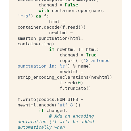
changed
=
False
with
container
.
open
(
name
,
'r+b'
)
as
f
:
html
=
container
.
decode
(
f
.
read
())
newhtml
=
smarten_punctuation
(
html
,
container
.
log
)
if
newhtml
!=
html
:
changed
=
True
report
(
_
(
'Smartened 
punctuation in: 
%s
'
)
%
name
)
newhtml
=
strip_encoding_declarations
(
newhtml
)
f
.
seek
(
0
)
f
.
truncate
()
f
.
write
(
codecs
.
BOM_UTF8
+
newhtml
.
encode
(
'utf-8'
))
if
changed
:
# Add an encoding 
declaration (it will be added 
automatically when