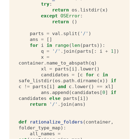
try
:
return
os
.
listdir
(
x
)
except
OSError
:
return
()
parts
=
val
.
split
(
'/'
)
ans
=
[]
for
i
in
range
(
len
(
parts
)):
q
=
'/'
.
join
(
parts
[:
i
+
1
])
x
=
container
.
name_to_abspath
(
q
)
xl
=
parts
[
i
]
.
lower
()
candidates
=
[
c
for
c
in
safe_listdir
(
os
.
path
.
dirname
(
x
))
if
c
!=
parts
[
i
]
and
c
.
lower
()
==
xl
]
ans
.
append
(
candidates
[
0
]
if
candidates
else
parts
[
i
])
return
'/'
.
join
(
ans
)
def
rationalize_folders
(
container
,
folder_type_map
):
all_names
=