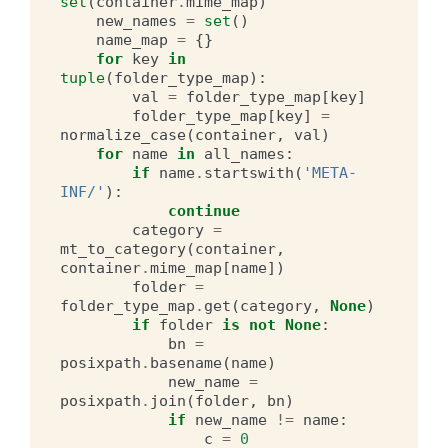
set
(
container
.
mime_map
)
new_names
=
set
()
name_map
=
{}
for
key
in
tuple
(
folder_type_map
):
val
=
folder_type_map
[
key
]
folder_type_map
[
key
]
=
normalize_case
(
container
,
val
)
for
name
in
all_names
:
if
name
.
startswith
(
'META-
INF/'
):
continue
category
=
mt_to_category
(
container
,
container
.
mime_map
[
name
])
folder
=
folder_type_map
.
get
(
category
,
None
)
if
folder
is
not
None
:
bn
=
posixpath
.
basename
(
name
)
new_name
=
posixpath
.
join
(
folder
,
bn
)
if
new_name
!=
name
:
c
=
0