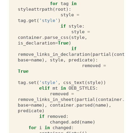
for
tag
in
styleattrpath
(
root
):
style
=
tag
.
get
(
'style'
)
if
style
:
style
=
container
.
parse_css
(
style
,
is_declaration
=
True
)
if
remove_links_in_declaration
(
partial
(
contain
base
=
name
),
style
,
predicate
):
removed
=
True
tag
.
set
(
'style'
,
css_text
(
style
))
elif
mt
in
OEB_STYLES
:
removed
=
remove_links_in_sheet
(
partial
(
container
.
hre
base
=
name
),
container
.
parsed
(
name
),
predicate
)
if
removed
:
changed
.
add
(
name
)
for
i
in
changed
: