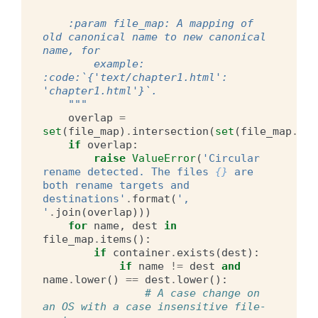
    :param file_map: A mapping of 
old canonical name to new canonical 
name, for
        example: 
:code:`{'text/chapter1.html': 
'chapter1.html'}`.
    """
overlap
=
set
(
file_map
)
.
intersection
(
set
(
file_map
.
val
if
overlap
:
raise
ValueError
(
'Circular 
rename detected. The files 
{}
 are 
both rename targets and 
destinations'
.
format
(
', 
'
.
join
(
overlap
)))
for
name
,
dest
in
file_map
.
items
():
if
container
.
exists
(
dest
):
if
name
!=
dest
and
name
.
lower
()
==
dest
.
lower
():
# A case change on 
an OS with a case insensitive file-