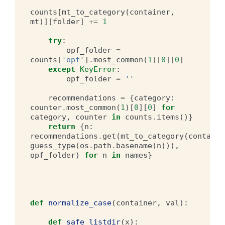
counts
[
mt_to_category
(
container
,
mt
)][
folder
]
+=
1
try
:
opf_folder
=
counts
[
'opf'
]
.
most_common
(
1
)[
0
][
0
]
except
KeyError
:
opf_folder
=
''
recommendations
=
{
category
:
counter
.
most_common
(
1
)[
0
][
0
]
for
category
,
counter
in
counts
.
items
()}
return
{
n
:
recommendations
.
get
(
mt_to_category
(
containe
guess_type
(
os
.
path
.
basename
(
n
))),
opf_folder
)
for
n
in
names
}
def
normalize_case
(
container
,
val
):
def
safe_listdir
(
x
):