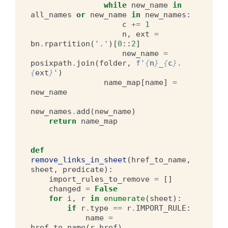
while
new_name
in
all_names
or
new_name
in
new_names
:
c
+=
1
n
,
ext
=
bn
.
rpartition
(
'.'
)[
0
::
2
]
new_name
=
posixpath
.
join
(
folder
,
f
'
{
n
}
_
{
c
}
.
{
ext
}
'
)
name_map
[
name
]
=
new_name
new_names
.
add
(
new_name
)
return
name_map
def
remove_links_in_sheet
(
href_to_name
,
sheet
,
predicate
):
import_rules_to_remove
=
[]
changed
=
False
for
i
,
r
in
enumerate
(
sheet
):
if
r
.
type
==
r
.
IMPORT_RULE
:
name
=
href_to_name
(
r
.
href
)