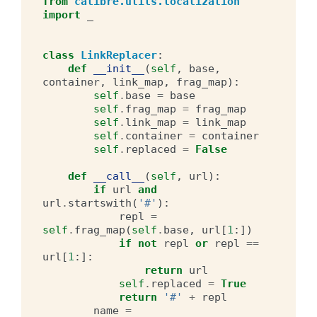
from
calibre.utils.localization
import
_
class
LinkReplacer
:
def
__init__
(
self
,
base
,
container
,
link_map
,
frag_map
):
self
.
base
=
base
self
.
frag_map
=
frag_map
self
.
link_map
=
link_map
self
.
container
=
container
self
.
replaced
=
False
def
__call__
(
self
,
url
):
if
url
and
url
.
startswith
(
'#'
):
repl
=
self
.
frag_map
(
self
.
base
,
url
[
1
:])
if
not
repl
or
repl
==
url
[
1
:]:
return
url
self
.
replaced
=
True
return
'#'
+
repl
name
=