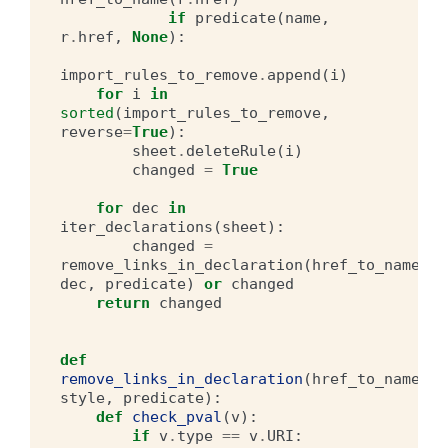
if
predicate
(
name
,
r
.
href
,
None
):
import_rules_to_remove
.
append
(
i
)
for
i
in
sorted
(
import_rules_to_remove
,
reverse
=
True
):
sheet
.
deleteRule
(
i
)
changed
=
True
for
dec
in
iter_declarations
(
sheet
):
changed
=
remove_links_in_declaration
(
href_to_name
,
dec
,
predicate
)
or
changed
return
changed
def
remove_links_in_declaration
(
href_to_name
,
style
,
predicate
):
def
check_pval
(
v
):
if
v
.
type
==
v
.
URI
: