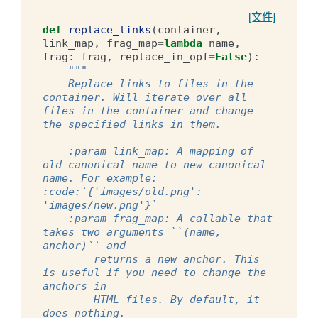
[文件]
def
replace_links
(
container
,
link_map
,
frag_map
=
lambda
name
,
frag
:
frag
,
replace_in_opf
=
False
):
"""
    Replace links to files in the 
container. Will iterate over all 
files in the container and change 
the specified links in them.
    :param link_map: A mapping of 
old canonical name to new canonical 
name. For example: 
:code:`{'images/old.png': 
'images/new.png'}`
    :param frag_map: A callable that 
takes two arguments ``(name, 
anchor)`` and
        returns a new anchor. This 
is useful if you need to change the 
anchors in
        HTML files. By default, it 
does nothing.