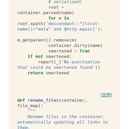
# serialized)
root
=
container
.
parsed
(
name
)
for
m
in
root
.
xpath
(
'descendant::*[local-
name()="meta" and @http-equiv]'
):
m
.
getparent
()
.
remove
(
m
)
container
.
dirty
(
name
)
smartened
=
True
if
not
smartened
:
report
(
_
(
'No punctuation 
that could be smartened found'
))
return
smartened
[文件]
def
rename_files
(
container
,
file_map
):
"""
    Rename files in the container, 
automatically updating all links to 
them.