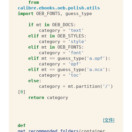
from
calibre.ebooks.oeb.polish.utils
import
OEB_FONTS
,
guess_type
if
mt
in
OEB_DOCS
:
category
=
'text'
elif
mt
in
OEB_STYLES
:
category
=
'style'
elif
mt
in
OEB_FONTS
:
category
=
'font'
elif
mt
==
guess_type
(
'a.opf'
):
category
=
'opf'
elif
mt
==
guess_type
(
'a.ncx'
):
category
=
'toc'
else
:
category
=
mt
.
partition
(
'/'
)
[
0
]
return
category
[文件]
def
get_recommended_folders
(
container
,