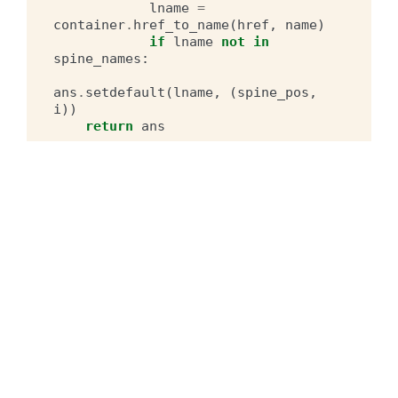
lname
=
container
.
href_to_name
(
href
,
name
)
if
lname
not
in
spine_names
:
ans
.
setdefault
(
lname
,
(
spine_pos
,
i
))
return
ans