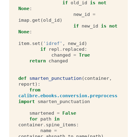
if
old_id
is
not
None
:
new_id
=
imap
.
get
(
old_id
)
if
new_id
is
not
None
:
item
.
set
(
'idref'
,
new_id
)
if
repl
.
replaced
:
changed
=
True
return
changed
def
smarten_punctuation
(
container
,
report
):
from
calibre.ebooks.conversion.preprocess
import
smarten_punctuation
smartened
=
False
for
path
in
container
.
spine_items
:
name
=
container
.
abspath_to_name
(
path
)