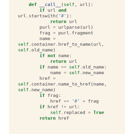
def
__call__
(
self
,
url
):
if
url
and
url
.
startswith
(
'#'
):
return
url
purl
=
urlparse
(
url
)
frag
=
purl
.
fragment
name
=
self
.
container
.
href_to_name
(
url
,
self
.
old_name
)
if
not
name
:
return
url
if
name
==
self
.
old_name
:
name
=
self
.
new_name
href
=
self
.
container
.
name_to_href
(
name
,
self
.
new_name
)
if
frag
:
href
+=
'#'
+
frag
if
href
!=
url
:
self
.
replaced
=
True
return
href