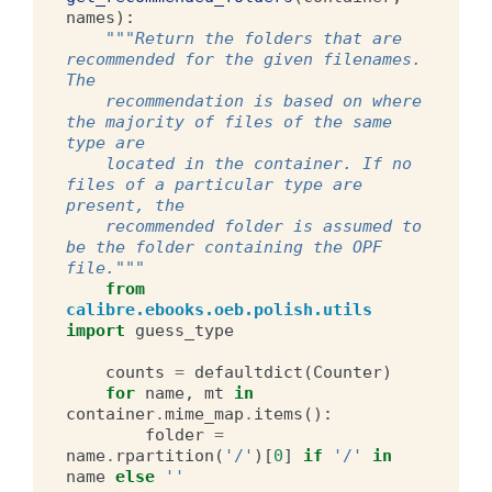
names
):
"""Return the folders that are 
recommended for the given filenames. 
The
    recommendation is based on where 
the majority of files of the same 
type are
    located in the container. If no 
files of a particular type are 
present, the
    recommended folder is assumed to 
be the folder containing the OPF 
file."""
from
calibre.ebooks.oeb.polish.utils
import
guess_type
counts
=
defaultdict
(
Counter
)
for
name
,
mt
in
container
.
mime_map
.
items
():
folder
=
name
.
rpartition
(
'/'
)[
0
]
if
'/'
in
name
else
''