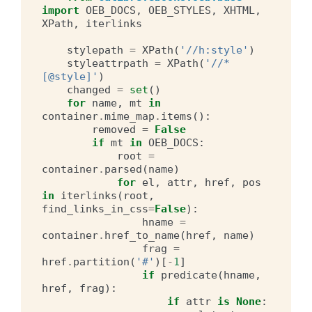
import
OEB_DOCS
,
OEB_STYLES
,
XHTML
,
XPath
,
iterlinks
stylepath
=
XPath
(
'//h:style'
)
styleattrpath
=
XPath
(
'//*
[@style]'
)
changed
=
set
()
for
name
,
mt
in
container
.
mime_map
.
items
():
removed
=
False
if
mt
in
OEB_DOCS
:
root
=
container
.
parsed
(
name
)
for
el
,
attr
,
href
,
pos
in
iterlinks
(
root
,
find_links_in_css
=
False
):
hname
=
container
.
href_to_name
(
href
,
name
)
frag
=
href
.
partition
(
'#'
)[
-
1
]
if
predicate
(
hname
,
href
,
frag
):
if
attr
is
None
: