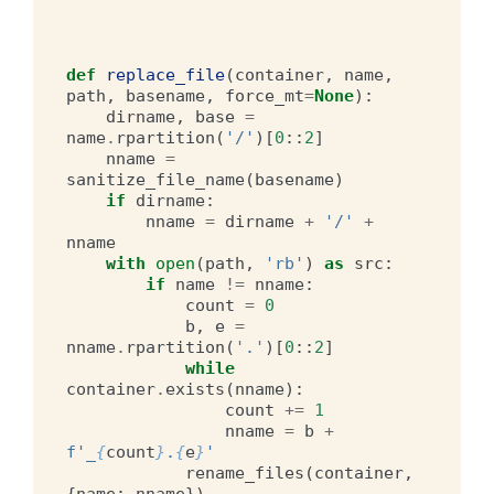
def
replace_file
(
container
,
name
,
path
,
basename
,
force_mt
=
None
):
dirname
,
base
=
name
.
rpartition
(
'/'
)[
0
::
2
]
nname
=
sanitize_file_name
(
basename
)
if
dirname
:
nname
=
dirname
+
'/'
+
nname
with
open
(
path
,
'rb'
)
as
src
:
if
name
!=
nname
:
count
=
0
b
,
e
=
nname
.
rpartition
(
'.'
)[
0
::
2
]
while
container
.
exists
(
nname
):
count
+=
1
nname
=
b
+
f
'_
{
count
}
.
{
e
}
'
rename_files
(
container
,
{
name
:
nname
})