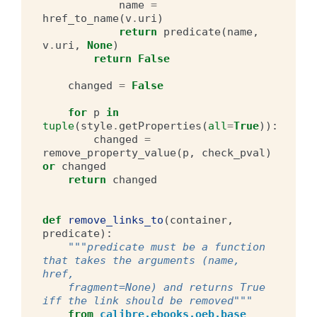
name
=
href_to_name
(
v
.
uri
)
return
predicate
(
name
,
v
.
uri
,
None
)
return
False
changed
=
False
for
p
in
tuple
(
style
.
getProperties
(
all
=
True
)):
changed
=
remove_property_value
(
p
,
check_pval
)
or
changed
return
changed
def
remove_links_to
(
container
,
predicate
):
"""predicate must be a function 
that takes the arguments (name, 
href,
    fragment=None) and returns True 
iff the link should be removed"""
from
calibre.ebooks.oeb.base