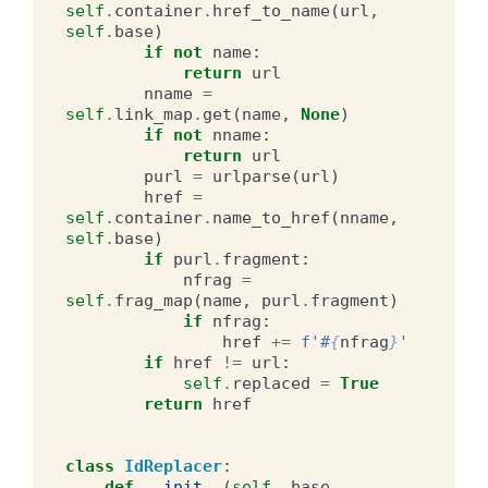
self
.
container
.
href_to_name
(
url
,
self
.
base
)
if
not
name
:
return
url
nname
=
self
.
link_map
.
get
(
name
,
None
)
if
not
nname
:
return
url
purl
=
urlparse
(
url
)
href
=
self
.
container
.
name_to_href
(
nname
,
self
.
base
)
if
purl
.
fragment
:
nfrag
=
self
.
frag_map
(
name
,
purl
.
fragment
)
if
nfrag
:
href
+=
f
'#
{
nfrag
}
'
if
href
!=
url
:
self
.
replaced
=
True
return
href
class
IdReplacer
:
def
__init__
(
self
,
base
,