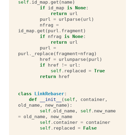
self
.
id_map
.
get
(
name
)
if
id_map
is
None
:
return
url
purl
=
urlparse
(
url
)
nfrag
=
id_map
.
get
(
purl
.
fragment
)
if
nfrag
is
None
:
return
url
purl
=
purl
.
_replace
(
fragment
=
nfrag
)
href
=
urlunparse
(
purl
)
if
href
!=
url
:
self
.
replaced
=
True
return
href
class
LinkRebaser
:
def
__init__
(
self
,
container
,
old_name
,
new_name
):
self
.
old_name
,
self
.
new_name
=
old_name
,
new_name
self
.
container
=
container
self
.
replaced
=
False