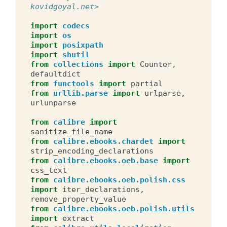
kovidgoyal.net>
import
codecs
import
os
import
posixpath
import
shutil
from
collections
import
Counter
,
defaultdict
from
functools
import
partial
from
urllib.parse
import
urlparse
,
urlunparse
from
calibre
import
sanitize_file_name
from
calibre.ebooks.chardet
import
strip_encoding_declarations
from
calibre.ebooks.oeb.base
import
css_text
from
calibre.ebooks.oeb.polish.css
import
iter_declarations
,
remove_property_value
from
calibre.ebooks.oeb.polish.utils
import
extract