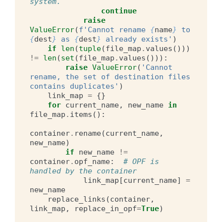
system.
continue
raise
ValueError
(
f
'Cannot rename 
{
name
}
 to 
{
dest
}
 as 
{
dest
}
 already exists'
)
if
len
(
tuple
(
file_map
.
values
()))
!=
len
(
set
(
file_map
.
values
())):
raise
ValueError
(
'Cannot 
rename, the set of destination files 
contains duplicates'
)
link_map
=
{}
for
current_name
,
new_name
in
file_map
.
items
():
container
.
rename
(
current_name
,
new_name
)
if
new_name
!=
container
.
opf_name
:
# OPF is 
handled by the container
link_map
[
current_name
]
=
new_name
replace_links
(
container
,
link_map
,
replace_in_opf
=
True
)