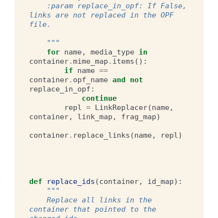
    :param replace_in_opf: If False, 
links are not replaced in the OPF 
file.
    """
for
name
,
media_type
in
container
.
mime_map
.
items
():
if
name
==
container
.
opf_name
and
not
replace_in_opf
:
continue
repl
=
LinkReplacer
(
name
,
container
,
link_map
,
frag_map
)
container
.
replace_links
(
name
,
repl
)
def
replace_ids
(
container
,
id_map
):
"""
    Replace all links in the 
container that pointed to the 