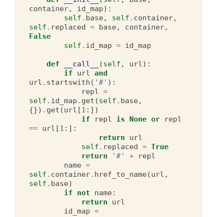
container
,
id_map
):
self
.
base
,
self
.
container
,
self
.
replaced
=
base
,
container
,
False
self
.
id_map
=
id_map
def
__call__
(
self
,
url
):
if
url
and
url
.
startswith
(
'#'
):
repl
=
self
.
id_map
.
get
(
self
.
base
,
{})
.
get
(
url
[
1
:])
if
repl
is
None
or
repl
==
url
[
1
:]:
return
url
self
.
replaced
=
True
return
'#'
+
repl
name
=
self
.
container
.
href_to_name
(
url
,
self
.
base
)
if
not
name
:
return
url
id_map
=