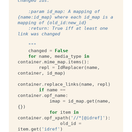
changed ids.
    :param id_map: A mapping of 
{name:id_map} where each id_map is a 
mapping of {old_id:new_id}
    :return: True iff at least one 
link was changed
    """
changed
=
False
for
name
,
media_type
in
container
.
mime_map
.
items
():
repl
=
IdReplacer
(
name
,
container
,
id_map
)
container
.
replace_links
(
name
,
repl
)
if
name
==
container
.
opf_name
:
imap
=
id_map
.
get
(
name
,
{})
for
item
in
container
.
opf_xpath
(
'//*[@idref]'
):
old_id
=
item
.
get
(
'idref'
)