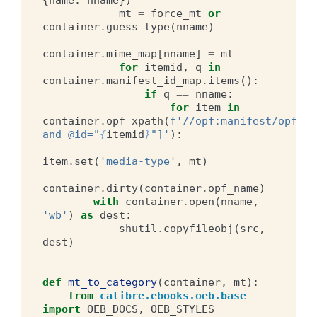
mt
=
force_mt
or
container
.
guess_type
(
nname
)
container
.
mime_map
[
nname
]
=
mt
for
itemid
,
q
in
container
.
manifest_id_map
.
items
():
if
q
==
nname
:
for
item
in
container
.
opf_xpath
(
f
'//opf:manifest/opf:it
and @id="
{
itemid
}
"]'
):
item
.
set
(
'media-type'
,
mt
)
container
.
dirty
(
container
.
opf_name
)
with
container
.
open
(
nname
,
'wb'
)
as
dest
:
shutil
.
copyfileobj
(
src
,
dest
)
def
mt_to_category
(
container
,
mt
):
from
calibre.ebooks.oeb.base
import
OEB_DOCS
,
OEB_STYLES