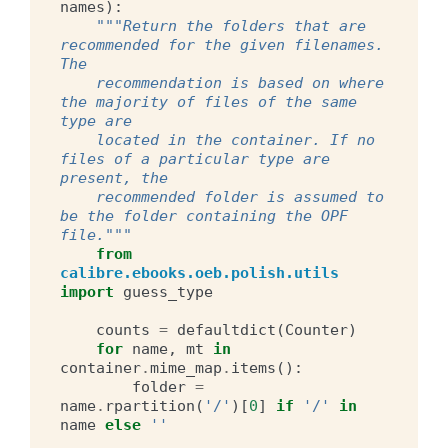
names
):
"""Return the folders that are 
recommended for the given filenames. 
The
    recommendation is based on where 
the majority of files of the same 
type are
    located in the container. If no 
files of a particular type are 
present, the
    recommended folder is assumed to 
be the folder containing the OPF 
file."""
from
calibre.ebooks.oeb.polish.utils
import
guess_type
counts
=
defaultdict
(
Counter
)
for
name
,
mt
in
container
.
mime_map
.
items
():
folder
=
name
.
rpartition
(
'/'
)[
0
]
if
'/'
in
name
else
''