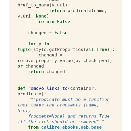
href_to_name
(
v
.
uri
)
return
predicate
(
name
,
v
.
uri
,
None
)
return
False
changed
=
False
for
p
in
tuple
(
style
.
getProperties
(
all
=
True
)):
changed
=
remove_property_value
(
p
,
check_pval
)
or
changed
return
changed
def
remove_links_to
(
container
,
predicate
):
"""predicate must be a function 
that takes the arguments (name, 
href,
    fragment=None) and returns True 
iff the link should be removed"""
from
calibre.ebooks.oeb.base