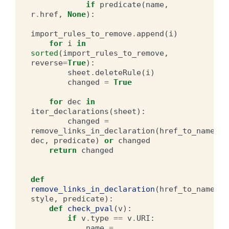
if
predicate
(
name
,
r
.
href
,
None
):
import_rules_to_remove
.
append
(
i
)
for
i
in
sorted
(
import_rules_to_remove
,
reverse
=
True
):
sheet
.
deleteRule
(
i
)
changed
=
True
for
dec
in
iter_declarations
(
sheet
):
changed
=
remove_links_in_declaration
(
href_to_name
,
dec
,
predicate
)
or
changed
return
changed
def
remove_links_in_declaration
(
href_to_name
,
style
,
predicate
):
def
check_pval
(
v
):
if
v
.
type
==
v
.
URI
:
name
=