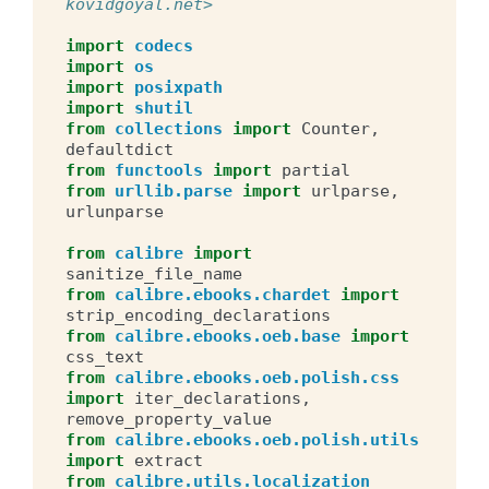
kovidgoyal.net>
import
codecs
import
os
import
posixpath
import
shutil
from
collections
import
Counter
,
defaultdict
from
functools
import
partial
from
urllib.parse
import
urlparse
,
urlunparse
from
calibre
import
sanitize_file_name
from
calibre.ebooks.chardet
import
strip_encoding_declarations
from
calibre.ebooks.oeb.base
import
css_text
from
calibre.ebooks.oeb.polish.css
import
iter_declarations
,
remove_property_value
from
calibre.ebooks.oeb.polish.utils
import
extract
from
calibre.utils.localization