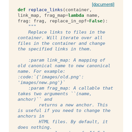
[documenti]
def
replace_links
(
container
,
link_map
,
frag_map
=
lambda
name
,
frag
:
frag
,
replace_in_opf
=
False
):
"""
    Replace links to files in the 
container. Will iterate over all 
files in the container and change 
the specified links in them.
    :param link_map: A mapping of 
old canonical name to new canonical 
name. For example: 
:code:`{'images/old.png': 
'images/new.png'}`
    :param frag_map: A callable that 
takes two arguments ``(name, 
anchor)`` and
        returns a new anchor. This 
is useful if you need to change the 
anchors in
        HTML files. By default, it 
does nothing.