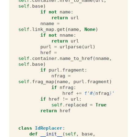
self
.
container
.
href_to_name
(
url
,
self
.
base
)
if
not
name
:
return
url
nname
=
self
.
link_map
.
get
(
name
,
None
)
if
not
nname
:
return
url
purl
=
urlparse
(
url
)
href
=
self
.
container
.
name_to_href
(
nname
,
self
.
base
)
if
purl
.
fragment
:
nfrag
=
self
.
frag_map
(
name
,
purl
.
fragment
)
if
nfrag
:
href
+=
f
'#
{
nfrag
}
'
if
href
!=
url
:
self
.
replaced
=
True
return
href
class
IdReplacer
:
def
__init__
(
self
,
base
,