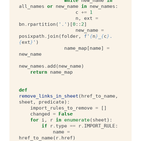
while
new_name
in
all_names
or
new_name
in
new_names
:
c
+=
1
n
,
ext
=
bn
.
rpartition
(
'.'
)[
0
::
2
]
new_name
=
posixpath
.
join
(
folder
,
f
'
{
n
}
_
{
c
}
.
{
ext
}
'
)
name_map
[
name
]
=
new_name
new_names
.
add
(
new_name
)
return
name_map
def
remove_links_in_sheet
(
href_to_name
,
sheet
,
predicate
):
import_rules_to_remove
=
[]
changed
=
False
for
i
,
r
in
enumerate
(
sheet
):
if
r
.
type
==
r
.
IMPORT_RULE
:
name
=
href_to_name
(
r
.
href
)