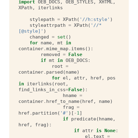
import
OEB_DOCS
,
OEB_STYLES
,
XHTML
,
XPath
,
iterlinks
stylepath
=
XPath
(
'//h:style'
)
styleattrpath
=
XPath
(
'//*
[@style]'
)
changed
=
set
()
for
name
,
mt
in
container
.
mime_map
.
items
():
removed
=
False
if
mt
in
OEB_DOCS
:
root
=
container
.
parsed
(
name
)
for
el
,
attr
,
href
,
pos
in
iterlinks
(
root
,
find_links_in_css
=
False
):
hname
=
container
.
href_to_name
(
href
,
name
)
frag
=
href
.
partition
(
'#'
)[
-
1
]
if
predicate
(
hname
,
href
,
frag
):
if
attr
is
None
:
el
.
text
=