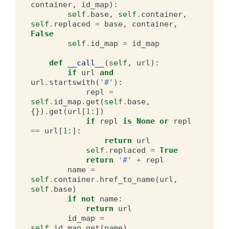
container
,
id_map
):
self
.
base
,
self
.
container
,
self
.
replaced
=
base
,
container
,
False
self
.
id_map
=
id_map
def
__call__
(
self
,
url
):
if
url
and
url
.
startswith
(
'#'
):
repl
=
self
.
id_map
.
get
(
self
.
base
,
{})
.
get
(
url
[
1
:])
if
repl
is
None
or
repl
==
url
[
1
:]:
return
url
self
.
replaced
=
True
return
'#'
+
repl
name
=
self
.
container
.
href_to_name
(
url
,
self
.
base
)
if
not
name
:
return
url
id_map
=
self
.
id_map
.
get
(
name
)