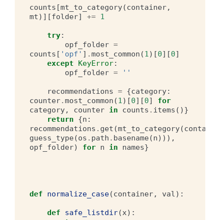
counts
[
mt_to_category
(
container
,
mt
)][
folder
]
+=
1
try
:
opf_folder
=
counts
[
'opf'
]
.
most_common
(
1
)[
0
][
0
]
except
KeyError
:
opf_folder
=
''
recommendations
=
{
category
:
counter
.
most_common
(
1
)[
0
][
0
]
for
category
,
counter
in
counts
.
items
()}
return
{
n
:
recommendations
.
get
(
mt_to_category
(
containe
guess_type
(
os
.
path
.
basename
(
n
))),
opf_folder
)
for
n
in
names
}
def
normalize_case
(
container
,
val
):
def
safe_listdir
(
x
):