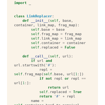
import
_
class
LinkReplacer
:
def
__init__
(
self
,
base
,
container
,
link_map
,
frag_map
):
self
.
base
=
base
self
.
frag_map
=
frag_map
self
.
link_map
=
link_map
self
.
container
=
container
self
.
replaced
=
False
def
__call__
(
self
,
url
):
if
url
and
url
.
startswith
(
'#'
):
repl
=
self
.
frag_map
(
self
.
base
,
url
[
1
:])
if
not
repl
or
repl
==
url
[
1
:]:
return
url
self
.
replaced
=
True
return
'#'
+
repl
name
=