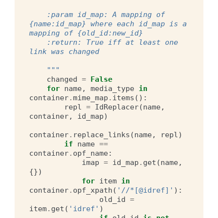
    :param id_map: A mapping of 
{name:id_map} where each id_map is a 
mapping of {old_id:new_id}
    :return: True iff at least one 
link was changed
    """
changed
=
False
for
name
,
media_type
in
container
.
mime_map
.
items
():
repl
=
IdReplacer
(
name
,
container
,
id_map
)
container
.
replace_links
(
name
,
repl
)
if
name
==
container
.
opf_name
:
imap
=
id_map
.
get
(
name
,
{})
for
item
in
container
.
opf_xpath
(
'//*[@idref]'
):
old_id
=
item
.
get
(
'idref'
)
if
old_id
is
not