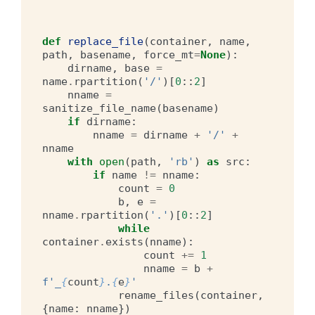
def
replace_file
(
container
,
name
,
path
,
basename
,
force_mt
=
None
):
dirname
,
base
=
name
.
rpartition
(
'/'
)[
0
::
2
]
nname
=
sanitize_file_name
(
basename
)
if
dirname
:
nname
=
dirname
+
'/'
+
nname
with
open
(
path
,
'rb'
)
as
src
:
if
name
!=
nname
:
count
=
0
b
,
e
=
nname
.
rpartition
(
'.'
)[
0
::
2
]
while
container
.
exists
(
nname
):
count
+=
1
nname
=
b
+
f
'_
{
count
}
.
{
e
}
'
rename_files
(
container
,
{
name
:
nname
})