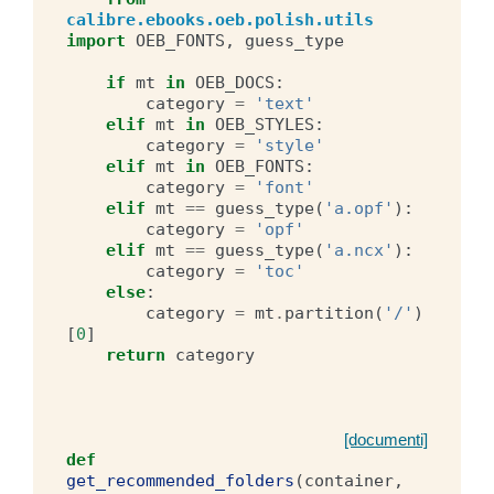
calibre.ebooks.oeb.polish.utils
import
OEB_FONTS
,
guess_type
if
mt
in
OEB_DOCS
:
category
=
'text'
elif
mt
in
OEB_STYLES
:
category
=
'style'
elif
mt
in
OEB_FONTS
:
category
=
'font'
elif
mt
==
guess_type
(
'a.opf'
):
category
=
'opf'
elif
mt
==
guess_type
(
'a.ncx'
):
category
=
'toc'
else
:
category
=
mt
.
partition
(
'/'
)
[
0
]
return
category
[documenti]
def
get_recommended_folders
(
container
,