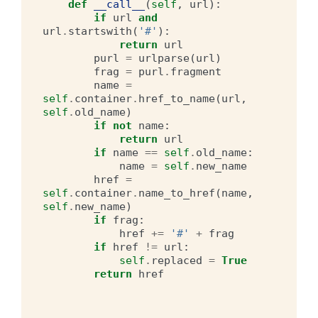
def
__call__
(
self
,
url
):
if
url
and
url
.
startswith
(
'#'
):
return
url
purl
=
urlparse
(
url
)
frag
=
purl
.
fragment
name
=
self
.
container
.
href_to_name
(
url
,
self
.
old_name
)
if
not
name
:
return
url
if
name
==
self
.
old_name
:
name
=
self
.
new_name
href
=
self
.
container
.
name_to_href
(
name
,
self
.
new_name
)
if
frag
:
href
+=
'#'
+
frag
if
href
!=
url
:
self
.
replaced
=
True
return
href