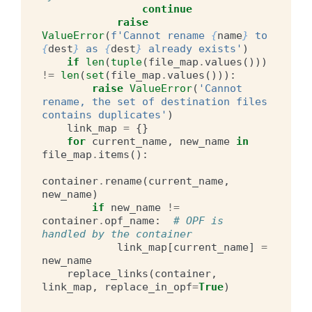
continue
raise
ValueError
(
f
'Cannot rename 
{
name
}
 to 
{
dest
}
 as 
{
dest
}
 already exists'
)
if
len
(
tuple
(
file_map
.
values
()))
!=
len
(
set
(
file_map
.
values
())):
raise
ValueError
(
'Cannot 
rename, the set of destination files 
contains duplicates'
)
link_map
=
{}
for
current_name
,
new_name
in
file_map
.
items
():
container
.
rename
(
current_name
,
new_name
)
if
new_name
!=
container
.
opf_name
:
# OPF is 
handled by the container
link_map
[
current_name
]
=
new_name
replace_links
(
container
,
link_map
,
replace_in_opf
=
True
)