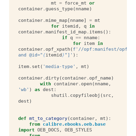
mt
=
force_mt
or
container
.
guess_type
(
nname
)
container
.
mime_map
[
nname
]
=
mt
for
itemid
,
q
in
container
.
manifest_id_map
.
items
():
if
q
==
nname
:
for
item
in
container
.
opf_xpath
(
f
'//opf:manifest/opf:it
and @id="
{
itemid
}
"]'
):
item
.
set
(
'media-type'
,
mt
)
container
.
dirty
(
container
.
opf_name
)
with
container
.
open
(
nname
,
'wb'
)
as
dest
:
shutil
.
copyfileobj
(
src
,
dest
)
def
mt_to_category
(
container
,
mt
):
from
calibre.ebooks.oeb.base
import
OEB_DOCS
,
OEB_STYLES
from