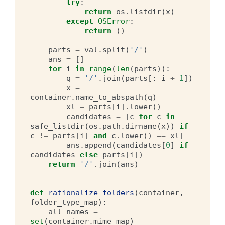
try
:
return
os
.
listdir
(
x
)
except
OSError
:
return
()
parts
=
val
.
split
(
'/'
)
ans
=
[]
for
i
in
range
(
len
(
parts
)):
q
=
'/'
.
join
(
parts
[:
i
+
1
])
x
=
container
.
name_to_abspath
(
q
)
xl
=
parts
[
i
]
.
lower
()
candidates
=
[
c
for
c
in
safe_listdir
(
os
.
path
.
dirname
(
x
))
if
c
!=
parts
[
i
]
and
c
.
lower
()
==
xl
]
ans
.
append
(
candidates
[
0
]
if
candidates
else
parts
[
i
])
return
'/'
.
join
(
ans
)
def
rationalize_folders
(
container
,
folder_type_map
):
all_names
=
set
(
container
.
mime_map
)