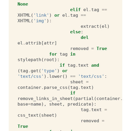
None
elif
el
.
tag
==
XHTML
(
'link'
)
or
el
.
tag
==
XHTML
(
'img'
):
extract
(
el
)
else
:
del
el
.
attrib
[
attr
]
removed
=
True
for
tag
in
stylepath
(
root
):
if
tag
.
text
and
(
tag
.
get
(
'type'
)
or
'text/css'
)
.
lower
()
==
'text/css'
:
sheet
=
container
.
parse_css
(
tag
.
text
)
if
remove_links_in_sheet
(
partial
(
container
.
hre
base
=
name
),
sheet
,
predicate
):
tag
.
text
=
css_text
(
sheet
)
removed
=
True