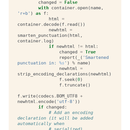
changed
=
False
with
container
.
open
(
name
,
'r+b'
)
as
f
:
html
=
container
.
decode
(
f
.
read
())
newhtml
=
smarten_punctuation
(
html
,
container
.
log
)
if
newhtml
!=
html
:
changed
=
True
report
(
_
(
'Smartened 
punctuation in: 
%s
'
)
%
name
)
newhtml
=
strip_encoding_declarations
(
newhtml
)
f
.
seek
(
0
)
f
.
truncate
()
f
.
write
(
codecs
.
BOM_UTF8
+
newhtml
.
encode
(
'utf-8'
))
if
changed
:
# Add an encoding 
declaration (it will be added 
automatically when
# serialized)