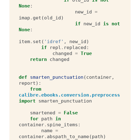
None
:
new_id
=
imap
.
get
(
old_id
)
if
new_id
is
not
None
:
item
.
set
(
'idref'
,
new_id
)
if
repl
.
replaced
:
changed
=
True
return
changed
def
smarten_punctuation
(
container
,
report
):
from
calibre.ebooks.conversion.preprocess
import
smarten_punctuation
smartened
=
False
for
path
in
container
.
spine_items
:
name
=
container
.
abspath_to_name
(
path
)