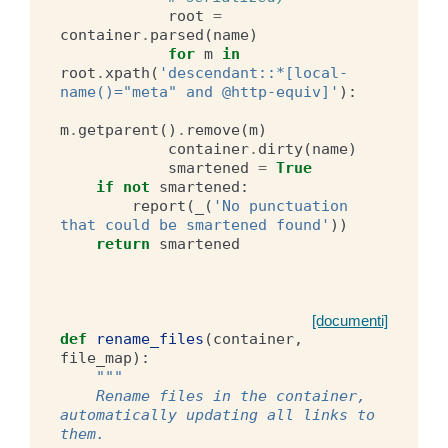
root
=
container
.
parsed
(
name
)
for
m
in
root
.
xpath
(
'descendant::*[local-
name()="meta" and @http-equiv]'
):
m
.
getparent
()
.
remove
(
m
)
container
.
dirty
(
name
)
smartened
=
True
if
not
smartened
:
report
(
_
(
'No punctuation 
that could be smartened found'
))
return
smartened
[documenti]
def
rename_files
(
container
,
file_map
):
"""
    Rename files in the container, 
automatically updating all links to 
them.