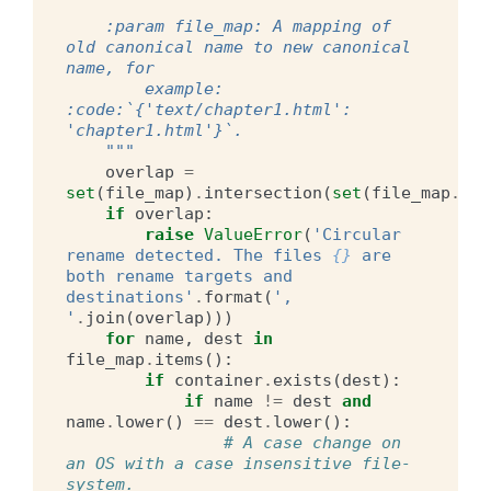
    :param file_map: A mapping of 
old canonical name to new canonical 
name, for
        example: 
:code:`{'text/chapter1.html': 
'chapter1.html'}`.
    """
overlap
=
set
(
file_map
)
.
intersection
(
set
(
file_map
.
val
if
overlap
:
raise
ValueError
(
'Circular 
rename detected. The files 
{}
 are 
both rename targets and 
destinations'
.
format
(
', 
'
.
join
(
overlap
)))
for
name
,
dest
in
file_map
.
items
():
if
container
.
exists
(
dest
):
if
name
!=
dest
and
name
.
lower
()
==
dest
.
lower
():
# A case change on 
an OS with a case insensitive file-
system.