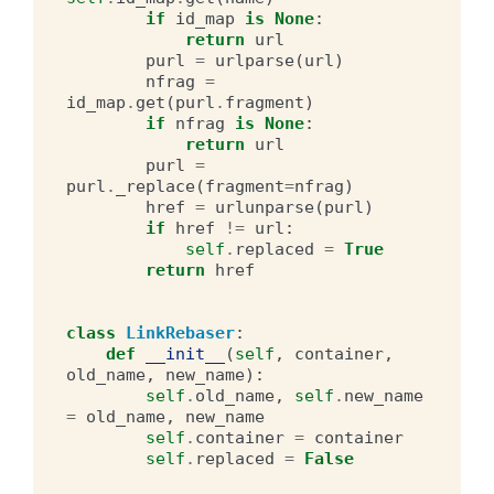
if
id_map
is
None
:
return
url
purl
=
urlparse
(
url
)
nfrag
=
id_map
.
get
(
purl
.
fragment
)
if
nfrag
is
None
:
return
url
purl
=
purl
.
_replace
(
fragment
=
nfrag
)
href
=
urlunparse
(
purl
)
if
href
!=
url
:
self
.
replaced
=
True
return
href
class
LinkRebaser
:
def
__init__
(
self
,
container
,
old_name
,
new_name
):
self
.
old_name
,
self
.
new_name
=
old_name
,
new_name
self
.
container
=
container
self
.
replaced
=
False