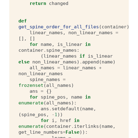
return
changed
def
get_spine_order_for_all_files
(
container
):
linear_names
,
non_linear_names
=
[],
[]
for
name
,
is_linear
in
container
.
spine_names
:
(
linear_names
if
is_linear
else
non_linear_names
)
.
append
(
name
)
all_names
=
linear_names
+
non_linear_names
spine_names
=
frozenset
(
all_names
)
ans
=
{}
for
spine_pos
,
name
in
enumerate
(
all_names
):
ans
.
setdefault
(
name
,
(
spine_pos
,
-
1
))
for
i
,
href
in
enumerate
(
container
.
iterlinks
(
name
,
get_line_numbers
=
False
)):
lname
=