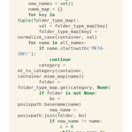
new_names
=
set
()
name_map
=
{}
for
key
in
tuple
(
folder_type_map
):
val
=
folder_type_map
[
key
]
folder_type_map
[
key
]
=
normalize_case
(
container
,
val
)
for
name
in
all_names
:
if
name
.
startswith
(
'META-
INF/'
):
continue
category
=
mt_to_category
(
container
,
container
.
mime_map
[
name
])
folder
=
folder_type_map
.
get
(
category
,
None
)
if
folder
is
not
None
:
bn
=
posixpath
.
basename
(
name
)
new_name
=
posixpath
.
join
(
folder
,
bn
)
if
new_name
!=
name
:
c
=
0