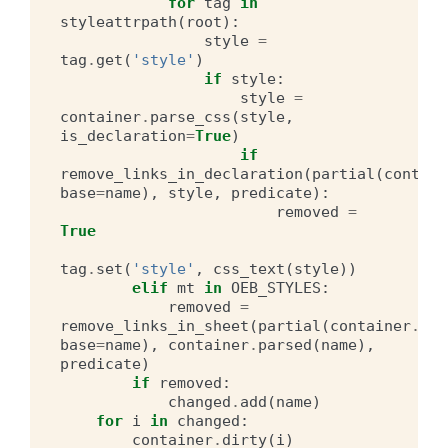
for
tag
in
styleattrpath
(
root
):
style
=
tag
.
get
(
'style'
)
if
style
:
style
=
container
.
parse_css
(
style
,
is_declaration
=
True
)
if
remove_links_in_declaration
(
partial
(
contain
base
=
name
),
style
,
predicate
):
removed
=
True
tag
.
set
(
'style'
,
css_text
(
style
))
elif
mt
in
OEB_STYLES
:
removed
=
remove_links_in_sheet
(
partial
(
container
.
hre
base
=
name
),
container
.
parsed
(
name
),
predicate
)
if
removed
:
changed
.
add
(
name
)
for
i
in
changed
:
container
.
dirty
(
i
)