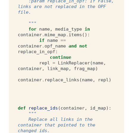
    :param replace_in_opf: If False, 
links are not replaced in the OPF 
file.
    """
for
name
,
media_type
in
container
.
mime_map
.
items
():
if
name
==
container
.
opf_name
and
not
replace_in_opf
:
continue
repl
=
LinkReplacer
(
name
,
container
,
link_map
,
frag_map
)
container
.
replace_links
(
name
,
repl
)
def
replace_ids
(
container
,
id_map
):
"""
    Replace all links in the 
container that pointed to the 
changed ids.