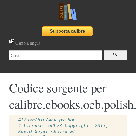
Cambia lingua
Codice sorgente per
calibre.ebooks.oeb.polish
#!/usr/bin/env python
# License: GPLv3 Copyright: 2013, 
Kovid Goyal <kovid at 