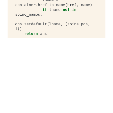
container
.
href_to_name
(
href
,
name
)
if
lname
not
in
spine_names
:
ans
.
setdefault
(
lname
,
(
spine_pos
,
i
))
return
ans