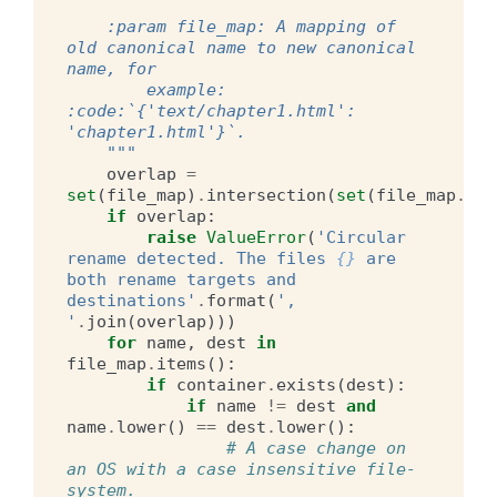
    :param file_map: A mapping of 
old canonical name to new canonical 
name, for
        example: 
:code:`{'text/chapter1.html': 
'chapter1.html'}`.
    """
overlap
=
set
(
file_map
)
.
intersection
(
set
(
file_map
.
val
if
overlap
:
raise
ValueError
(
'Circular 
rename detected. The files 
{}
 are 
both rename targets and 
destinations'
.
format
(
', 
'
.
join
(
overlap
)))
for
name
,
dest
in
file_map
.
items
():
if
container
.
exists
(
dest
):
if
name
!=
dest
and
name
.
lower
()
==
dest
.
lower
():
# A case change on 
an OS with a case insensitive file-
system.