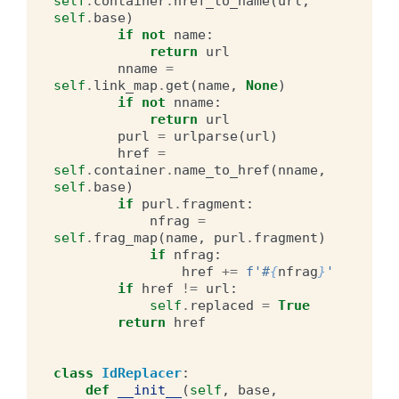
self
.
container
.
href_to_name
(
url
,
self
.
base
)
if
not
name
:
return
url
nname
=
self
.
link_map
.
get
(
name
,
None
)
if
not
nname
:
return
url
purl
=
urlparse
(
url
)
href
=
self
.
container
.
name_to_href
(
nname
,
self
.
base
)
if
purl
.
fragment
:
nfrag
=
self
.
frag_map
(
name
,
purl
.
fragment
)
if
nfrag
:
href
+=
f
'#
{
nfrag
}
'
if
href
!=
url
:
self
.
replaced
=
True
return
href
class
IdReplacer
:
def
__init__
(
self
,
base
,