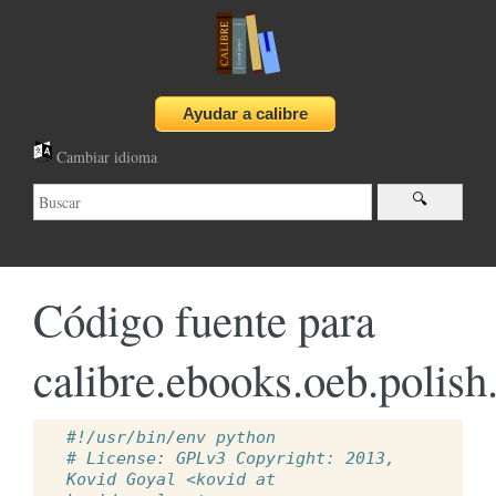
Cambiar idioma
Código fuente para
calibre.ebooks.oeb.polish
#!/usr/bin/env python
# License: GPLv3 Copyright: 2013, 
Kovid Goyal <kovid at 