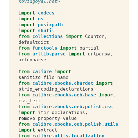
kovidgoyal.net>
import
codecs
import
os
import
posixpath
import
shutil
from
collections
import
Counter
,
defaultdict
from
functools
import
partial
from
urllib.parse
import
urlparse
,
urlunparse
from
calibre
import
sanitize_file_name
from
calibre.ebooks.chardet
import
strip_encoding_declarations
from
calibre.ebooks.oeb.base
import
css_text
from
calibre.ebooks.oeb.polish.css
import
iter_declarations
,
remove_property_value
from
calibre.ebooks.oeb.polish.utils
import
extract
from
calibre.utils.localization