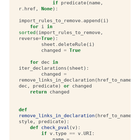
if
predicate
(
name
,
r
.
href
,
None
):
import_rules_to_remove
.
append
(
i
)
for
i
in
sorted
(
import_rules_to_remove
,
reverse
=
True
):
sheet
.
deleteRule
(
i
)
changed
=
True
for
dec
in
iter_declarations
(
sheet
):
changed
=
remove_links_in_declaration
(
href_to_name
,
dec
,
predicate
)
or
changed
return
changed
def
remove_links_in_declaration
(
href_to_name
,
style
,
predicate
):
def
check_pval
(
v
):
if
v
.
type
==
v
.
URI
:
name
=