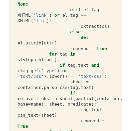
None
elif
el
.
tag
==
XHTML
(
'link'
)
or
el
.
tag
==
XHTML
(
'img'
):
extract
(
el
)
else
:
del
el
.
attrib
[
attr
]
removed
=
True
for
tag
in
stylepath
(
root
):
if
tag
.
text
and
(
tag
.
get
(
'type'
)
or
'text/css'
)
.
lower
()
==
'text/css'
:
sheet
=
container
.
parse_css
(
tag
.
text
)
if
remove_links_in_sheet
(
partial
(
container
.
hre
base
=
name
),
sheet
,
predicate
):
tag
.
text
=
css_text
(
sheet
)
removed
=
True