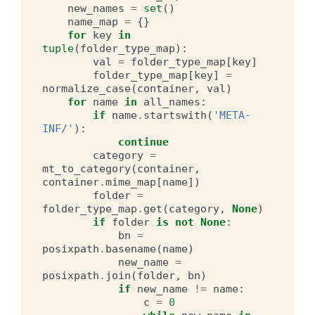
new_names
=
set
()
name_map
=
{}
for
key
in
tuple
(
folder_type_map
):
val
=
folder_type_map
[
key
]
folder_type_map
[
key
]
=
normalize_case
(
container
,
val
)
for
name
in
all_names
:
if
name
.
startswith
(
'META-
INF/'
):
continue
category
=
mt_to_category
(
container
,
container
.
mime_map
[
name
])
folder
=
folder_type_map
.
get
(
category
,
None
)
if
folder
is
not
None
:
bn
=
posixpath
.
basename
(
name
)
new_name
=
posixpath
.
join
(
folder
,
bn
)
if
new_name
!=
name
:
c
=
0