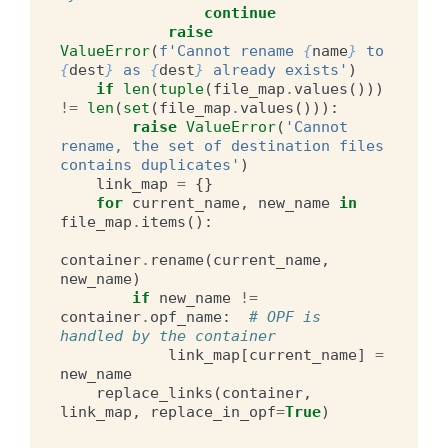
continue
raise
ValueError
(
f
'Cannot rename 
{
name
}
 to 
{
dest
}
 as 
{
dest
}
 already exists'
)
if
len
(
tuple
(
file_map
.
values
()))
!=
len
(
set
(
file_map
.
values
())):
raise
ValueError
(
'Cannot 
rename, the set of destination files 
contains duplicates'
)
link_map
=
{}
for
current_name
,
new_name
in
file_map
.
items
():
container
.
rename
(
current_name
,
new_name
)
if
new_name
!=
container
.
opf_name
:
# OPF is 
handled by the container
link_map
[
current_name
]
=
new_name
replace_links
(
container
,
link_map
,
replace_in_opf
=
True
)