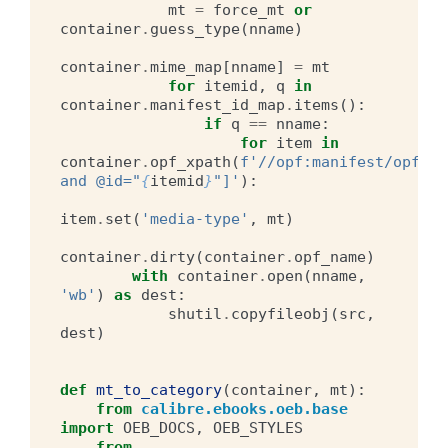
mt
=
force_mt
or
container
.
guess_type
(
nname
)
container
.
mime_map
[
nname
]
=
mt
for
itemid
,
q
in
container
.
manifest_id_map
.
items
():
if
q
==
nname
:
for
item
in
container
.
opf_xpath
(
f
'//opf:manifest/opf:it
and @id="
{
itemid
}
"]'
):
item
.
set
(
'media-type'
,
mt
)
container
.
dirty
(
container
.
opf_name
)
with
container
.
open
(
nname
,
'wb'
)
as
dest
:
shutil
.
copyfileobj
(
src
,
dest
)
def
mt_to_category
(
container
,
mt
):
from
calibre.ebooks.oeb.base
import
OEB_DOCS
,
OEB_STYLES
from