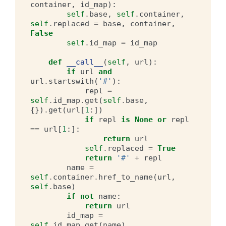
container
,
id_map
):
self
.
base
,
self
.
container
,
self
.
replaced
=
base
,
container
,
False
self
.
id_map
=
id_map
def
__call__
(
self
,
url
):
if
url
and
url
.
startswith
(
'#'
):
repl
=
self
.
id_map
.
get
(
self
.
base
,
{})
.
get
(
url
[
1
:])
if
repl
is
None
or
repl
==
url
[
1
:]:
return
url
self
.
replaced
=
True
return
'#'
+
repl
name
=
self
.
container
.
href_to_name
(
url
,
self
.
base
)
if
not
name
:
return
url
id_map
=
self
.
id_map
.
get
(
name
)