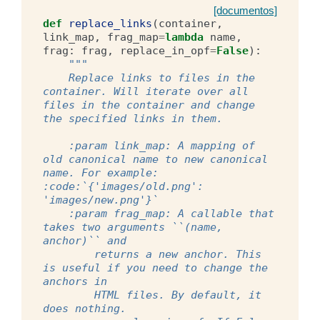
[documentos]
def
replace_links
(
container
,
link_map
,
frag_map
=
lambda
name
,
frag
:
frag
,
replace_in_opf
=
False
):
"""
    Replace links to files in the 
container. Will iterate over all 
files in the container and change 
the specified links in them.
    :param link_map: A mapping of 
old canonical name to new canonical 
name. For example: 
:code:`{'images/old.png': 
'images/new.png'}`
    :param frag_map: A callable that 
takes two arguments ``(name, 
anchor)`` and
        returns a new anchor. This 
is useful if you need to change the 
anchors in
        HTML files. By default, it 
does nothing.