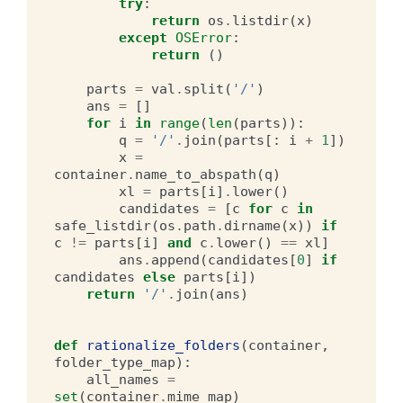
try
:
return
os
.
listdir
(
x
)
except
OSError
:
return
()
parts
=
val
.
split
(
'/'
)
ans
=
[]
for
i
in
range
(
len
(
parts
)):
q
=
'/'
.
join
(
parts
[:
i
+
1
])
x
=
container
.
name_to_abspath
(
q
)
xl
=
parts
[
i
]
.
lower
()
candidates
=
[
c
for
c
in
safe_listdir
(
os
.
path
.
dirname
(
x
))
if
c
!=
parts
[
i
]
and
c
.
lower
()
==
xl
]
ans
.
append
(
candidates
[
0
]
if
candidates
else
parts
[
i
])
return
'/'
.
join
(
ans
)
def
rationalize_folders
(
container
,
folder_type_map
):
all_names
=
set
(
container
.
mime_map
)