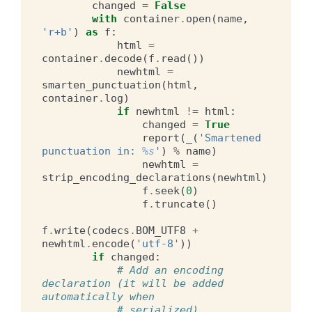
changed
=
False
with
container
.
open
(
name
,
'r+b'
)
as
f
:
html
=
container
.
decode
(
f
.
read
())
newhtml
=
smarten_punctuation
(
html
,
container
.
log
)
if
newhtml
!=
html
:
changed
=
True
report
(
_
(
'Smartened 
punctuation in: 
%s
'
)
%
name
)
newhtml
=
strip_encoding_declarations
(
newhtml
)
f
.
seek
(
0
)
f
.
truncate
()
f
.
write
(
codecs
.
BOM_UTF8
+
newhtml
.
encode
(
'utf-8'
))
if
changed
:
# Add an encoding 
declaration (it will be added 
automatically when
# serialized)