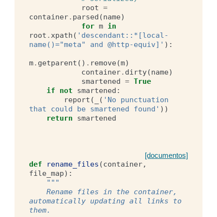
root
=
container
.
parsed
(
name
)
for
m
in
root
.
xpath
(
'descendant::*[local-
name()="meta" and @http-equiv]'
):
m
.
getparent
()
.
remove
(
m
)
container
.
dirty
(
name
)
smartened
=
True
if
not
smartened
:
report
(
_
(
'No punctuation 
that could be smartened found'
))
return
smartened
[documentos]
def
rename_files
(
container
,
file_map
):
"""
    Rename files in the container, 
automatically updating all links to 
them.