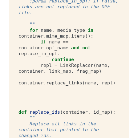
    :param replace_in_opf: If False, 
links are not replaced in the OPF 
file.
    """
for
name
,
media_type
in
container
.
mime_map
.
items
():
if
name
==
container
.
opf_name
and
not
replace_in_opf
:
continue
repl
=
LinkReplacer
(
name
,
container
,
link_map
,
frag_map
)
container
.
replace_links
(
name
,
repl
)
def
replace_ids
(
container
,
id_map
):
"""
    Replace all links in the 
container that pointed to the 
changed ids.