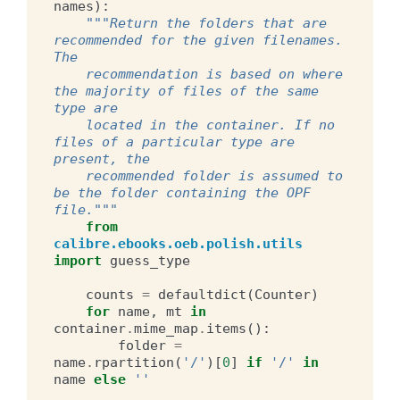
names
):
"""Return the folders that are 
recommended for the given filenames. 
The
    recommendation is based on where 
the majority of files of the same 
type are
    located in the container. If no 
files of a particular type are 
present, the
    recommended folder is assumed to 
be the folder containing the OPF 
file."""
from
calibre.ebooks.oeb.polish.utils
import
guess_type
counts
=
defaultdict
(
Counter
)
for
name
,
mt
in
container
.
mime_map
.
items
():
folder
=
name
.
rpartition
(
'/'
)[
0
]
if
'/'
in
name
else
''