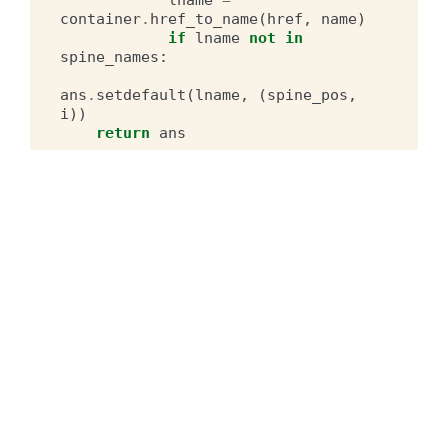
container
.
href_to_name
(
href
,
name
)
if
lname
not
in
spine_names
:
ans
.
setdefault
(
lname
,
(
spine_pos
,
i
))
return
ans