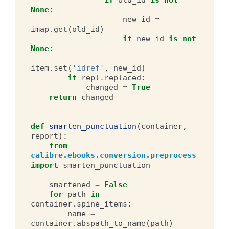
None
:
new_id
=
imap
.
get
(
old_id
)
if
new_id
is
not
None
:
item
.
set
(
'idref'
,
new_id
)
if
repl
.
replaced
:
changed
=
True
return
changed
def
smarten_punctuation
(
container
,
report
):
from
calibre.ebooks.conversion.preprocess
import
smarten_punctuation
smartened
=
False
for
path
in
container
.
spine_items
:
name
=
container
.
abspath_to_name
(
path
)