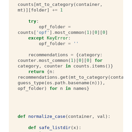
counts
[
mt_to_category
(
container
,
mt
)][
folder
]
+=
1
try
:
opf_folder
=
counts
[
'opf'
]
.
most_common
(
1
)[
0
][
0
]
except
KeyError
:
opf_folder
=
''
recommendations
=
{
category
:
counter
.
most_common
(
1
)[
0
][
0
]
for
category
,
counter
in
counts
.
items
()}
return
{
n
:
recommendations
.
get
(
mt_to_category
(
containe
guess_type
(
os
.
path
.
basename
(
n
))),
opf_folder
)
for
n
in
names
}
def
normalize_case
(
container
,
val
):
def
safe_listdir
(
x
):