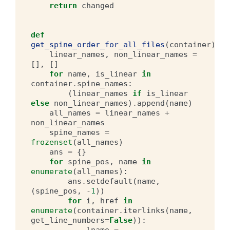
return
changed
def
get_spine_order_for_all_files
(
container
):
linear_names
,
non_linear_names
=
[],
[]
for
name
,
is_linear
in
container
.
spine_names
:
(
linear_names
if
is_linear
else
non_linear_names
)
.
append
(
name
)
all_names
=
linear_names
+
non_linear_names
spine_names
=
frozenset
(
all_names
)
ans
=
{}
for
spine_pos
,
name
in
enumerate
(
all_names
):
ans
.
setdefault
(
name
,
(
spine_pos
,
-
1
))
for
i
,
href
in
enumerate
(
container
.
iterlinks
(
name
,
get_line_numbers
=
False
)):
lname
=