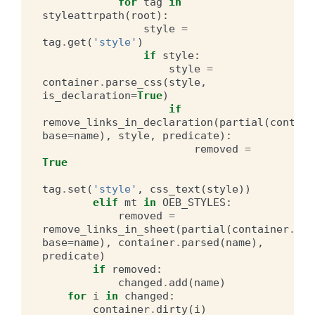
for
tag
in
styleattrpath
(
root
):
style
=
tag
.
get
(
'style'
)
if
style
:
style
=
container
.
parse_css
(
style
,
is_declaration
=
True
)
if
remove_links_in_declaration
(
partial
(
contain
base
=
name
),
style
,
predicate
):
removed
=
True
tag
.
set
(
'style'
,
css_text
(
style
))
elif
mt
in
OEB_STYLES
:
removed
=
remove_links_in_sheet
(
partial
(
container
.
hre
base
=
name
),
container
.
parsed
(
name
),
predicate
)
if
removed
:
changed
.
add
(
name
)
for
i
in
changed
:
container
.
dirty
(
i
)