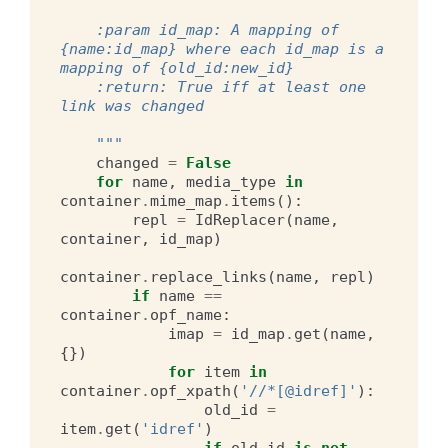
    :param id_map: A mapping of 
{name:id_map} where each id_map is a 
mapping of {old_id:new_id}
    :return: True iff at least one 
link was changed
    """
changed
=
False
for
name
,
media_type
in
container
.
mime_map
.
items
():
repl
=
IdReplacer
(
name
,
container
,
id_map
)
container
.
replace_links
(
name
,
repl
)
if
name
==
container
.
opf_name
:
imap
=
id_map
.
get
(
name
,
{})
for
item
in
container
.
opf_xpath
(
'//*[@idref]'
):
old_id
=
item
.
get
(
'idref'
)
if
old_id
is
not