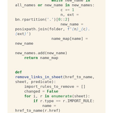
while
new_name
in
all_names
or
new_name
in
new_names
:
c
+=
1
n
,
ext
=
bn
.
rpartition
(
'.'
)[
0
::
2
]
new_name
=
posixpath
.
join
(
folder
,
f
'
{
n
}
_
{
c
}
.
{
ext
}
'
)
name_map
[
name
]
=
new_name
new_names
.
add
(
new_name
)
return
name_map
def
remove_links_in_sheet
(
href_to_name
,
sheet
,
predicate
):
import_rules_to_remove
=
[]
changed
=
False
for
i
,
r
in
enumerate
(
sheet
):
if
r
.
type
==
r
.
IMPORT_RULE
:
name
=
href_to_name
(
r
.
href
)