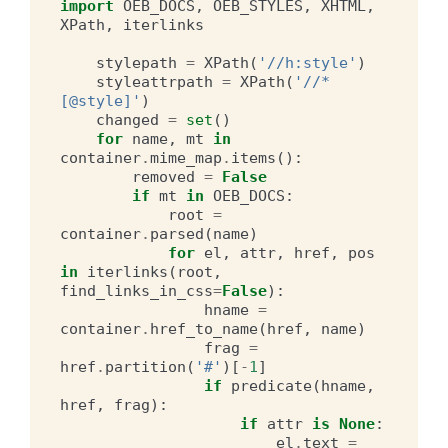
import
OEB_DOCS
,
OEB_STYLES
,
XHTML
,
XPath
,
iterlinks
stylepath
=
XPath
(
'//h:style'
)
styleattrpath
=
XPath
(
'//*
[@style]'
)
changed
=
set
()
for
name
,
mt
in
container
.
mime_map
.
items
():
removed
=
False
if
mt
in
OEB_DOCS
:
root
=
container
.
parsed
(
name
)
for
el
,
attr
,
href
,
pos
in
iterlinks
(
root
,
find_links_in_css
=
False
):
hname
=
container
.
href_to_name
(
href
,
name
)
frag
=
href
.
partition
(
'#'
)[
-
1
]
if
predicate
(
hname
,
href
,
frag
):
if
attr
is
None
:
el
.
text
=