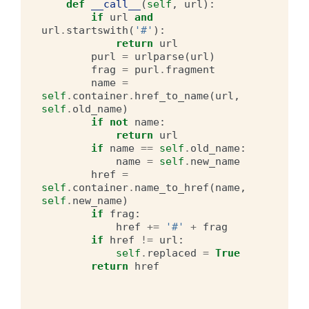
def
__call__
(
self
,
url
):
if
url
and
url
.
startswith
(
'#'
):
return
url
purl
=
urlparse
(
url
)
frag
=
purl
.
fragment
name
=
self
.
container
.
href_to_name
(
url
,
self
.
old_name
)
if
not
name
:
return
url
if
name
==
self
.
old_name
:
name
=
self
.
new_name
href
=
self
.
container
.
name_to_href
(
name
,
self
.
new_name
)
if
frag
:
href
+=
'#'
+
frag
if
href
!=
url
:
self
.
replaced
=
True
return
href