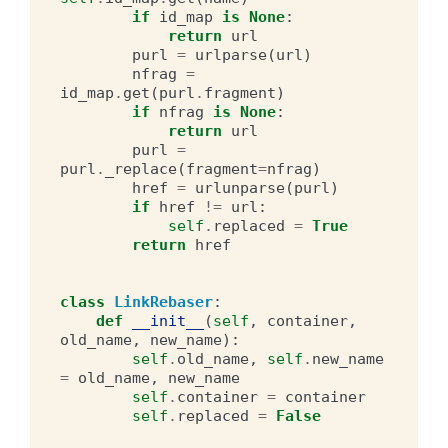
if
id_map
is
None
:
return
url
purl
=
urlparse
(
url
)
nfrag
=
id_map
.
get
(
purl
.
fragment
)
if
nfrag
is
None
:
return
url
purl
=
purl
.
_replace
(
fragment
=
nfrag
)
href
=
urlunparse
(
purl
)
if
href
!=
url
:
self
.
replaced
=
True
return
href
class
LinkRebaser
:
def
__init__
(
self
,
container
,
old_name
,
new_name
):
self
.
old_name
,
self
.
new_name
=
old_name
,
new_name
self
.
container
=
container
self
.
replaced
=
False