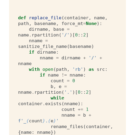
def
replace_file
(
container
,
name
,
path
,
basename
,
force_mt
=
None
):
dirname
,
base
=
name
.
rpartition
(
'/'
)[
0
::
2
]
nname
=
sanitize_file_name
(
basename
)
if
dirname
:
nname
=
dirname
+
'/'
+
nname
with
open
(
path
,
'rb'
)
as
src
:
if
name
!=
nname
:
count
=
0
b
,
e
=
nname
.
rpartition
(
'.'
)[
0
::
2
]
while
container
.
exists
(
nname
):
count
+=
1
nname
=
b
+
f
'_
{
count
}
.
{
e
}
'
rename_files
(
container
,
{
name
:
nname
})