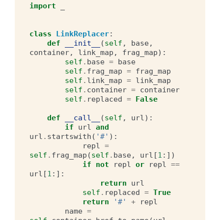
import
_
class
LinkReplacer
:
def
__init__
(
self
,
base
,
container
,
link_map
,
frag_map
):
self
.
base
=
base
self
.
frag_map
=
frag_map
self
.
link_map
=
link_map
self
.
container
=
container
self
.
replaced
=
False
def
__call__
(
self
,
url
):
if
url
and
url
.
startswith
(
'#'
):
repl
=
self
.
frag_map
(
self
.
base
,
url
[
1
:])
if
not
repl
or
repl
==
url
[
1
:]:
return
url
self
.
replaced
=
True
return
'#'
+
repl
name
=