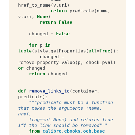
href_to_name
(
v
.
uri
)
return
predicate
(
name
,
v
.
uri
,
None
)
return
False
changed
=
False
for
p
in
tuple
(
style
.
getProperties
(
all
=
True
)):
changed
=
remove_property_value
(
p
,
check_pval
)
or
changed
return
changed
def
remove_links_to
(
container
,
predicate
):
"""predicate must be a function 
that takes the arguments (name, 
href,
    fragment=None) and returns True 
iff the link should be removed"""
from
calibre.ebooks.oeb.base