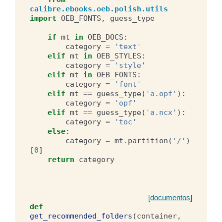
calibre.ebooks.oeb.polish.utils
import
OEB_FONTS
,
guess_type
if
mt
in
OEB_DOCS
:
category
=
'text'
elif
mt
in
OEB_STYLES
:
category
=
'style'
elif
mt
in
OEB_FONTS
:
category
=
'font'
elif
mt
==
guess_type
(
'a.opf'
):
category
=
'opf'
elif
mt
==
guess_type
(
'a.ncx'
):
category
=
'toc'
else
:
category
=
mt
.
partition
(
'/'
)
[
0
]
return
category
[documentos]
def
get_recommended_folders
(
container
,