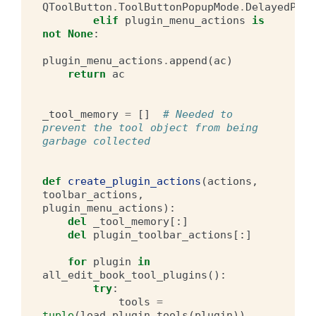
QToolButton
.
ToolButtonPopupMode
.
DelayedPopu
elif
plugin_menu_actions
is
not
None
:
plugin_menu_actions
.
append
(
ac
)
return
ac
_tool_memory
=
[]
# Needed to 
prevent the tool object from being 
garbage collected
def
create_plugin_actions
(
actions
,
toolbar_actions
,
plugin_menu_actions
):
del
_tool_memory
[:]
del
plugin_toolbar_actions
[:]
for
plugin
in
all_edit_book_tool_plugins
():
try
:
tools
=
tuple
(
load_plugin_tools
(
plugin
))