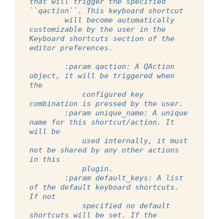
that will trigger the specified 
``qaction``. This keyboard shortcut
        will become automatically 
customizable by the user in the 
Keyboard shortcuts section of the 
editor preferences.
        :param qaction: A QAction 
object, it will be triggered when 
the
            configured key 
combination is pressed by the user.
        :param unique_name: A unique 
name for this shortcut/action. It 
will be
            used internally, it must 
not be shared by any other actions 
in this
            plugin.
        :param default_keys: A list 
of the default keyboard shortcuts. 
If not
            specified no default 
shortcuts will be set. If the 