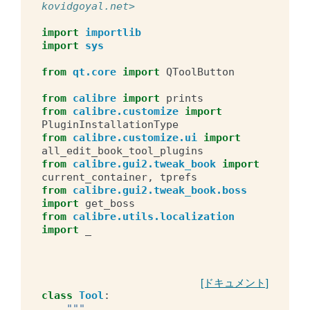
kovidgoyal.net>
import
importlib
import
sys
from
qt.core
import
QToolButton
from
calibre
import
prints
from
calibre.customize
import
PluginInstallationType
from
calibre.customize.ui
import
all_edit_book_tool_plugins
from
calibre.gui2.tweak_book
import
current_container
,
tprefs
from
calibre.gui2.tweak_book.boss
import
get_boss
from
calibre.utils.localization
import
_
[ドキュメント]
class
Tool
:
"""