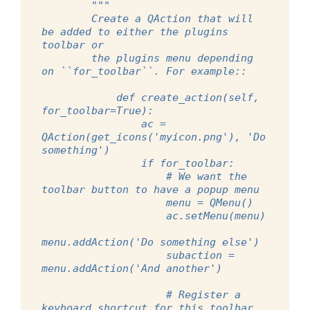
"""
        Create a QAction that will 
be added to either the plugins 
toolbar or
        the plugins menu depending 
on ``for_toolbar``. For example::
            def create_action(self, 
for_toolbar=True):
                ac = 
QAction(get_icons('myicon.png'), 'Do 
something')
                if for_toolbar:
                    # We want the 
toolbar button to have a popup menu
                    menu = QMenu()
                    ac.setMenu(menu)
menu.addAction('Do something else')
                    subaction = 
menu.addAction('And another')
                    # Register a 
keyboard shortcut for this toolbar 