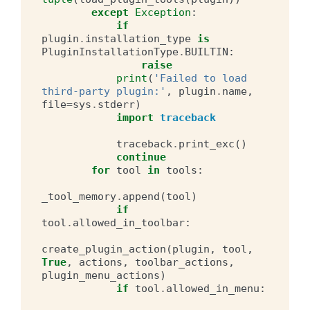
except
Exception
:
if
plugin
.
installation_type
is
PluginInstallationType
.
BUILTIN
:
raise
print
(
'Failed to load 
third-party plugin:'
,
plugin
.
name
,
file
=
sys
.
stderr
)
import
traceback
traceback
.
print_exc
()
continue
for
tool
in
tools
:
_tool_memory
.
append
(
tool
)
if
tool
.
allowed_in_toolbar
:
create_plugin_action
(
plugin
,
tool
,
True
,
actions
,
toolbar_actions
,
plugin_menu_actions
)
if
tool
.
allowed_in_menu
: