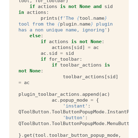
tool
,
for_toolbar
)
if
actions
is
not
None
and
sid
in
actions
:
prints
(
f
'The 
{
tool
.
name
}
tool from the 
{
plugin
.
name
}
 plugin 
has a non unique name, ignoring'
)
else
:
if
actions
is
not
None
:
actions
[
sid
]
=
ac
ac
.
sid
=
sid
if
for_toolbar
:
if
toolbar_actions
is
not
None
:
toolbar_actions
[
sid
]
=
ac
plugin_toolbar_actions
.
append
(
ac
)
ac
.
popup_mode
=
{
'instant'
:
QToolButton
.
ToolButtonPopupMode
.
InstantPopu
'button'
:
QToolButton
.
ToolButtonPopupMode
.
MenuButtonP
}
.
get
(
tool
.
toolbar_button_popup_mode
,