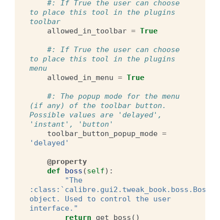
#: If True the user can choose 
to place this tool in the plugins 
toolbar
allowed_in_toolbar
=
True
#: If True the user can choose 
to place this tool in the plugins 
menu
allowed_in_menu
=
True
#: The popup mode for the menu 
(if any) of the toolbar button. 
Possible values are 'delayed', 
'instant', 'button'
toolbar_button_popup_mode
=
'delayed'
@property
def
boss
(
self
):
"The 
:class:`calibre.gui2.tweak_book.boss.Boss` 
object. Used to control the user 
interface."
return
get_boss
()