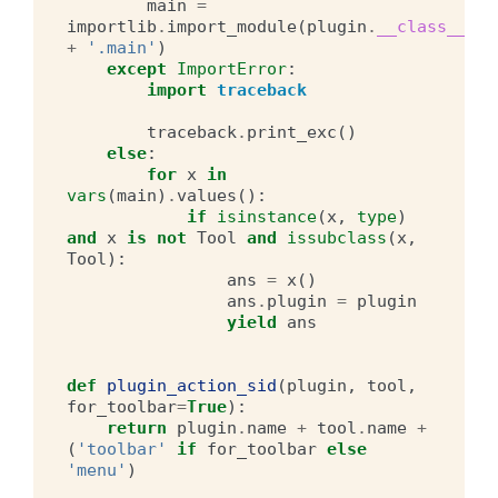
main
=
importlib
.
import_module
(
plugin
.
__class__
.
__
+
'.main'
)
except
ImportError
:
import
traceback
traceback
.
print_exc
()
else
:
for
x
in
vars
(
main
)
.
values
():
if
isinstance
(
x
,
type
)
and
x
is
not
Tool
and
issubclass
(
x
,
Tool
):
ans
=
x
()
ans
.
plugin
=
plugin
yield
ans
def
plugin_action_sid
(
plugin
,
tool
,
for_toolbar
=
True
):
return
plugin
.
name
+
tool
.
name
+
(
'toolbar'
if
for_toolbar
else
'menu'
)