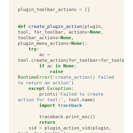
plugin_toolbar_actions
=
[]
def
create_plugin_action
(
plugin
,
tool
,
for_toolbar
,
actions
=
None
,
toolbar_actions
=
None
,
plugin_menu_actions
=
None
):
try
:
ac
=
tool
.
create_action
(
for_toolbar
=
for_toolbar
)
if
ac
is
None
:
raise
RuntimeError
(
'create_action() failed 
to return an action'
)
except
Exception
:
prints
(
'Failed to create 
action for tool:'
,
tool
.
name
)
import
traceback
traceback
.
print_exc
()
return
sid
=
plugin_action_sid
(
plugin
,