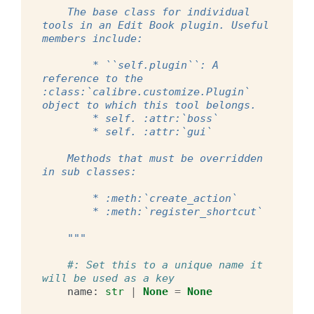
    The base class for individual 
tools in an Edit Book plugin. Useful 
members include:
        * ``self.plugin``: A 
reference to the 
:class:`calibre.customize.Plugin` 
object to which this tool belongs.
        * self. :attr:`boss`
        * self. :attr:`gui`
    Methods that must be overridden 
in sub classes:
        * :meth:`create_action`
        * :meth:`register_shortcut`
    """
#: Set this to a unique name it 
will be used as a key
name
:
str
|
None
=
None