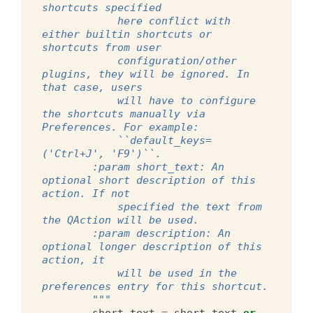
shortcuts specified
            here conflict with 
either builtin shortcuts or 
shortcuts from user
            configuration/other 
plugins, they will be ignored. In 
that case, users
            will have to configure 
the shortcuts manually via 
Preferences. For example:
            ``default_keys=
('Ctrl+J', 'F9')``.
        :param short_text: An 
optional short description of this 
action. If not
            specified the text from 
the QAction will be used.
        :param description: An 
optional longer description of this 
action, it
            will be used in the 
preferences entry for this shortcut.
        """
short_text
=
short_text
or