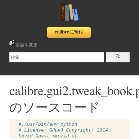
言語を変更
calibre.gui2.tweak_book.
のソースコード
#!/usr/bin/env python
# License: GPLv3 Copyright: 2014, 
Kovid Goyal <kovid at 