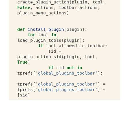
create_plugin_action
(
plugin
,
tool
,
False
,
actions
,
toolbar_actions
,
plugin_menu_actions
)
def
install_plugin
(
plugin
):
for
tool
in
load_plugin_tools
(
plugin
):
if
tool
.
allowed_in_toolbar
:
sid
=
plugin_action_sid
(
plugin
,
tool
,
True
)
if
sid
not
in
tprefs
[
'global_plugins_toolbar'
]:
tprefs
[
'global_plugins_toolbar'
]
=
tprefs
[
'global_plugins_toolbar'
]
+
[
sid
]