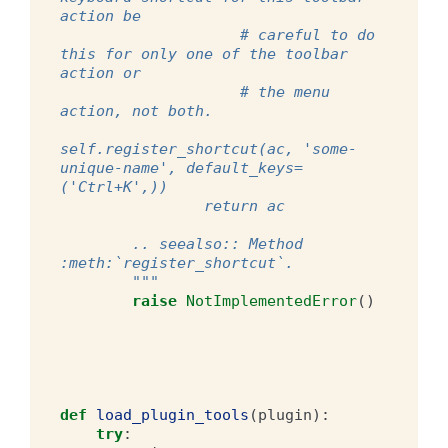
action be
                    # careful to do 
this for only one of the toolbar 
action or
                    # the menu 
action, not both.
self.register_shortcut(ac, 'some-
unique-name', default_keys=
('Ctrl+K',))
                return ac
        .. seealso:: Method 
:meth:`register_shortcut`.
        """
raise
NotImplementedError
()
def
load_plugin_tools
(
plugin
):
try
: