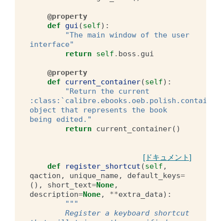
@property
def
gui
(
self
):
"The main window of the user 
interface"
return
self
.
boss
.
gui
@property
def
current_container
(
self
):
"Return the current 
:class:`calibre.ebooks.oeb.polish.container
object that represents the book 
being edited."
return
current_container
()
[ドキュメント]
def
register_shortcut
(
self
,
qaction
,
unique_name
,
default_keys
=
(),
short_text
=
None
,
description
=
None
,
**
extra_data
):
"""
        Register a keyboard shortcut 