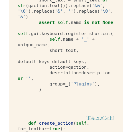
str
(
qaction
.
text
())
.
replace
(
'&&'
,
'
\0
'
)
.
replace
(
'&'
,
''
)
.
replace
(
'
\0
'
,
'&'
)
assert
self
.
name
is
not
None
self
.
gui
.
keyboard
.
register_shortcut
(
self
.
name
+
'_'
+
unique_name
,
short_text
,
default_keys
=
default_keys
,
action
=
qaction
,
description
=
description
or
''
,
group
=
_
(
'Plugins'
),
)
[ドキュメント]
def
create_action
(
self
,
for_toolbar
=
True
):