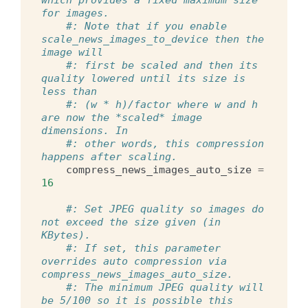
for images.
#: Note that if you enable 
scale_news_images_to_device then the 
image will
#: first be scaled and then its 
quality lowered until its size is 
less than
#: (w * h)/factor where w and h 
are now the *scaled* image 
dimensions. In
#: other words, this compression 
happens after scaling.
compress_news_images_auto_size
=
16
#: Set JPEG quality so images do 
not exceed the size given (in 
KBytes).
#: If set, this parameter 
overrides auto compression via 
compress_news_images_auto_size.
#: The minimum JPEG quality will 
be 5/100 so it is possible this 