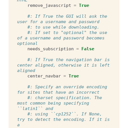
remove_javascript
=
True
#: If True the GUI will ask the 
user for a username and password
#: to use while downloading.
#: If set to "optional" the use 
of a username and password becomes 
optional
needs_subscription
=
False
#: If True the navigation bar is 
center aligned, otherwise it is left 
aligned
center_navbar
=
True
#: Specify an override encoding 
for sites that have an incorrect
#: charset specification. The 
most common being specifying 
``latin1`` and
#: using ``cp1252``. If None, 
try to detect the encoding. If it is 
a