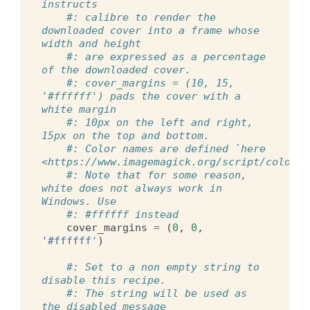
instructs
#: calibre to render the 
downloaded cover into a frame whose 
width and height
#: are expressed as a percentage 
of the downloaded cover.
#: cover_margins = (10, 15, 
'#ffffff') pads the cover with a 
white margin
#: 10px on the left and right, 
15px on the top and bottom.
#: Color names are defined `here 
<https://www.imagemagick.org/script/color.p
#: Note that for some reason, 
white does not always work in 
Windows. Use
#: #ffffff instead
cover_margins
=
(
0
,
0
,
'#ffffff'
)
#: Set to a non empty string to 
disable this recipe.
#: The string will be used as 
the disabled message