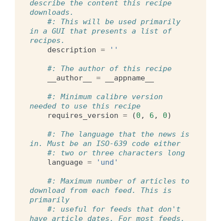
describe the content this recipe 
downloads.
#: This will be used primarily 
in a GUI that presents a list of 
recipes.
description
=
''
#: The author of this recipe
__author__
=
__appname__
#: Minimum calibre version 
needed to use this recipe
requires_version
=
(
0
,
6
,
0
)
#: The language that the news is 
in. Must be an ISO-639 code either
#: two or three characters long
language
=
'und'
#: Maximum number of articles to 
download from each feed. This is 
primarily
#: useful for feeds that don't 
have article dates. For most feeds, 