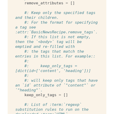
remove_attributes
=
[]
#: Keep only the specified tags 
and their children.
#: For the format for specifying 
a tag see 
:attr:`BasicNewsRecipe.remove_tags`.
#: If this list is not empty, 
then the `<body>` tag will be 
emptied and re-filled with
#: the tags that match the 
entries in this list. For example::
#:
#:     keep_only_tags = 
[dict(id=['content', 'heading'])]
#:
#: will keep only tags that have 
an `id` attribute of `"content"` or 
`"heading"`.
keep_only_tags
=
[]
#: List of :term:`regexp` 
substitution rules to run on the 