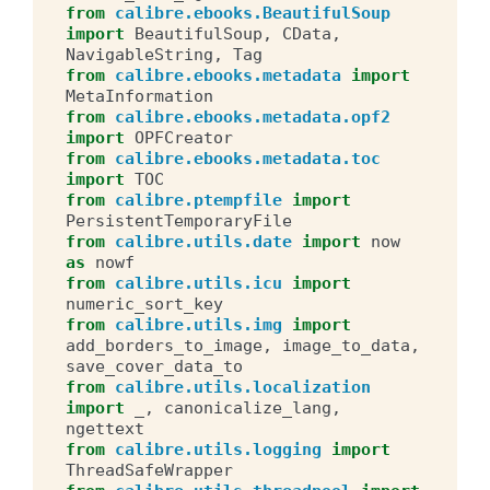
from
calibre.ebooks.BeautifulSoup
import
BeautifulSoup
,
CData
,
NavigableString
,
Tag
from
calibre.ebooks.metadata
import
MetaInformation
from
calibre.ebooks.metadata.opf2
import
OPFCreator
from
calibre.ebooks.metadata.toc
import
TOC
from
calibre.ptempfile
import
PersistentTemporaryFile
from
calibre.utils.date
import
now
as
nowf
from
calibre.utils.icu
import
numeric_sort_key
from
calibre.utils.img
import
add_borders_to_image
,
image_to_data
,
save_cover_data_to
from
calibre.utils.localization
import
_
,
canonicalize_lang
,
ngettext
from
calibre.utils.logging
import
ThreadSafeWrapper