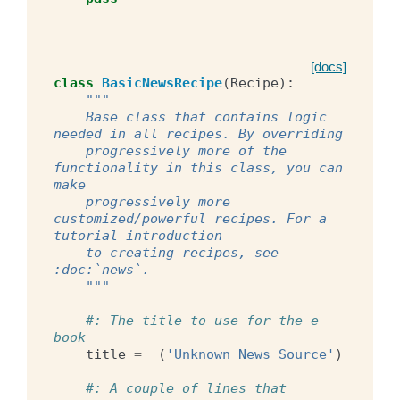
[docs]
class
BasicNewsRecipe
(
Recipe
):
"""
    Base class that contains logic 
needed in all recipes. By overriding
    progressively more of the 
functionality in this class, you can 
make
    progressively more 
customized/powerful recipes. For a 
tutorial introduction
    to creating recipes, see 
:doc:`news`.
    """
#: The title to use for the e-
book
title
=
_
(
'Unknown News Source'
)
#: A couple of lines that 