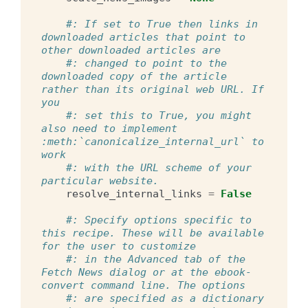
#: If set to True then links in 
downloaded articles that point to 
other downloaded articles are
#: changed to point to the 
downloaded copy of the article 
rather than its original web URL. If 
you
#: set this to True, you might 
also need to implement 
:meth:`canonicalize_internal_url` to 
work
#: with the URL scheme of your 
particular website.
resolve_internal_links
=
False
#: Specify options specific to 
this recipe. These will be available 
for the user to customize
#: in the Advanced tab of the 
Fetch News dialog or at the ebook-
convert command line. The options
#: are specified as a dictionary 