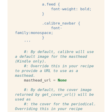
            a.feed {
                font-weight: bold;
            }
            .calibre_navbar {
                font-
family:monospace;
            }
    '''
#: By default, calibre will use 
a default image for the masthead 
(Kindle only).
#: Override this in your recipe 
to provide a URL to use as a 
masthead.
masthead_url
=
None
#: By default, the cover image 
returned by get_cover_url() will be 
used as
#: the cover for the periodical.  
Overriding this in your recipe 