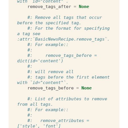
with `id="content"`.
remove_tags_after
=
None
#: Remove all tags that occur 
before the specified tag.
#: For the format for specifying 
a tag see 
:attr:`BasicNewsRecipe.remove_tags`.
#: For example::
#:
#:     remove_tags_before = 
dict(id='content')
#:
#: will remove all
#: tags before the first element 
with `id="content"`.
remove_tags_before
=
None
#: List of attributes to remove 
from all tags.
#: For example::
#:
#:   remove_attributes = 
['style', 'font']