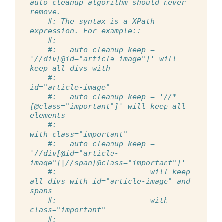
auto cleanup algorithm should never 
remove.
#: The syntax is a XPath 
expression. For example::
#:
#:   auto_cleanup_keep = 
'//div[@id="article-image"]' will 
keep all divs with
#:                                                  
id="article-image"
#:   auto_cleanup_keep = '//*
[@class="important"]' will keep all 
elements
#:                                               
with class="important"
#:   auto_cleanup_keep = 
'//div[@id="article-
image"]|//span[@class="important"]'
#:                     will keep 
all divs with id="article-image" and 
spans
#:                     with 
class="important"
#: