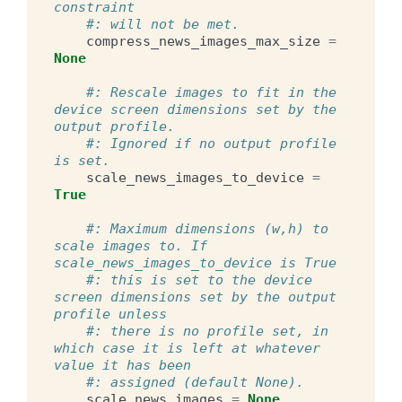
constraint
#: will not be met.
compress_news_images_max_size
=
None
#: Rescale images to fit in the 
device screen dimensions set by the 
output profile.
#: Ignored if no output profile 
is set.
scale_news_images_to_device
=
True
#: Maximum dimensions (w,h) to 
scale images to. If 
scale_news_images_to_device is True
#: this is set to the device 
screen dimensions set by the output 
profile unless
#: there is no profile set, in 
which case it is left at whatever 
value it has been
#: assigned (default None).
scale_news_images
=
None