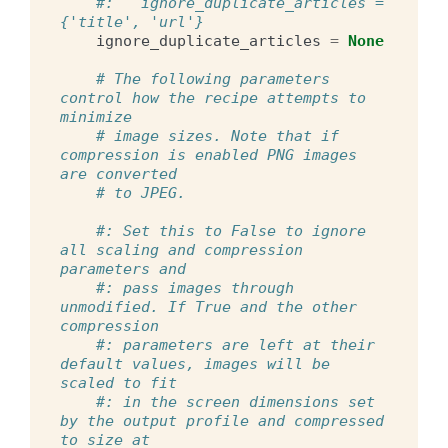
#:   ignore_duplicate_articles = 
{'title', 'url'}
ignore_duplicate_articles
=
None
# The following parameters 
control how the recipe attempts to 
minimize
# image sizes. Note that if 
compression is enabled PNG images 
are converted
# to JPEG.
#: Set this to False to ignore 
all scaling and compression 
parameters and
#: pass images through 
unmodified. If True and the other 
compression
#: parameters are left at their 
default values, images will be 
scaled to fit
#: in the screen dimensions set 
by the output profile and compressed 
to size at