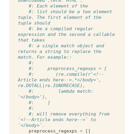
downloaded :term:`HTML`.
#: Each element of the
#: list should be a two element 
tuple. The first element of the 
tuple should
#: be a compiled regular 
expression and the second a callable 
that takes
#: a single match object and 
returns a string to replace the 
match. For example::
#:
#:     preprocess_regexps = [
#:        (re.compile(r'<!--
Article ends here-->.*</body>', 
re.DOTALL|re.IGNORECASE),
#:         lambda match: 
'</body>'),
#:     ]
#:
#: will remove everything from 
`<!--Article ends here-->` to 
`</body>`.
preprocess_regexps
=
[]