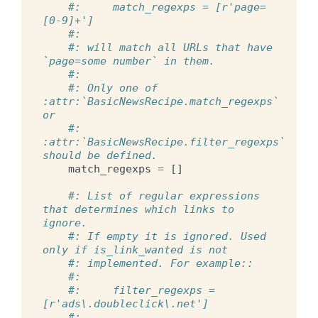
#:     match_regexps = [r'page=
[0-9]+']
#:
#: will match all URLs that have 
`page=some number` in them.
#:
#: Only one of 
:attr:`BasicNewsRecipe.match_regexps` 
or
#: 
:attr:`BasicNewsRecipe.filter_regexps` 
should be defined.
match_regexps
=
[]
#: List of regular expressions 
that determines which links to 
ignore.
#: If empty it is ignored. Used 
only if is_link_wanted is not
#: implemented. For example::
#:
#:     filter_regexps = 
[r'ads\.doubleclick\.net']
#: