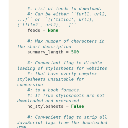
#: List of feeds to download.
#: Can be either ``[url1, url2, 
...]`` or ``[('title1', url1), 
('title2', url2),...]``
feeds
=
None
#: Max number of characters in 
the short description
summary_length
=
500
#: Convenient flag to disable 
loading of stylesheets for websites
#: that have overly complex 
stylesheets unsuitable for 
conversion
#: to e-book formats.
#: If True stylesheets are not 
downloaded and processed
no_stylesheets
=
False
#: Convenient flag to strip all 
JavaScript tags from the downloaded 
HTML