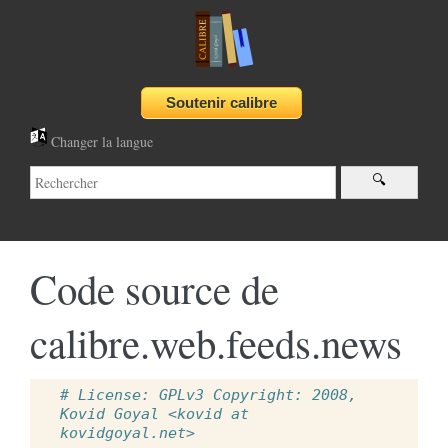
Changer la langue
Code source de
calibre.web.feeds.news
# License: GPLv3 Copyright: 2008, 
Kovid Goyal <kovid at 
kovidgoyal.net>