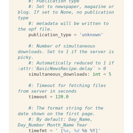
#: Publication type
#: Set to newspaper, magazine or 
blog. If set to None, no publication 
type
#: metadata will be written to 
the opf file.
publication_type
=
'unknown'
#: Number of simultaneous 
downloads. Set to 1 if the server is 
picky.
#: Automatically reduced to 1 if 
:attr:`BasicNewsRecipe.delay` > 0
simultaneous_downloads
:
int
=
5
#: Timeout for fetching files 
from server in seconds
timeout
=
120.0
#: The format string for the 
date shown on the first page.
#: By default: Day_Name, 
Day_Number Month_Name Year
timefmt
=
' [
%a
, 
%d
 %b %Y]'