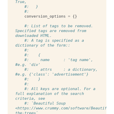
True,
#:   }
#:
conversion_options
=
{}
#: List of tags to be removed. 
Specified tags are removed from 
downloaded HTML.
#: A tag is specified as a 
dictionary of the form::
#:
#:    {
#:     name      : 'tag name',   
#e.g. 'div'
#:     attrs     : a dictionary, 
#e.g. {'class': 'advertisement'}
#:    }
#:
#: All keys are optional. For a 
full explanation of the search 
criteria, see
#: `Beautiful Soup 
<https://www.crummy.com/software/BeautifulS
the-tree>`__