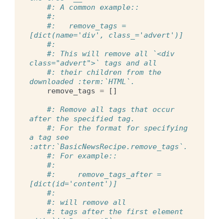
#: A common example::
#:
#:   remove_tags = 
[dict(name='div', class_='advert')]
#:
#: This will remove all `<div 
class="advert">` tags and all
#: their children from the 
downloaded :term:`HTML`.
remove_tags
=
[]
#: Remove all tags that occur 
after the specified tag.
#: For the format for specifying 
a tag see 
:attr:`BasicNewsRecipe.remove_tags`.
#: For example::
#:
#:     remove_tags_after = 
[dict(id='content')]
#:
#: will remove all
#: tags after the first element 