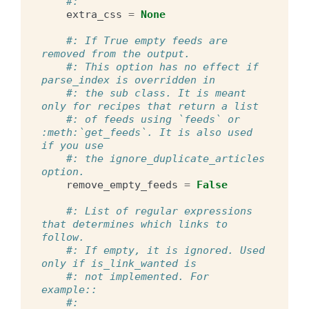
#:
extra_css
=
None
#: If True empty feeds are 
removed from the output.
#: This option has no effect if 
parse_index is overridden in
#: the sub class. It is meant 
only for recipes that return a list
#: of feeds using `feeds` or 
:meth:`get_feeds`. It is also used 
if you use
#: the ignore_duplicate_articles 
option.
remove_empty_feeds
=
False
#: List of regular expressions 
that determines which links to 
follow.
#: If empty, it is ignored. Used 
only if is_link_wanted is
#: not implemented. For 
example::
#: