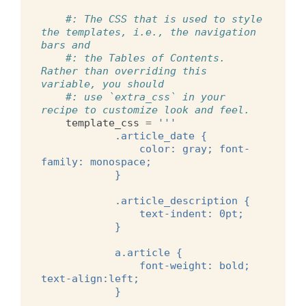
#: The CSS that is used to style 
the templates, i.e., the navigation 
bars and
#: the Tables of Contents. 
Rather than overriding this 
variable, you should
#: use `extra_css` in your 
recipe to customize look and feel.
template_css
=
'''
            .article_date {
                color: gray; font-
family: monospace;
            }
            .article_description {
                text-indent: 0pt;
            }
            a.article {
                font-weight: bold; 
text-align:left;
            }