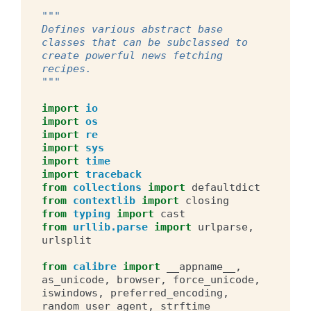
"""
Defines various abstract base 
classes that can be subclassed to 
create powerful news fetching 
recipes.
"""
import
io
import
os
import
re
import
sys
import
time
import
traceback
from
collections
import
defaultdict
from
contextlib
import
closing
from
typing
import
cast
from
urllib.parse
import
urlparse
,
urlsplit
from
calibre
import
__appname__
,
as_unicode
,
browser
,
force_unicode
,
iswindows
,
preferred_encoding
,
random_user_agent
,
strftime