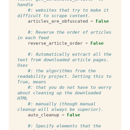
handle
#: websites that try to make it 
difficult to scrape content.
articles_are_obfuscated
=
False
#: Reverse the order of articles 
in each feed
reverse_article_order
=
False
#: Automatically extract all the 
text from downloaded article pages. 
Uses
#: the algorithms from the 
readability project. Setting this to 
True, means
#: that you do not have to worry 
about cleaning up the downloaded 
HTML
#: manually (though manual 
cleanup will always be superior).
auto_cleanup
=
False
#: Specify elements that the 