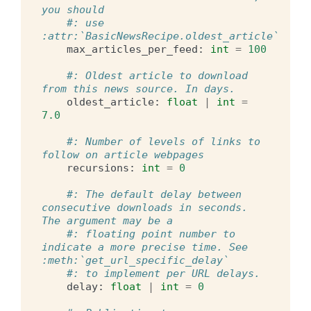
you should
#: use 
:attr:`BasicNewsRecipe.oldest_article`
max_articles_per_feed
:
int
=
100
#: Oldest article to download 
from this news source. In days.
oldest_article
:
float
|
int
=
7.0
#: Number of levels of links to 
follow on article webpages
recursions
:
int
=
0
#: The default delay between 
consecutive downloads in seconds. 
The argument may be a
#: floating point number to 
indicate a more precise time. See 
:meth:`get_url_specific_delay`
#: to implement per URL delays.
delay
:
float
|
int
=
0