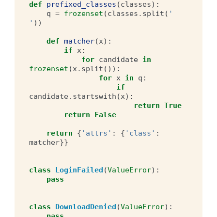
def
prefixed_classes
(
classes
):
q
=
frozenset
(
classes
.
split
(
' 
'
))
def
matcher
(
x
):
if
x
:
for
candidate
in
frozenset
(
x
.
split
()):
for
x
in
q
:
if
candidate
.
startswith
(
x
):
return
True
return
False
return
{
'attrs'
:
{
'class'
:
matcher
}}
class
LoginFailed
(
ValueError
):
pass
class
DownloadDenied
(
ValueError
):
pass