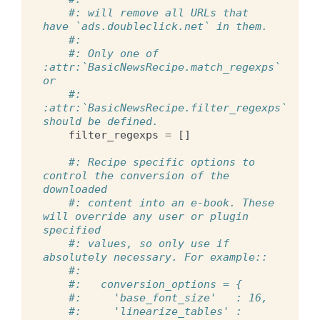
#: will remove all URLs that 
have `ads.doubleclick.net` in them.
#:
#: Only one of 
:attr:`BasicNewsRecipe.match_regexps` 
or
#: 
:attr:`BasicNewsRecipe.filter_regexps` 
should be defined.
filter_regexps
=
[]
#: Recipe specific options to 
control the conversion of the 
downloaded
#: content into an e-book. These 
will override any user or plugin 
specified
#: values, so only use if 
absolutely necessary. For example::
#:
#:   conversion_options = {
#:     'base_font_size'   : 16,
#:     'linearize_tables' : 