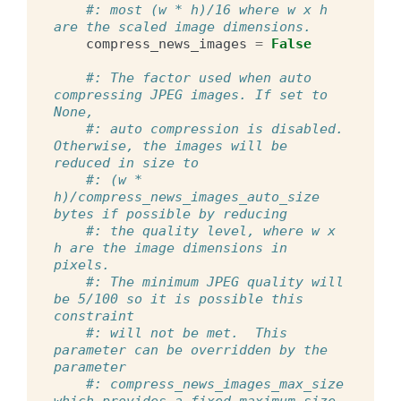
#: most (w * h)/16 where w x h 
are the scaled image dimensions.
compress_news_images
=
False
#: The factor used when auto 
compressing JPEG images. If set to 
None,
#: auto compression is disabled. 
Otherwise, the images will be 
reduced in size to
#: (w * 
h)/compress_news_images_auto_size 
bytes if possible by reducing
#: the quality level, where w x 
h are the image dimensions in 
pixels.
#: The minimum JPEG quality will 
be 5/100 so it is possible this 
constraint
#: will not be met.  This 
parameter can be overridden by the 
parameter
#: compress_news_images_max_size 
which provides a fixed maximum size 