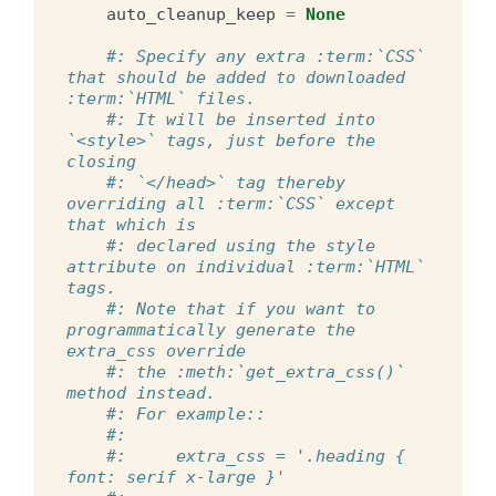
auto_cleanup_keep
=
None
#: Specify any extra :term:`CSS` 
that should be added to downloaded 
:term:`HTML` files.
#: It will be inserted into 
`<style>` tags, just before the 
closing
#: `</head>` tag thereby 
overriding all :term:`CSS` except 
that which is
#: declared using the style 
attribute on individual :term:`HTML` 
tags.
#: Note that if you want to 
programmatically generate the 
extra_css override
#: the :meth:`get_extra_css()` 
method instead.
#: For example::
#:
#:     extra_css = '.heading { 
font: serif x-large }'