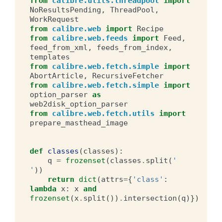
from
calibre.utils.threadpool
import
NoResultsPending
,
ThreadPool
,
WorkRequest
from
calibre.web
import
Recipe
from
calibre.web.feeds
import
Feed
,
feed_from_xml
,
feeds_from_index
,
templates
from
calibre.web.fetch.simple
import
AbortArticle
,
RecursiveFetcher
from
calibre.web.fetch.simple
import
option_parser
as
web2disk_option_parser
from
calibre.web.fetch.utils
import
prepare_masthead_image
def
classes
(
classes
):
q
=
frozenset
(
classes
.
split
(
' 
'
))
return
dict
(
attrs
=
{
'class'
:
lambda
x
:
x
and
frozenset
(
x
.
split
())
.
intersection
(
q
)})