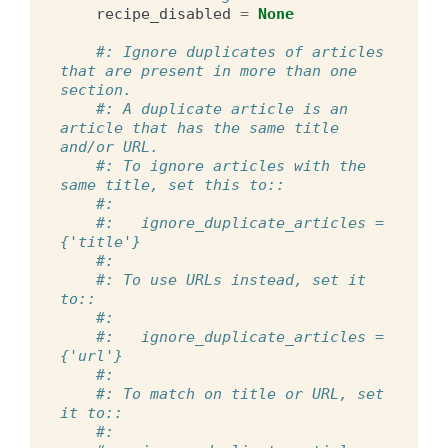
recipe_disabled
=
None
#: Ignore duplicates of articles 
that are present in more than one 
section.
#: A duplicate article is an 
article that has the same title 
and/or URL.
#: To ignore articles with the 
same title, set this to::
#:
#:   ignore_duplicate_articles = 
{'title'}
#:
#: To use URLs instead, set it 
to::
#:
#:   ignore_duplicate_articles = 
{'url'}
#:
#: To match on title or URL, set 
it to::
#: