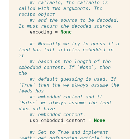
#: callable, the callable is 
called with two arguments: The 
recipe object
#: and the source to be decoded. 
It must return the decoded source.
encoding
=
None
#: Normally we try to guess if a 
feed has full articles embedded in 
it
#: based on the length of the 
embedded content. If `None`, then 
the
#: default guessing is used. If 
`True` then the we always assume the 
feeds has
#: embedded content and if 
`False` we always assume the feed 
does not have
#: embedded content.
use_embedded_content
=
None
#: Set to True and implement 
:meth:`get_obfuscated_article` to 