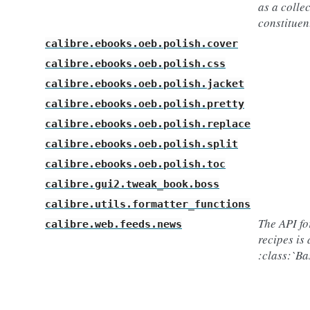
as a collec
constituen
calibre.ebooks.oeb.polish.cover
calibre.ebooks.oeb.polish.css
calibre.ebooks.oeb.polish.jacket
calibre.ebooks.oeb.polish.pretty
calibre.ebooks.oeb.polish.replace
calibre.ebooks.oeb.polish.split
calibre.ebooks.oeb.polish.toc
calibre.gui2.tweak_book.boss
calibre.utils.formatter_functions
The API fo
calibre.web.feeds.news
recipes is 
:class:`B