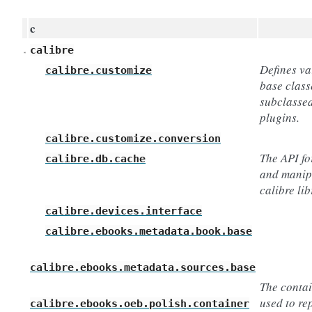
c
calibre
Defines va
calibre.customize
base class
subclassed
plugins.
calibre.customize.conversion
The API fo
calibre.db.cache
and manip
calibre lib
calibre.devices.interface
calibre.ebooks.metadata.book.base
calibre.ebooks.metadata.sources.base
The contai
used to re
calibre.ebooks.oeb.polish.container