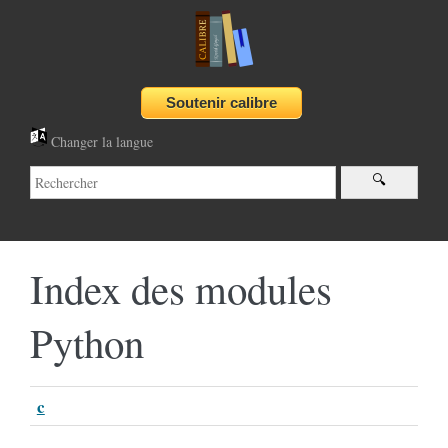
Changer la langue
Index des modules
Python
c