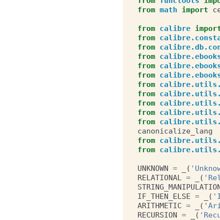
from
functools
imp
from
math
import
c
from
calibre
impor
from
calibre.const
from
calibre.db.co
from
calibre.ebook
from
calibre.ebook
from
calibre.ebook
from
calibre.utils
from
calibre.utils
from
calibre.utils
from
calibre.utils
from
calibre.utils
canonicalize_lang
from
calibre.utils
from
calibre.utils
UNKNOWN
=
_
(
'Unkno
RELATIONAL
=
_
(
'Re
STRING_MANIPULATIO
IF_THEN_ELSE
=
_
(
'
ARITHMETIC
=
_
(
'Ar
RECURSION
=
_
(
'Rec