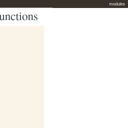
modules
functions