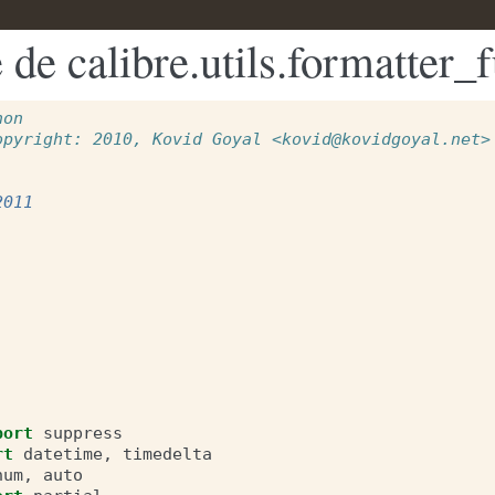
de calibre.utils.formatter_
hon
opyright: 2010, Kovid Goyal <kovid@kovidgoyal.net>
2011
port
suppress
rt
datetime
,
timedelta
num
,
auto