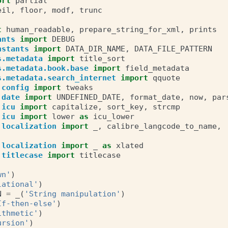
ort
partial
eil
,
floor
,
modf
,
trunc
t
human_readable
,
prepare_string_for_xml
,
prints
ants
import
DEBUG
nstants
import
DATA_DIR_NAME
,
DATA_FILE_PATTERN
s.metadata
import
title_sort
s.metadata.book.base
import
field_metadata
s.metadata.search_internet
import
qquote
.config
import
tweaks
.date
import
UNDEFINED_DATE
,
format_date
,
now
,
par
.icu
import
capitalize
,
sort_key
,
strcmp
.icu
import
lower
as
icu_lower
.localization
import
_
,
calibre_langcode_to_name
,
.localization
import
_
as
xlated
.titlecase
import
titlecase
wn'
)
lational'
)
N
=
_
(
'String manipulation'
)
If-then-else'
)
ithmetic'
)
ursion'
)