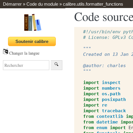
Démarrer
»
Code du module
»
calibre.utils.formatter_functions
Code source 
#!/usr/bin/env pyt
# License: GPLv3 C
"""
Changer la langue
Created on 13 Jan 
@author: charles
"""
import
inspect
import
numbers
import
os.path
import
posixpath
import
re
import
traceback
from
contextlib
im
from
datetime
impo
from
enum
import
E