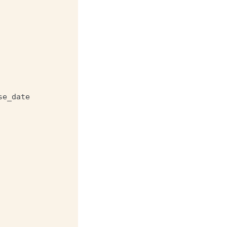
se_date