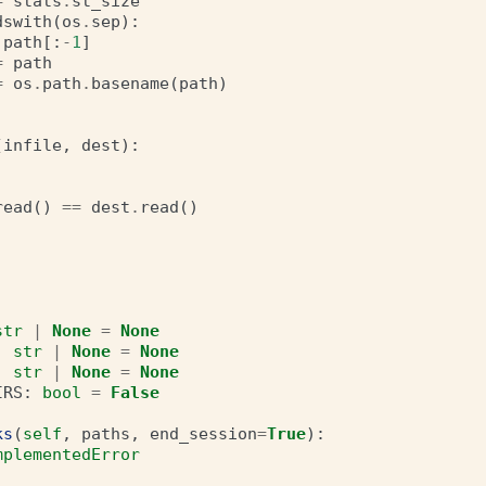
=
stats
.
st_size
dswith
(
os
.
sep
):
path
[:
-
1
]
=
path
=
os
.
path
.
basename
(
path
)
(
infile
,
dest
):
read
()
==
dest
.
read
()
str
|
None
=
None
:
str
|
None
=
None
:
str
|
None
=
None
IRS
:
bool
=
False
ks
(
self
,
paths
,
end_session
=
True
):
mplementedError