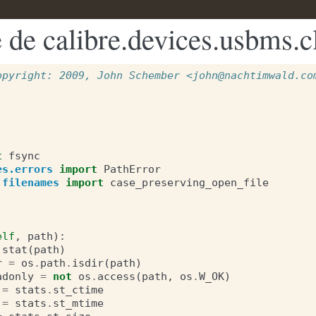
 de calibre.devices.usbms.c
opyright: 2009, John Schember <john@nachtimwald.co
t
fsync
es.errors
import
PathError
.filenames
import
case_preserving_open_file
elf
,
path
):
.
stat
(
path
)
r
=
os
.
path
.
isdir
(
path
)
adonly
=
not
os
.
access
(
path
,
os
.
W_OK
)
=
stats
.
st_ctime
=
stats
.
st_mtime