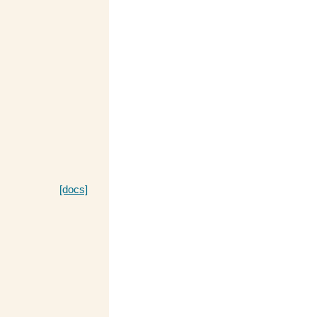
[docs]