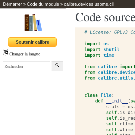
Démarrer
»
Code du module
»
calibre.devices.usbms.cli
Code source
# License: GPLv3 C
import
os
import
shutil
Changer la langue
import
time
from
calibre
impor
from
calibre.devic
from
calibre.utils
class
File
:
def
__init__
(
s
stats
=
os
self
.
is_di
self
.
is_re
self
.
ctime
self
.
wtime