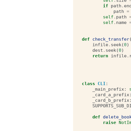
self
.
size
if
path
.
en
path
=
self
.
path
self
.
name
def
check_transfer
infile
.
seek
(
0
)
dest
.
seek
(
0
)
return
infile
.
class
CLI
:
_main_prefix
:
_card_a_prefix
_card_b_prefix
SUPPORTS_SUB_D
def
delete_boo
raise
NotI