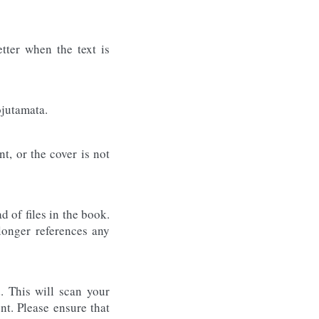
tter when the text is
õjutamata.
t, or the cover is not
 of files in the book.
longer references any
. This will scan your
nt. Please ensure that