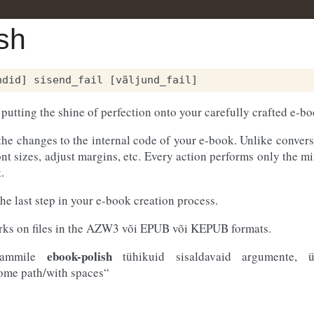
sh
 putting the shine of perfection onto your carefully crafted e-bo
the changes to the internal code of your e-book. Unlike conversi
ont sizes, adjust margins, etc. Every action performs only the 
.
the last step in your e-book creation process.
orks on files in the AZW3 või EPUB või KEPUB formats.
ebook-polish
grammile
tühikuid sisaldavaid argumente, ü
some path/with spaces“