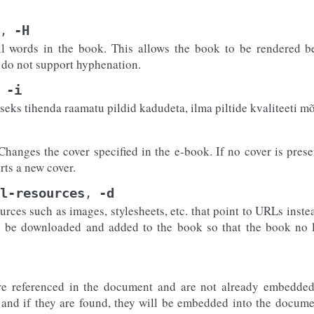
-H
,
l words in the book. This allows the book to be rendered be
at do not support hyphenation.
-i
eks tihenda raamatu pildid kadudeta, ilma piltide kvaliteeti m
Changes the cover specified in the e-book. If no cover is presen
erts a new cover.
l-resources
-d
,
ces such as images, stylesheets, etc. that point to URLs instead
l be downloaded and added to the book so that the book no 
re referenced in the document and are not already embedded
 and if they are found, they will be embedded into the docume