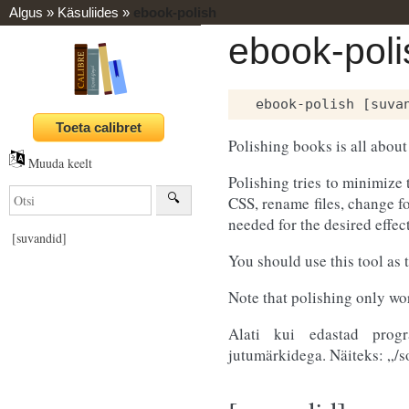
Algus
»
Käsuliides
»
ebook-polish
ebook-poli
Polishing books is all about
Muuda keelt
Polishing tries to minimize 
CSS, rename files, change f
needed for the desired effect
[suvandid]
You should use this tool as 
Note that polishing only w
Alati kui edastad pro
jutumärkidega. Näiteks: „/