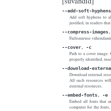
[suvandid]
--add-soft-hyphens
Add soft hyphens to al
justified, in readers th
--compress-images
,
Failisuuruse vähendamis
--cover
-c
,
Path to a cover image. 
properly identified, ins
--download-externa
Download external resour
All such resources wil
external resources.
--embed-fonts
-e
,
Embed all fonts that a
computer for the fonts,