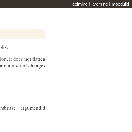
eelmine
|
järgmine
|
moodulid
oks.
on, it does not flatten
minimum set of changes
mbritse argumendid