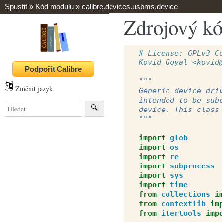
Spustit
»
Kód modulu
»
calibre.devices.usbms.device
Zdrojový kó
# License: GPLv3 C
Kovid Goyal <kovid
"""
Změnit jazyk
Generic device dri
intended to be sub
device. This class
"""
import
glob
import
os
import
re
import
subprocess
import
sys
import
time
from
collections
i
from
contextlib
im
from
itertools
imp