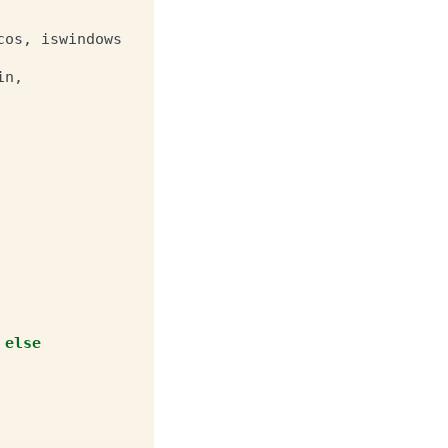
cos
,
iswindows
in
,
else