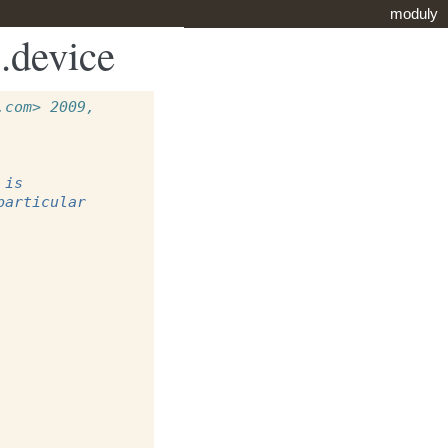
moduly
.device
com> 2009, 
 is
particular