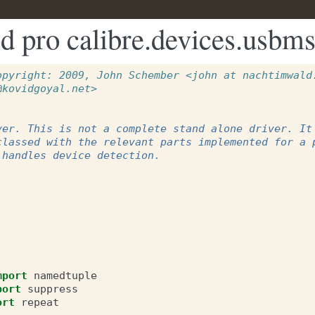
d pro calibre.devices.usbms
opyright: 2009, John Schember <john at nachtimwald.
@kovidgoyal.net>
ver. This is not a complete stand alone driver. It
classed with the relevant parts implemented for a 
 handles device detection.
mport
namedtuple
port
suppress
ort
repeat