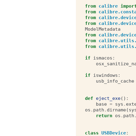
from
calibre
impor
from
calibre.const
from
calibre.devic
from
calibre.devic
ModelMetadata
from
calibre.devic
from
calibre.utils
from
calibre.utils
if
ismacos
:
osx_sanitize_n
if
iswindows
:
usb_info_cache
def
eject_exe
():
base
=
sys
.
ext
os
.
path
.
dirname
(
sy
return
os
.
path
class
USBDevice
: