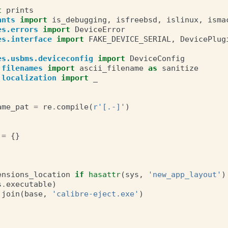
t
prints
ants
import
is_debugging
,
isfreebsd
,
islinux
,
isma
es.errors
import
DeviceError
es.interface
import
FAKE_DEVICE_SERIAL
,
DevicePlug
es.usbms.deviceconfig
import
DeviceConfig
.filenames
import
ascii_filename
as
sanitize
.localization
import
_
ame_pat
=
re
.
compile
(
r
'[.-]'
)
=
{}
ensions_location
if
hasattr
(
sys
,
'new_app_layout'
)
s
.
executable
)
.
join
(
base
,
'calibre-eject.exe'
)