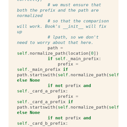
# we must ensure that 
both the prefix and the path are 
normalized
# so that the comparison 
will work. Book's __init__ will fix 
up
# lpath, so we don't 
need to worry about that here.
path
=
self
.
normalize_path
(
location
[
0
])
if
self
.
_main_prefix
:
prefix
=
self
.
_main_prefix
if
path
.
startswith
(
self
.
normalize_path
(
self
.
_m
else
None
if
not
prefix
and
self
.
_card_a_prefix
:
prefix
=
self
.
_card_a_prefix
if
path
.
startswith
(
self
.
normalize_path
(
self
.
_c
else
None
if
not
prefix
and
self
.
_card_b_prefix
: