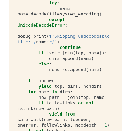
try
:
name
=
name
.
decode
(
filesystem_encoding
)
except
UnicodeDecodeError
:
debug_print
(
f
'Skipping undecodeable 
file: 
{
name
!r}
'
)
continue
if
isdir
(
join
(
top
,
name
)):
dirs
.
append
(
name
)
else
:
nondirs
.
append
(
name
)
if
topdown
:
yield
top
,
dirs
,
nondirs
for
name
in
dirs
:
new_path
=
join
(
top
,
name
)
if
followlinks
or
not
islink
(
new_path
):
yield from
safe_walk
(
new_path
,
topdown
,
onerror
,
followlinks
,
maxdepth
-
1
)
if
not
topdown
: