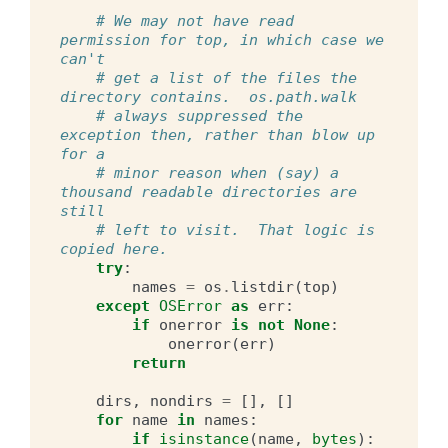
# We may not have read 
permission for top, in which case we 
can't
# get a list of the files the 
directory contains.  os.path.walk
# always suppressed the 
exception then, rather than blow up 
for a
# minor reason when (say) a 
thousand readable directories are 
still
# left to visit.  That logic is 
copied here.
try
:
names
=
os
.
listdir
(
top
)
except
OSError
as
err
:
if
onerror
is
not
None
:
onerror
(
err
)
return
dirs
,
nondirs
=
[],
[]
for
name
in
names
:
if
isinstance
(
name
,
bytes
):