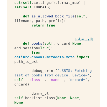
set
(
self
.
settings
()
.
format_map
)
|
set
(
self
.
FORMATS
)
def
is_allowed_book_file
(
self
,
filename
,
path
,
prefix
):
return
True
[المستندات]
def
books
(
self
,
oncard
=
None
,
end_session
=
True
):
from
calibre.ebooks.metadata.meta
import
path_to_ext
debug_print
(
'USBMS: Fetching 
list of books from device. Device='
,
self
.
__class__
.
__name__
,
'oncard='
,
oncard
)
dummy_bl
=
self
.
booklist_class
(
None
,
None
,
None
)