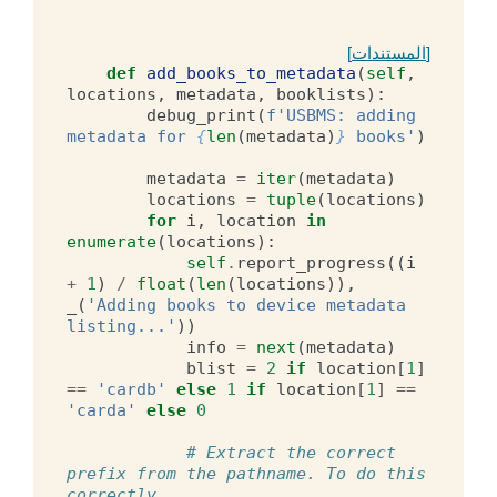
[المستندات]
def
add_books_to_metadata
(
self
,
locations
,
metadata
,
booklists
):
debug_print
(
f
'USBMS: adding 
metadata for 
{
len
(
metadata
)
}
 books'
)
metadata
=
iter
(
metadata
)
locations
=
tuple
(
locations
)
for
i
,
location
in
enumerate
(
locations
):
self
.
report_progress
((
i
+
1
)
/
float
(
len
(
locations
)),
_
(
'Adding books to device metadata 
listing...'
))
info
=
next
(
metadata
)
blist
=
2
if
location
[
1
]
==
'cardb'
else
1
if
location
[
1
]
==
'carda'
else
0
# Extract the correct 
prefix from the pathname. To do this 
correctly,