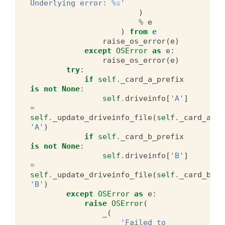
Underlying error: 
%s
'
)
%
e
)
from
e
raise_os_error
(
e
)
except
OSError
as
e
:
raise_os_error
(
e
)
try
:
if
self
.
_card_a_prefix
is
not
None
:
self
.
driveinfo
[
'A'
]
=
self
.
_update_driveinfo_file
(
self
.
_card_a_pr
'A'
)
if
self
.
_card_b_prefix
is
not
None
:
self
.
driveinfo
[
'B'
]
=
self
.
_update_driveinfo_file
(
self
.
_card_b_pr
'B'
)
except
OSError
as
e
:
raise
OSError
(
_
(
'Failed to 