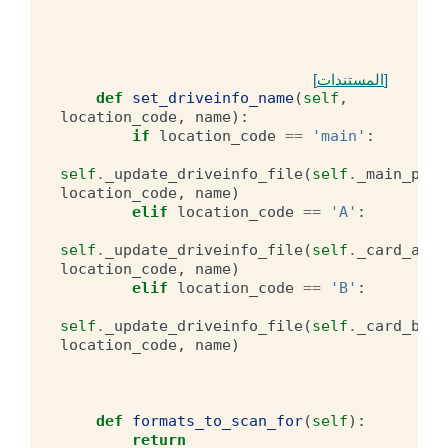
[المستندات]
def
set_driveinfo_name
(
self
,
location_code
,
name
):
if
location_code
==
'main'
:
self
.
_update_driveinfo_file
(
self
.
_main_pref
location_code
,
name
)
elif
location_code
==
'A'
:
self
.
_update_driveinfo_file
(
self
.
_card_a_pr
location_code
,
name
)
elif
location_code
==
'B'
:
self
.
_update_driveinfo_file
(
self
.
_card_b_pr
location_code
,
name
)
def
formats_to_scan_for
(
self
):
return