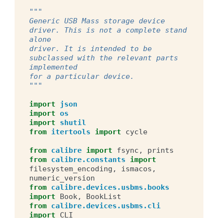
"""
Generic USB Mass storage device 
driver. This is not a complete stand 
alone
driver. It is intended to be 
subclassed with the relevant parts 
implemented
for a particular device.
"""
import
json
import
os
import
shutil
from
itertools
import
cycle
from
calibre
import
fsync
,
prints
from
calibre.constants
import
filesystem_encoding
,
ismacos
,
numeric_version
from
calibre.devices.usbms.books
import
Book
,
BookList
from
calibre.devices.usbms.cli
import
CLI