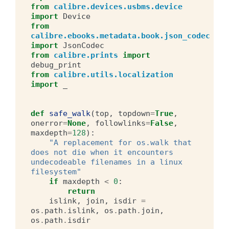
from
calibre.devices.usbms.device
import
Device
from
calibre.ebooks.metadata.book.json_codec
import
JsonCodec
from
calibre.prints
import
debug_print
from
calibre.utils.localization
import
_
def
safe_walk
(
top
,
topdown
=
True
,
onerror
=
None
,
followlinks
=
False
,
maxdepth
=
128
):
"A replacement for os.walk that 
does not die when it encounters 
undecodeable filenames in a linux 
filesystem"
if
maxdepth
<
0
:
return
islink
,
join
,
isdir
=
os
.
path
.
islink
,
os
.
path
.
join
,
os
.
path
.
isdir