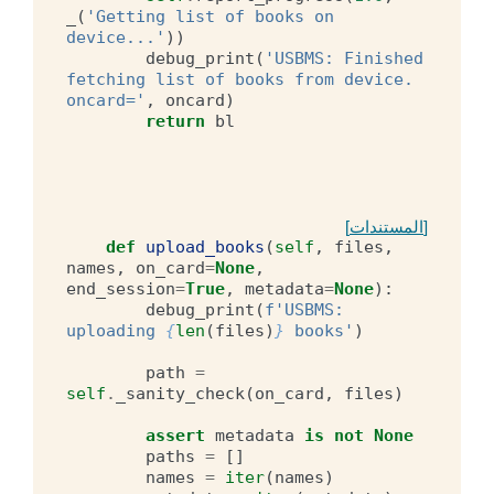
_
(
'Getting list of books on 
device...'
))
debug_print
(
'USBMS: Finished 
fetching list of books from device. 
oncard='
,
oncard
)
return
bl
[المستندات]
def
upload_books
(
self
,
files
,
names
,
on_card
=
None
,
end_session
=
True
,
metadata
=
None
):
debug_print
(
f
'USBMS: 
uploading 
{
len
(
files
)
}
 books'
)
path
=
self
.
_sanity_check
(
on_card
,
files
)
assert
metadata
is
not
None
paths
=
[]
names
=
iter
(
names
)