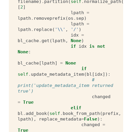
filename
)
.
partition
(
self
.
normalize_path
(
pre
[
2
]
lpath
=
lpath
.
removeprefix
(
os
.
sep
)
lpath
=
lpath
.
replace
(
'
\\
'
,
'/'
)
idx
=
bl_cache
.
get
(
lpath
,
None
)
if
idx
is
not
None
:
bl_cache
[
lpath
]
=
None
if
self
.
update_metadata_item
(
bl
[
idx
]):
# 
print('update_metadata_item returned 
true')
changed
=
True
elif
bl
.
add_book
(
self
.
book_from_path
(
prefix
,
lpath
),
replace_metadata
=
False
):
changed
=
True