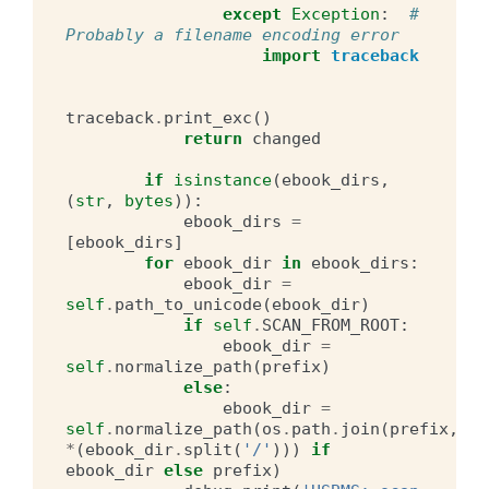
except
Exception
:
# 
Probably a filename encoding error
import
traceback
traceback
.
print_exc
()
return
changed
if
isinstance
(
ebook_dirs
,
(
str
,
bytes
)):
ebook_dirs
=
[
ebook_dirs
]
for
ebook_dir
in
ebook_dirs
:
ebook_dir
=
self
.
path_to_unicode
(
ebook_dir
)
if
self
.
SCAN_FROM_ROOT
:
ebook_dir
=
self
.
normalize_path
(
prefix
)
else
:
ebook_dir
=
self
.
normalize_path
(
os
.
path
.
join
(
prefix
,
*
(
ebook_dir
.
split
(
'/'
)))
if
ebook_dir
else
prefix
)