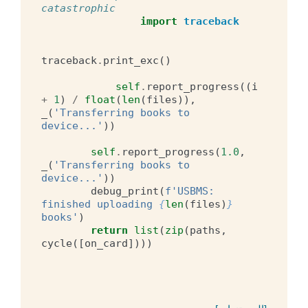
catastrophic
import
traceback
traceback
.
print_exc
()
self
.
report_progress
((
i
+
1
)
/
float
(
len
(
files
)),
_
(
'Transferring books to 
device...'
))
self
.
report_progress
(
1.0
,
_
(
'Transferring books to 
device...'
))
debug_print
(
f
'USBMS: 
finished uploading 
{
len
(
files
)
}
books'
)
return
list
(
zip
(
paths
,
cycle
([
on_card
])))