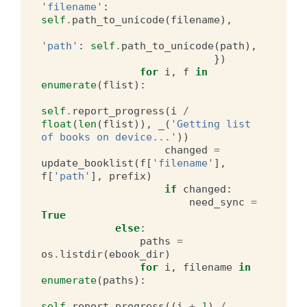
'filename'
:
self
.
path_to_unicode
(
filename
),
'path'
:
self
.
path_to_unicode
(
path
),
})
for
i
,
f
in
enumerate
(
flist
):
self
.
report_progress
(
i
/
float
(
len
(
flist
)),
_
(
'Getting list 
of books on device...'
))
changed
=
update_booklist
(
f
[
'filename'
],
f
[
'path'
],
prefix
)
if
changed
:
need_sync
=
True
else
:
paths
=
os
.
listdir
(
ebook_dir
)
for
i
,
filename
in
enumerate
(
paths
):
self
.
report_progress
((
i
+
1
)
/