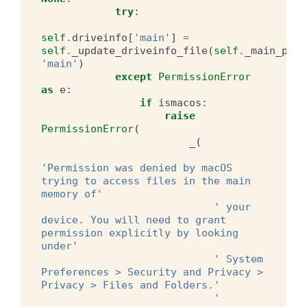
try
:
self
.
driveinfo
[
'main'
]
=
self
.
_update_driveinfo_file
(
self
.
_main_pref
'main'
)
except
PermissionError
as
e
:
if
ismacos
:
raise
PermissionError
(
_
(
'Permission was denied by macOS 
trying to access files in the main 
memory of'
' your 
device. You will need to grant 
permission explicitly by looking 
under'
' System 
Preferences > Security and Privacy > 
Privacy > Files and Folders.'
' 