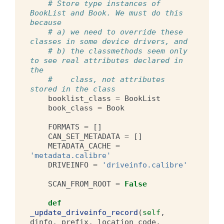
# Store type instances of 
BookList and Book. We must do this 
because
# a) we need to override these 
classes in some device drivers, and
# b) the classmethods seem only 
to see real attributes declared in 
the
#    class, not attributes 
stored in the class
booklist_class
=
BookList
book_class
=
Book
FORMATS
=
[]
CAN_SET_METADATA
=
[]
METADATA_CACHE
=
'metadata.calibre'
DRIVEINFO
=
'driveinfo.calibre'
SCAN_FROM_ROOT
=
False
def
_update_driveinfo_record
(
self
,
dinfo
,
prefix
,
location_code
,