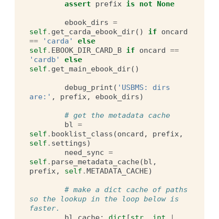
assert
prefix
is
not
None
ebook_dirs
=
self
.
get_carda_ebook_dir
()
if
oncard
==
'carda'
else
self
.
EBOOK_DIR_CARD_B
if
oncard
==
'cardb'
else
self
.
get_main_ebook_dir
()
debug_print
(
'USBMS: dirs 
are:'
,
prefix
,
ebook_dirs
)
# get the metadata cache
bl
=
self
.
booklist_class
(
oncard
,
prefix
,
self
.
settings
)
need_sync
=
self
.
parse_metadata_cache
(
bl
,
prefix
,
self
.
METADATA_CACHE
)
# make a dict cache of paths 
so the lookup in the loop below is 
faster.
bl_cache
:
dict
[
str
,
int
|