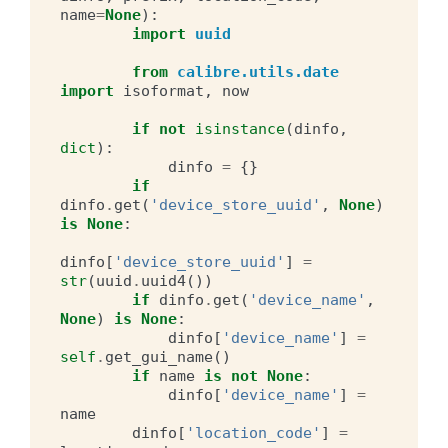
name
=
None
):
import
uuid
from
calibre.utils.date
import
isoformat
,
now
if
not
isinstance
(
dinfo
,
dict
):
dinfo
=
{}
if
dinfo
.
get
(
'device_store_uuid'
,
None
)
is
None
:
dinfo
[
'device_store_uuid'
]
=
str
(
uuid
.
uuid4
())
if
dinfo
.
get
(
'device_name'
,
None
)
is
None
:
dinfo
[
'device_name'
]
=
self
.
get_gui_name
()
if
name
is
not
None
:
dinfo
[
'device_name'
]
=
name
dinfo
[
'location_code'
]
=