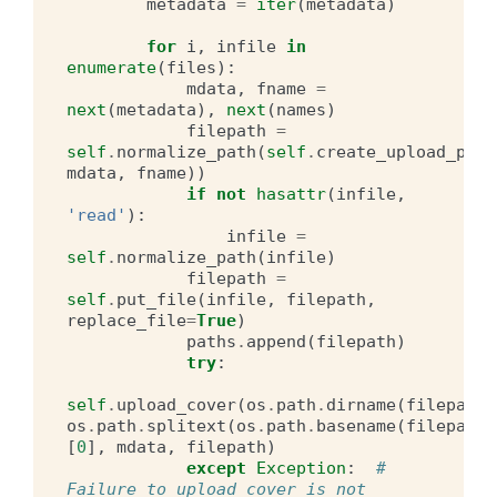
metadata
=
iter
(
metadata
)
for
i
,
infile
in
enumerate
(
files
):
mdata
,
fname
=
next
(
metadata
),
next
(
names
)
filepath
=
self
.
normalize_path
(
self
.
create_upload_path
mdata
,
fname
))
if
not
hasattr
(
infile
,
'read'
):
infile
=
self
.
normalize_path
(
infile
)
filepath
=
self
.
put_file
(
infile
,
filepath
,
replace_file
=
True
)
paths
.
append
(
filepath
)
try
:
self
.
upload_cover
(
os
.
path
.
dirname
(
filepath
)
os
.
path
.
splitext
(
os
.
path
.
basename
(
filepath
)
[
0
],
mdata
,
filepath
)
except
Exception
:
# 
Failure to upload cover is not 