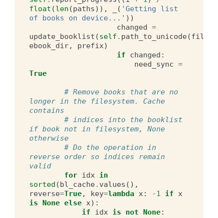
float
(
len
(
paths
)),
_
(
'Getting list 
of books on device...'
))
changed
=
update_booklist
(
self
.
path_to_unicode
(
filena
ebook_dir
,
prefix
)
if
changed
:
need_sync
=
True
# Remove books that are no 
longer in the filesystem. Cache 
contains
# indices into the booklist 
if book not in filesystem, None 
otherwise
# Do the operation in 
reverse order so indices remain 
valid
for
idx
in
sorted
(
bl_cache
.
values
(),
reverse
=
True
,
key
=
lambda
x
:
-
1
if
x
is
None
else
x
):
if
idx
is
not
None
: