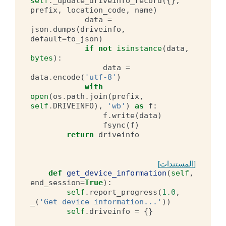
self
.
_update_driveinfo_record
({},
prefix
,
location_code
,
name
)
data
=
json
.
dumps
(
driveinfo
,
default
=
to_json
)
if
not
isinstance
(
data
,
bytes
):
data
=
data
.
encode
(
'utf-8'
)
with
open
(
os
.
path
.
join
(
prefix
,
self
.
DRIVEINFO
),
'wb'
)
as
f
:
f
.
write
(
data
)
fsync
(
f
)
return
driveinfo
[المستندات]
def
get_device_information
(
self
,
end_session
=
True
):
self
.
report_progress
(
1.0
,
_
(
'Get device information...'
))
self
.
driveinfo
=
{}