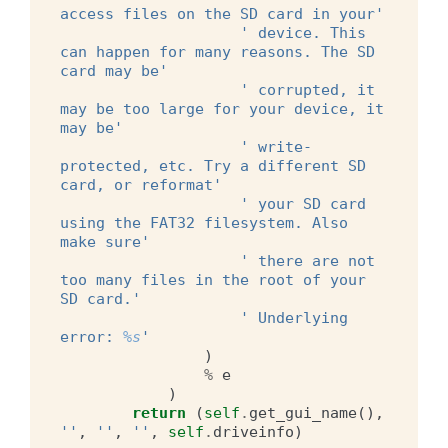
access files on the SD card in your'
' device. This 
can happen for many reasons. The SD 
card may be'
' corrupted, it 
may be too large for your device, it 
may be'
' write-
protected, etc. Try a different SD 
card, or reformat'
' your SD card 
using the FAT32 filesystem. Also 
make sure'
' there are not 
too many files in the root of your 
SD card.'
' Underlying 
error: 
%s
'
)
%
e
)
return
(
self
.
get_gui_name
(),
''
,
''
,
''
,
self
.
driveinfo
)