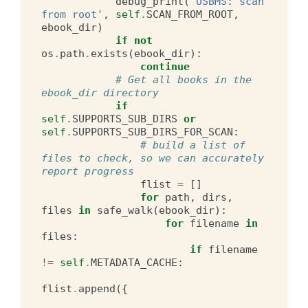
debug_print
(
'USBMS: scan 
from root'
,
self
.
SCAN_FROM_ROOT
,
ebook_dir
)
if
not
os
.
path
.
exists
(
ebook_dir
):
continue
# Get all books in the 
ebook_dir directory
if
self
.
SUPPORTS_SUB_DIRS
or
self
.
SUPPORTS_SUB_DIRS_FOR_SCAN
:
# build a list of 
files to check, so we can accurately 
report progress
flist
=
[]
for
path
,
dirs
,
files
in
safe_walk
(
ebook_dir
):
for
filename
in
files
:
if
filename
!=
self
.
METADATA_CACHE
:
flist
.
append
({