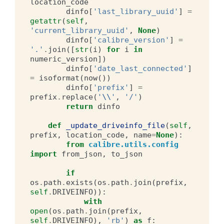
location_code
dinfo
[
'last_library_uuid'
]
=
getattr
(
self
,
'current_library_uuid'
,
None
)
dinfo
[
'calibre_version'
]
=
'.'
.
join
([
str
(
i
)
for
i
in
numeric_version
])
dinfo
[
'date_last_connected'
]
=
isoformat
(
now
())
dinfo
[
'prefix'
]
=
prefix
.
replace
(
'
\\
'
,
'/'
)
return
dinfo
def
_update_driveinfo_file
(
self
,
prefix
,
location_code
,
name
=
None
):
from
calibre.utils.config
import
from_json
,
to_json
if
os
.
path
.
exists
(
os
.
path
.
join
(
prefix
,
self
.
DRIVEINFO
)):
with
open
(
os
.
path
.
join
(
prefix
,
self
.
DRIVEINFO
),
'rb'
)
as
f
: