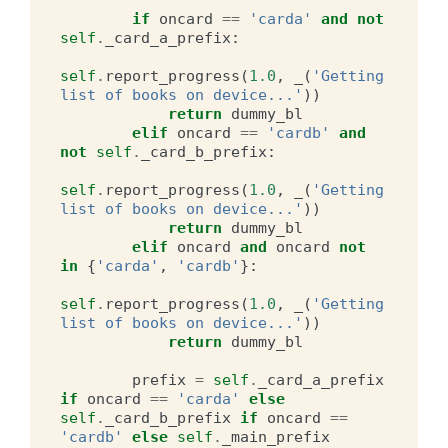
if
oncard
==
'carda'
and
not
self
.
_card_a_prefix
:
self
.
report_progress
(
1.0
,
_
(
'Getting 
list of books on device...'
))
return
dummy_bl
elif
oncard
==
'cardb'
and
not
self
.
_card_b_prefix
:
self
.
report_progress
(
1.0
,
_
(
'Getting 
list of books on device...'
))
return
dummy_bl
elif
oncard
and
oncard
not
in
{
'carda'
,
'cardb'
}:
self
.
report_progress
(
1.0
,
_
(
'Getting 
list of books on device...'
))
return
dummy_bl
prefix
=
self
.
_card_a_prefix
if
oncard
==
'carda'
else
self
.
_card_b_prefix
if
oncard
==
'cardb'
else
self
.
_main_prefix