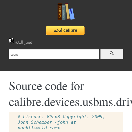
تغيير اللغة
Source code for
calibre.devices.usbms.dri
# License: GPLv3 Copyright: 2009, 
John Schember <john at 
nachtimwald.com>