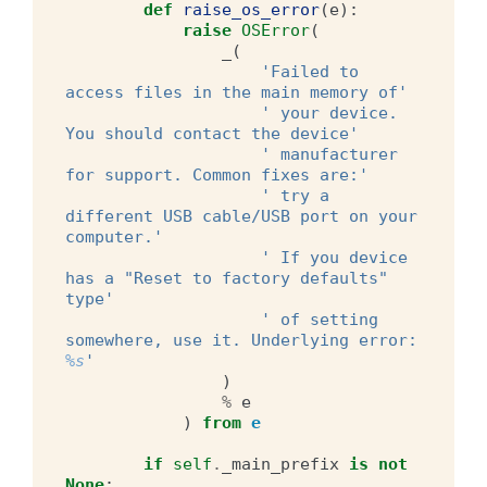
def
raise_os_error
(
e
):
raise
OSError
(
_
(
'Failed to 
access files in the main memory of'
' your device. 
You should contact the device'
' manufacturer 
for support. Common fixes are:'
' try a 
different USB cable/USB port on your 
computer.'
' If you device 
has a "Reset to factory defaults" 
type'
' of setting 
somewhere, use it. Underlying error: 
%s
'
)
%
e
)
from
e
if
self
.
_main_prefix
is
not
None
: