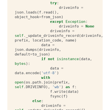
try
:
driveinfo
=
json
.
loads
(
f
.
read
(),
object_hook
=
from_json
)
except
Exception
:
driveinfo
=
None
driveinfo
=
self
.
_update_driveinfo_record
(
driveinfo
,
prefix
,
location_code
,
name
)
data
=
json
.
dumps
(
driveinfo
,
default
=
to_json
)
if
not
isinstance
(
data
,
bytes
):
data
=
data
.
encode
(
'utf-8'
)
with
open
(
os
.
path
.
join
(
prefix
,
self
.
DRIVEINFO
),
'wb'
)
as
f
:
f
.
write
(
data
)
fsync
(
f
)
else
:
driveinfo
=