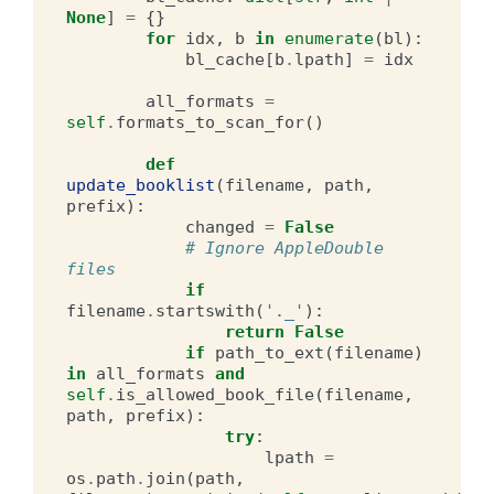
None
]
=
{}
for
idx
,
b
in
enumerate
(
bl
):
bl_cache
[
b
.
lpath
]
=
idx
all_formats
=
self
.
formats_to_scan_for
()
def
update_booklist
(
filename
,
path
,
prefix
):
changed
=
False
# Ignore AppleDouble 
files
if
filename
.
startswith
(
'._'
):
return
False
if
path_to_ext
(
filename
)
in
all_formats
and
self
.
is_allowed_book_file
(
filename
,
path
,
prefix
):
try
:
lpath
=
os
.
path
.
join
(
path
,