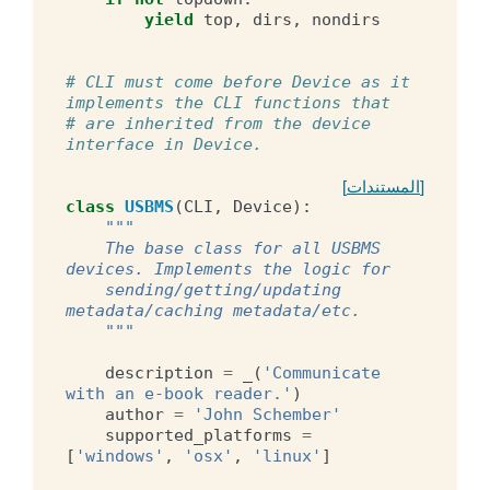
yield
top
,
dirs
,
nondirs
# CLI must come before Device as it 
implements the CLI functions that
# are inherited from the device 
interface in Device.
[المستندات]
class
USBMS
(
CLI
,
Device
):
"""
    The base class for all USBMS 
devices. Implements the logic for
    sending/getting/updating 
metadata/caching metadata/etc.
    """
description
=
_
(
'Communicate 
with an e-book reader.'
)
author
=
'John Schember'
supported_platforms
=
[
'windows'
,
'osx'
,
'linux'
]