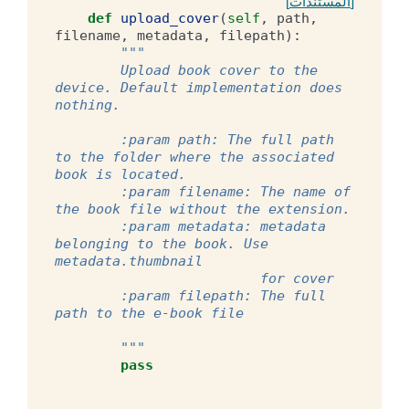
[المستندات]
def
upload_cover
(
self
,
path
,
filename
,
metadata
,
filepath
):
"""
        Upload book cover to the 
device. Default implementation does 
nothing.
        :param path: The full path 
to the folder where the associated 
book is located.
        :param filename: The name of 
the book file without the extension.
        :param metadata: metadata 
belonging to the book. Use 
metadata.thumbnail
                         for cover
        :param filepath: The full 
path to the e-book file
        """
pass