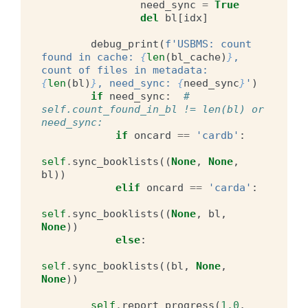
need_sync
=
True
del
bl
[
idx
]
debug_print
(
f
'USBMS: count 
found in cache: 
{
len
(
bl_cache
)
}
, 
count of files in metadata: 
{
len
(
bl
)
}
, need_sync: 
{
need_sync
}
'
)
if
need_sync
:
# 
self.count_found_in_bl != len(bl) or 
need_sync:
if
oncard
==
'cardb'
:
self
.
sync_booklists
((
None
,
None
,
bl
))
elif
oncard
==
'carda'
:
self
.
sync_booklists
((
None
,
bl
,
None
))
else
:
self
.
sync_booklists
((
bl
,
None
,
None
))
self
.
report_progress
(
1.0
,