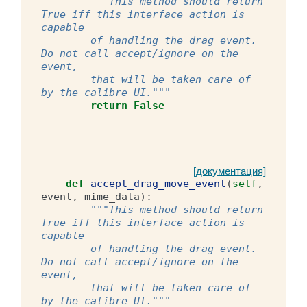
"""This method should return 
True iff this interface action is 
capable
        of handling the drag event. 
Do not call accept/ignore on the 
event,
        that will be taken care of 
by the calibre UI."""
return
False
[документация]
def
accept_drag_move_event
(
self
,
event
,
mime_data
):
"""This method should return 
True iff this interface action is 
capable
        of handling the drag event. 
Do not call accept/ignore on the 
event,
        that will be taken care of 
by the calibre UI."""