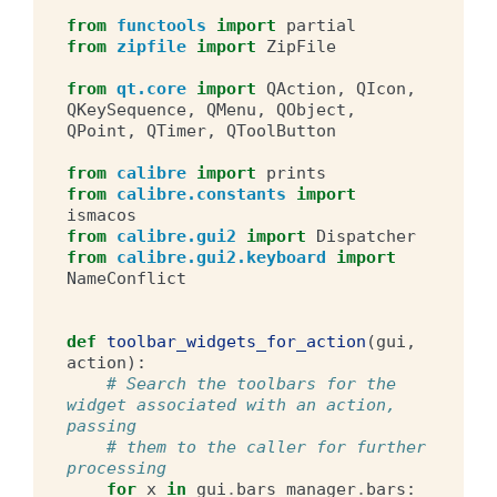
from
functools
import
partial
from
zipfile
import
ZipFile
from
qt.core
import
QAction
,
QIcon
,
QKeySequence
,
QMenu
,
QObject
,
QPoint
,
QTimer
,
QToolButton
from
calibre
import
prints
from
calibre.constants
import
ismacos
from
calibre.gui2
import
Dispatcher
from
calibre.gui2.keyboard
import
NameConflict
def
toolbar_widgets_for_action
(
gui
,
action
):
# Search the toolbars for the 
widget associated with an action, 
passing
# them to the caller for further 
processing
for
x
in
gui
.
bars_manager
.
bars
: