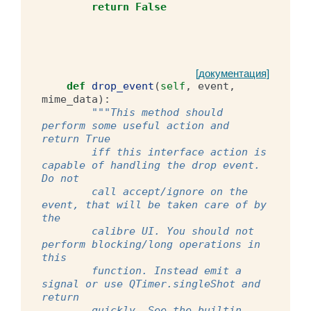
return
False
[документация]
def
drop_event
(
self
,
event
,
mime_data
):
"""This method should 
perform some useful action and 
return True
        iff this interface action is 
capable of handling the drop event. 
Do not
        call accept/ignore on the 
event, that will be taken care of by 
the
        calibre UI. You should not 
perform blocking/long operations in 
this
        function. Instead emit a 
signal or use QTimer.singleShot and 
return
        quickly. See the builtin 