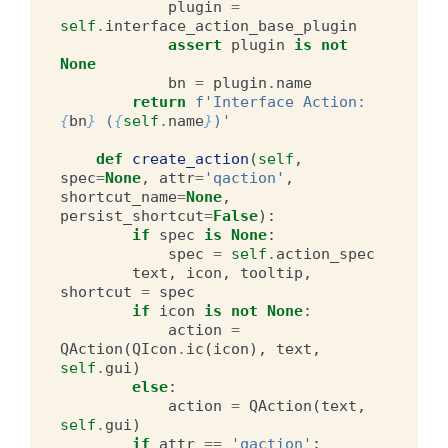
plugin
=
self
.
interface_action_base_plugin
assert
plugin
is
not
None
bn
=
plugin
.
name
return
f
'Interface Action: 
{
bn
}
 (
{
self
.
name
}
)'
def
create_action
(
self
,
spec
=
None
,
attr
=
'qaction'
,
shortcut_name
=
None
,
persist_shortcut
=
False
):
if
spec
is
None
:
spec
=
self
.
action_spec
text
,
icon
,
tooltip
,
shortcut
=
spec
if
icon
is
not
None
:
action
=
QAction
(
QIcon
.
ic
(
icon
),
text
,
self
.
gui
)
else
:
action
=
QAction
(
text
,
self
.
gui
)
if
attr
==
'qaction'
: