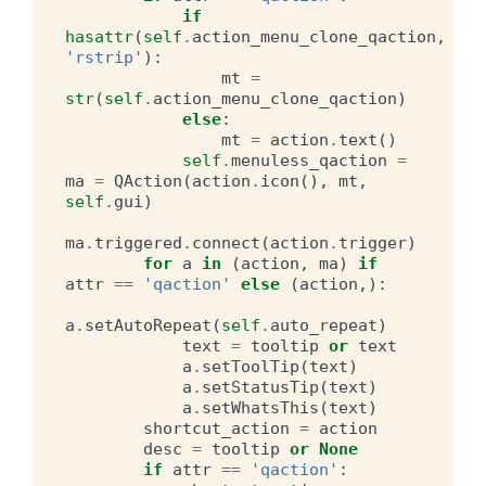
if
hasattr
(
self
.
action_menu_clone_qaction
,
'rstrip'
):
mt
=
str
(
self
.
action_menu_clone_qaction
)
else
:
mt
=
action
.
text
()
self
.
menuless_qaction
=
ma
=
QAction
(
action
.
icon
(),
mt
,
self
.
gui
)
ma
.
triggered
.
connect
(
action
.
trigger
)
for
a
in
(
action
,
ma
)
if
attr
==
'qaction'
else
(
action
,):
a
.
setAutoRepeat
(
self
.
auto_repeat
)
text
=
tooltip
or
text
a
.
setToolTip
(
text
)
a
.
setStatusTip
(
text
)
a
.
setWhatsThis
(
text
)
shortcut_action
=
action
desc
=
tooltip
or
None
if
attr
==
'qaction'
: