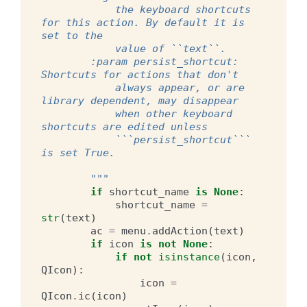
            the keyboard shortcuts 
for this action. By default it is 
set to the
            value of ``text``.
        :param persist_shortcut: 
Shortcuts for actions that don't
            always appear, or are 
library dependent, may disappear
            when other keyboard 
shortcuts are edited unless
            ```persist_shortcut``` 
is set True.
        """
if
shortcut_name
is
None
:
shortcut_name
=
str
(
text
)
ac
=
menu
.
addAction
(
text
)
if
icon
is
not
None
:
if
not
isinstance
(
icon
,
QIcon
):
icon
=
QIcon
.
ic
(
icon
)