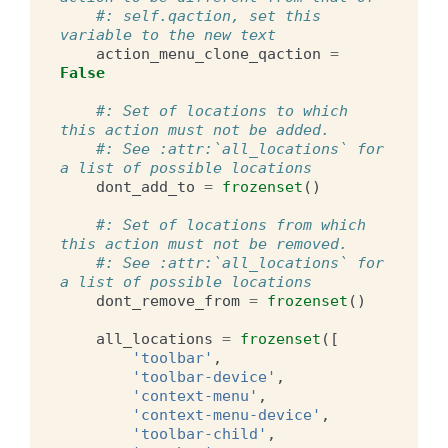
#: self.qaction, set this 
variable to the new text
action_menu_clone_qaction
=
False
#: Set of locations to which 
this action must not be added.
#: See :attr:`all_locations` for 
a list of possible locations
dont_add_to
=
frozenset
()
#: Set of locations from which 
this action must not be removed.
#: See :attr:`all_locations` for 
a list of possible locations
dont_remove_from
=
frozenset
()
all_locations
=
frozenset
([
'toolbar'
,
'toolbar-device'
,
'context-menu'
,
'context-menu-device'
,
'toolbar-child'
,