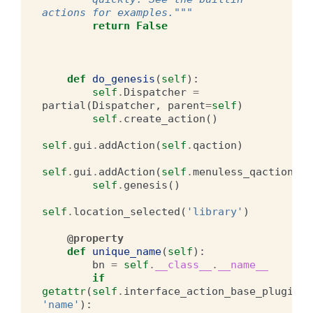
actions for examples."""
return
False
def
do_genesis
(
self
):
self
.
Dispatcher
=
partial
(
Dispatcher
,
parent
=
self
)
self
.
create_action
()
self
.
gui
.
addAction
(
self
.
qaction
)
self
.
gui
.
addAction
(
self
.
menuless_qaction
)
self
.
genesis
()
self
.
location_selected
(
'library'
)
@property
def
unique_name
(
self
):
bn
=
self
.
__class__
.
__name__
if
getattr
(
self
.
interface_action_base_plugin
,
'name'
):