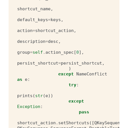
shortcut_name
,
default_keys
=
keys
,
action
=
shortcut_action
,
description
=
desc
,
group
=
self
.
action_spec
[
0
],
persist_shortcut
=
persist_shortcut
,
)
except
NameConflict
as
e
:
try
:
prints
(
str
(
e
))
except
Exception
:
pass
shortcut_action
.
setShortcuts
([
QKeySequence
(