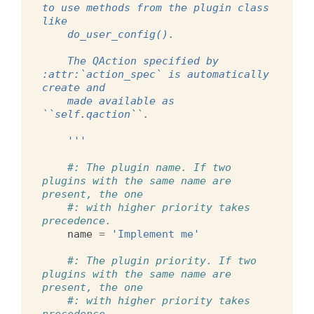
to use methods from the plugin class 
like
    do_user_config().
    The QAction specified by 
:attr:`action_spec` is automatically 
create and
    made available as 
``self.qaction``.
    '''
#: The plugin name. If two 
plugins with the same name are 
present, the one
#: with higher priority takes 
precedence.
name
=
'Implement me'
#: The plugin priority. If two 
plugins with the same name are 
present, the one
#: with higher priority takes 
precedence.