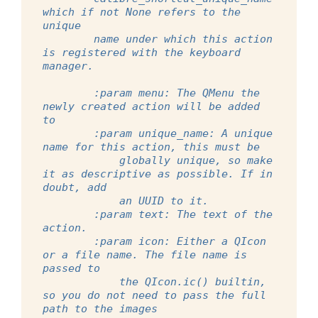
which if not None refers to the 
unique
        name under which this action 
is registered with the keyboard 
manager.
        :param menu: The QMenu the 
newly created action will be added 
to
        :param unique_name: A unique 
name for this action, this must be
            globally unique, so make 
it as descriptive as possible. If in 
doubt, add
            an UUID to it.
        :param text: The text of the 
action.
        :param icon: Either a QIcon 
or a file name. The file name is 
passed to
            the QIcon.ic() builtin, 
so you do not need to pass the full 
path to the images