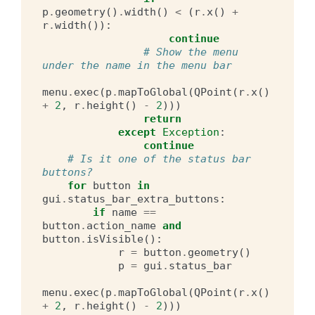
p
.
geometry
()
.
width
()
<
(
r
.
x
()
+
r
.
width
()):
continue
# Show the menu 
under the name in the menu bar
menu
.
exec
(
p
.
mapToGlobal
(
QPoint
(
r
.
x
()
+
2
,
r
.
height
()
-
2
)))
return
except
Exception
:
continue
# Is it one of the status bar 
buttons?
for
button
in
gui
.
status_bar_extra_buttons
:
if
name
==
button
.
action_name
and
button
.
isVisible
():
r
=
button
.
geometry
()
p
=
gui
.
status_bar
menu
.
exec
(
p
.
mapToGlobal
(
QPoint
(
r
.
x
()
+
2
,
r
.
height
()
-
2
)))