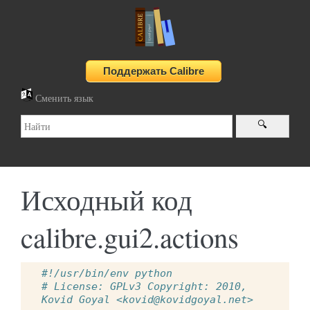
Сменить язык
Исходный код
calibre.gui2.actions
#!/usr/bin/env python
# License: GPLv3 Copyright: 2010, 
Kovid Goyal <kovid@kovidgoyal.net>