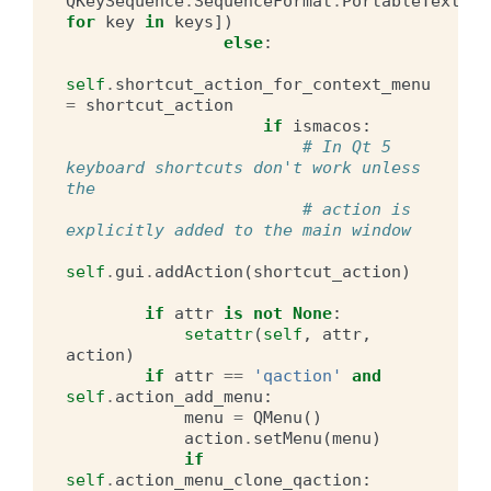
QKeySequence
.
SequenceFormat
.
PortableText
)
for
key
in
keys
])
else
:
self
.
shortcut_action_for_context_menu
=
shortcut_action
if
ismacos
:
# In Qt 5 
keyboard shortcuts don't work unless 
the
# action is 
explicitly added to the main window
self
.
gui
.
addAction
(
shortcut_action
)
if
attr
is
not
None
:
setattr
(
self
,
attr
,
action
)
if
attr
==
'qaction'
and
self
.
action_add_menu
:
menu
=
QMenu
()
action
.
setMenu
(
menu
)
if
self
.
action_menu_clone_qaction
: