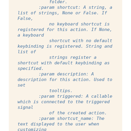
            folder.
        :param shortcut: A string, a 
list of strings, None or False. If 
False,
            no keyboard shortcut is 
registered for this action. If None, 
a keyboard
            shortcut with no default 
keybinding is registered. String and 
list of
            strings register a 
shortcut with default keybinding as 
specified.
        :param description: A 
description for this action. Used to 
set
            tooltips.
        :param triggered: A callable 
which is connected to the triggered 
signal
            of the created action.
        :param shortcut_name: The 
text displayed to the user when 
customizing