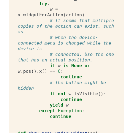
try
:
w
=
x
.
widgetForAction
(
action
)
# It seems that multiple 
copies of the action can exist, such 
as
# when the device-
connected menu is changed while the 
device is
# connected. Use the one 
that has an actual position.
if
w
is
None
or
w
.
pos
()
.
x
()
==
0
:
continue
# The button might be 
hidden
if
not
w
.
isVisible
():
continue
yield
w
except
Exception
:
continue