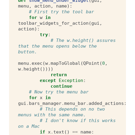
def
show_menu_under_widget
(
gui
,
menu
,
action
,
name
):
# First try the tool bar
for
w
in
toolbar_widgets_for_action
(
gui
,
action
):
try
:
# The w.height() assures 
that the menu opens below the 
button.
menu
.
exec
(
w
.
mapToGlobal
(
QPoint
(
0
,
w
.
height
())))
return
except
Exception
:
continue
# Now try the menu bar
for
x
in
gui
.
bars_manager
.
menu_bar
.
added_actions
:
# This depends on no two 
menus with the same name.
# I don't know if this works 
on a Mac
if
x
.
text
()
==
name
: