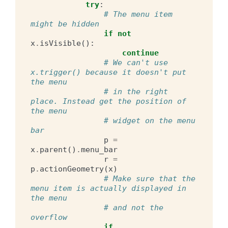
try
:
# The menu item 
might be hidden
if
not
x
.
isVisible
():
continue
# We can't use 
x.trigger() because it doesn't put 
the menu
# in the right 
place. Instead get the position of 
the menu
# widget on the menu 
bar
p
=
x
.
parent
()
.
menu_bar
r
=
p
.
actionGeometry
(
x
)
# Make sure that the 
menu item is actually displayed in 
the menu
# and not the 
overflow
if