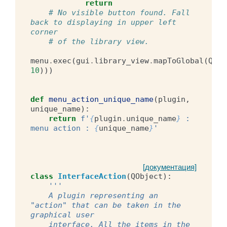
return
# No visible button found. Fall 
back to displaying in upper left 
corner
# of the library view.
menu
.
exec
(
gui
.
library_view
.
mapToGlobal
(
QPoi
10
)))
def
menu_action_unique_name
(
plugin
,
unique_name
):
return
f
'
{
plugin
.
unique_name
}
 : 
menu action : 
{
unique_name
}
'
[документация]
class
InterfaceAction
(
QObject
):
'''
    A plugin representing an 
"action" that can be taken in the 
graphical user
    interface. All the items in the 