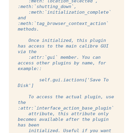
    :meth:`location_selected`, 
:meth:`shutting_down`,
    :meth:`initialization_complete` 
and 
:meth:`tag_browser_context_action` 
methods.
    Once initialized, this plugin 
has access to the main calibre GUI 
via the
    :attr:`gui` member. You can 
access other plugins by name, for 
example::
        self.gui.iactions['Save To 
Disk']
    To access the actual plugin, use 
the 
:attr:`interface_action_base_plugin`
    attribute, this attribute only 
becomes available after the plugin 
has been
    initialized. Useful if you want 