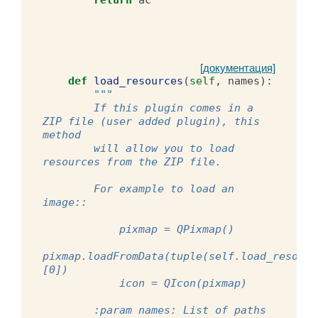
[документация]
def
load_resources
(
self
,
names
):
"""
        If this plugin comes in a 
ZIP file (user added plugin), this 
method
        will allow you to load 
resources from the ZIP file.
        For example to load an 
image::
            pixmap = QPixmap()
pixmap.loadFromData(tuple(self.load_resourc
[0])
            icon = QIcon(pixmap)
        :param names: List of paths 