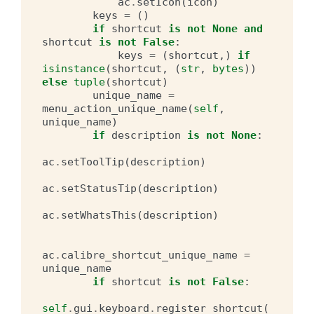
ac
.
setIcon
(
icon
)
keys
=
()
if
shortcut
is
not
None
and
shortcut
is
not
False
:
keys
=
(
shortcut
,)
if
isinstance
(
shortcut
,
(
str
,
bytes
))
else
tuple
(
shortcut
)
unique_name
=
menu_action_unique_name
(
self
,
unique_name
)
if
description
is
not
None
:
ac
.
setToolTip
(
description
)
ac
.
setStatusTip
(
description
)
ac
.
setWhatsThis
(
description
)
ac
.
calibre_shortcut_unique_name
=
unique_name
if
shortcut
is
not
False
:
self
.
gui
.
keyboard
.
register_shortcut
(