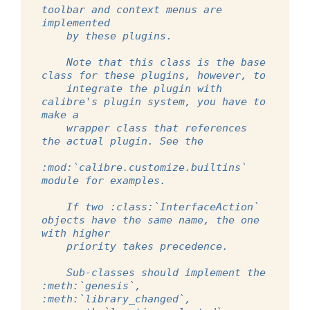
toolbar and context menus are 
implemented
    by these plugins.
    Note that this class is the base 
class for these plugins, however, to
    integrate the plugin with 
calibre's plugin system, you have to 
make a
    wrapper class that references 
the actual plugin. See the
:mod:`calibre.customize.builtins` 
module for examples.
    If two :class:`InterfaceAction` 
objects have the same name, the one 
with higher
    priority takes precedence.
    Sub-classes should implement the 
:meth:`genesis`, 
:meth:`library_changed`,