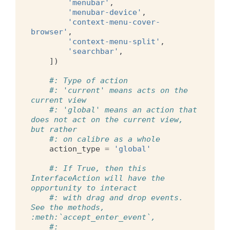
'menubar'
,
'menubar-device'
,
'context-menu-cover-
browser'
,
'context-menu-split'
,
'searchbar'
,
])
#: Type of action
#: 'current' means acts on the 
current view
#: 'global' means an action that 
does not act on the current view, 
but rather
#: on calibre as a whole
action_type
=
'global'
#: If True, then this 
InterfaceAction will have the 
opportunity to interact
#: with drag and drop events. 
See the methods, 
:meth:`accept_enter_event`,
#: 