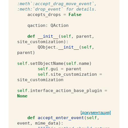
:meth`:accept_drag_move_event`, 
:meth:`drop_event` for details.
accepts_drops
=
False
qaction
:
QAction
def
__init__
(
self
,
parent
,
site_customization
):
QObject
.
__init__
(
self
,
parent
)
self
.
setObjectName
(
self
.
name
)
self
.
gui
=
parent
self
.
site_customization
=
site_customization
self
.
interface_action_base_plugin
=
None
[документация]
def
accept_enter_event
(
self
,
event
,
mime_data
):