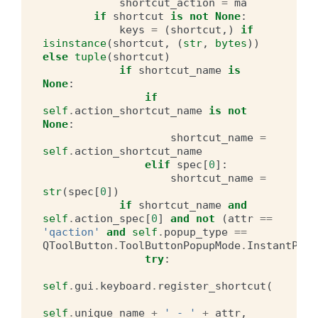
shortcut_action
=
ma
if
shortcut
is
not
None
:
keys
=
(
shortcut
,)
if
isinstance
(
shortcut
,
(
str
,
bytes
))
else
tuple
(
shortcut
)
if
shortcut_name
is
None
:
if
self
.
action_shortcut_name
is
not
None
:
shortcut_name
=
self
.
action_shortcut_name
elif
spec
[
0
]:
shortcut_name
=
str
(
spec
[
0
])
if
shortcut_name
and
self
.
action_spec
[
0
]
and
not
(
attr
==
'qaction'
and
self
.
popup_type
==
QToolButton
.
ToolButtonPopupMode
.
InstantPopu
try
:
self
.
gui
.
keyboard
.
register_shortcut
(
self
.
unique_name
+
' - '
+
attr
,