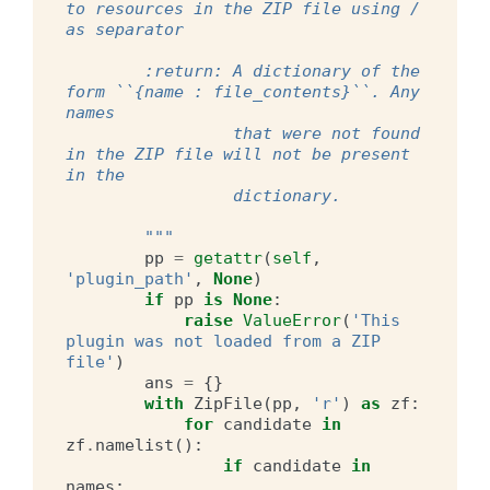
to resources in the ZIP file using / 
as separator
        :return: A dictionary of the 
form ``{name : file_contents}``. Any 
names
                 that were not found 
in the ZIP file will not be present 
in the
                 dictionary.
        """
pp
=
getattr
(
self
,
'plugin_path'
,
None
)
if
pp
is
None
:
raise
ValueError
(
'This 
plugin was not loaded from a ZIP 
file'
)
ans
=
{}
with
ZipFile
(
pp
,
'r'
)
as
zf
:
for
candidate
in
zf
.
namelist
():
if
candidate
in
names
: