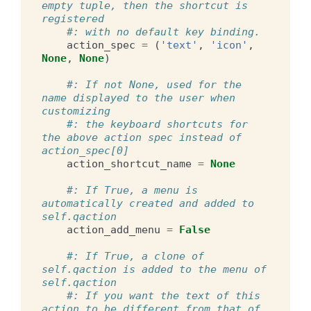
empty tuple, then the shortcut is 
registered
#: with no default key binding.
action_spec
=
(
'text'
,
'icon'
,
None
,
None
)
#: If not None, used for the 
name displayed to the user when 
customizing
#: the keyboard shortcuts for 
the above action spec instead of 
action_spec[0]
action_shortcut_name
=
None
#: If True, a menu is 
automatically created and added to 
self.qaction
action_add_menu
=
False
#: If True, a clone of 
self.qaction is added to the menu of 
self.qaction
#: If you want the text of this 
action to be different from that of