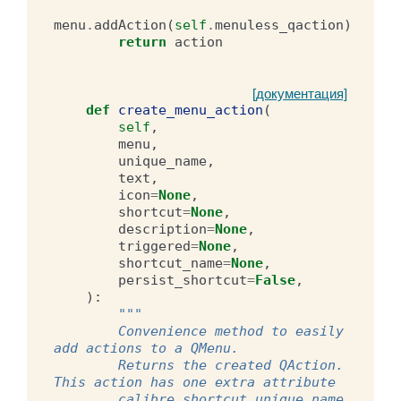
menu
.
addAction
(
self
.
menuless_qaction
)
return
action
[документация]
def
create_menu_action
(
self
,
menu
,
unique_name
,
text
,
icon
=
None
,
shortcut
=
None
,
description
=
None
,
triggered
=
None
,
shortcut_name
=
None
,
persist_shortcut
=
False
,
):
"""
        Convenience method to easily 
add actions to a QMenu.
        Returns the created QAction. 
This action has one extra attribute
        calibre_shortcut_unique_name 