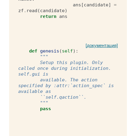
ans
[
candidate
]
=
zf
.
read
(
candidate
)
return
ans
[документация]
def
genesis
(
self
):
"""
        Setup this plugin. Only 
called once during initialization. 
self.gui is
        available. The action 
specified by :attr:`action_spec` is 
available as
        ``self.qaction``.
        """
pass