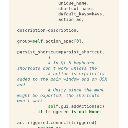
unique_name
,
shortcut_name
,
default_keys
=
keys
,
action
=
ac
,
description
=
description
,
group
=
self
.
action_spec
[
0
],
persist_shortcut
=
persist_shortcut
,
)
# In Qt 5 keyboard 
shortcuts don't work unless the
# action is explicitly 
added to the main window and on OSX 
and
# Unity since the menu 
might be exported, the shortcuts 
won't work
self
.
gui
.
addAction
(
ac
)
if
triggered
is
not
None
:
ac
.
triggered
.
connect
(
triggered
)
return
ac