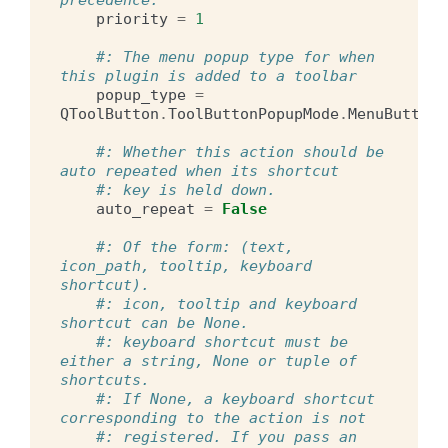
priority
=
1
#: The menu popup type for when 
this plugin is added to a toolbar
popup_type
=
QToolButton
.
ToolButtonPopupMode
.
MenuButtonP
#: Whether this action should be 
auto repeated when its shortcut
#: key is held down.
auto_repeat
=
False
#: Of the form: (text, 
icon_path, tooltip, keyboard 
shortcut).
#: icon, tooltip and keyboard 
shortcut can be None.
#: keyboard shortcut must be 
either a string, None or tuple of 
shortcuts.
#: If None, a keyboard shortcut 
corresponding to the action is not
#: registered. If you pass an 