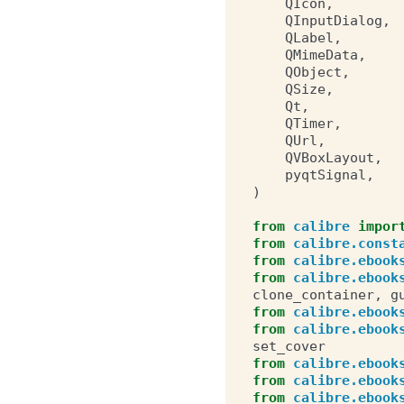
QIcon
,
QInputDialog
,
QLabel
,
QMimeData
,
QObject
,
QSize
,
Qt
,
QTimer
,
QUrl
,
QVBoxLayout
,
pyqtSignal
,
)
from
calibre
impor
from
calibre.const
from
calibre.ebook
from
calibre.ebook
clone_container
,
g
from
calibre.ebook
from
calibre.ebook
set_cover
from
calibre.ebook
from
calibre.ebook
from
calibre.ebook