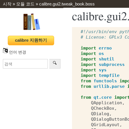
시작
»
모듈 코드
»
calibre.gui2.tweak_book.boss
calibre.g
#!/usr/bin/env pyt
# License: GPLv3 C
import
errno
언어 변경
import
os
import
shutil
import
subprocess
import
sys
import
tempfile
from
functools
imp
from
urllib.parse
from
qt.core
impor
QApplication
,
QCheckBox
,
QDialog
,
QDialogButtonB
QGridLayout
,