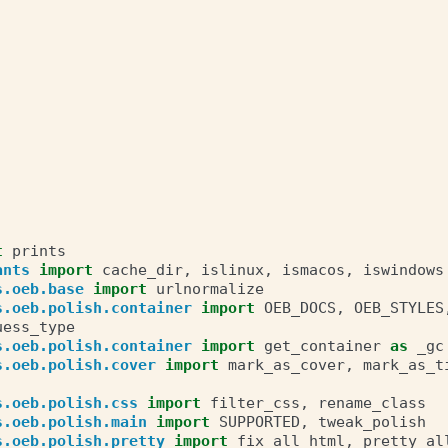
t
prints
ants
import
cache_dir
,
islinux
,
ismacos
,
iswindows
s.oeb.base
import
urlnormalize
s.oeb.polish.container
import
OEB_DOCS
,
OEB_STYLES
uess_type
s.oeb.polish.container
import
get_container
as
_gc
s.oeb.polish.cover
import
mark_as_cover
,
mark_as_t
s.oeb.polish.css
import
filter_css
,
rename_class
s.oeb.polish.main
import
SUPPORTED
,
tweak_polish
s.oeb.polish.pretty
import
fix_all_html
,
pretty_al