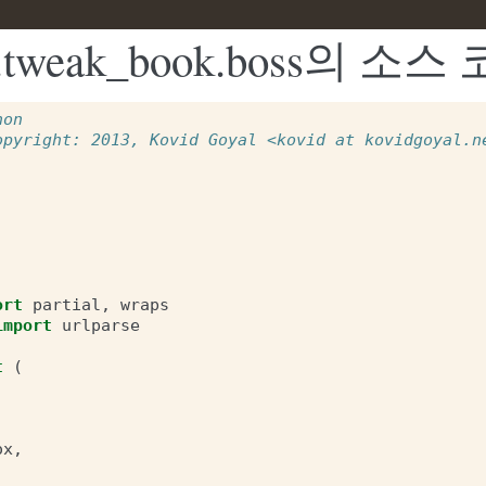
ui2.tweak_book.boss의 소스
hon
opyright: 2013, Kovid Goyal <kovid at kovidgoyal.n
ort
partial
,
wraps
import
urlparse
t
(
ox
,