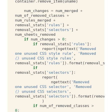
container
.
remove_item
(
uname
)
num_changes
=
num_merged
+
num_of_removed_classes
+
num_rules_merged
+
removal_stats
[
'rules'
]
+
removal_stats
[
'selectors'
]
+
num_sheets_removed
if
num_changes
>
0
:
if
removal_stats
[
'rules'
]:
report
(
ngettext
(
'Removed 
one unused CSS style rule'
,
'Removed 
{}
 unused CSS style rules'
,
removal_stats
[
'rules'
])
.
format
(
removal_stat
if
removal_stats
[
'selectors'
]:
report
(
ngettext
(
'Removed 
one unused CSS selector'
,
'Removed 
{}
 unused CSS selectors'
,
removal_stats
[
'selectors'
])
.
format
(
removal_
)
if
num_of_removed_classes
>
0
: