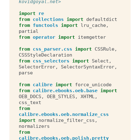
kovidgoyal.net>
import
re
from
collections
import
defaultdict
from
functools
import
lru_cache
,
partial
from
operator
import
itemgetter
from
css_parser.css
import
CSSRule
,
CSSStyleDeclaration
from
css_selectors
import
Select
,
SelectorError
,
SelectorSyntaxError
,
parse
from
calibre
import
force_unicode
from
calibre.ebooks.oeb.base
import
OEB_DOCS
,
OEB_STYLES
,
XHTML
,
css_text
from
calibre.ebooks.oeb.normalize_css
import
normalize_filter_css
,
normalizers
from
calibre.ebooks.oeb.polish.pretty