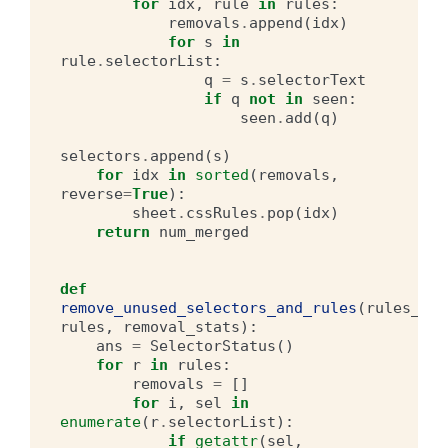
for
idx
,
rule
in
rules
:
removals
.
append
(
idx
)
for
s
in
rule
.
selectorList
:
q
=
s
.
selectorText
if
q
not
in
seen
:
seen
.
add
(
q
)
selectors
.
append
(
s
)
for
idx
in
sorted
(
removals
,
reverse
=
True
):
sheet
.
cssRules
.
pop
(
idx
)
return
num_merged
def
remove_unused_selectors_and_rules
(
rules_con
rules
,
removal_stats
):
ans
=
SelectorStatus
()
for
r
in
rules
:
removals
=
[]
for
i
,
sel
in
enumerate
(
r
.
selectorList
):
if
getattr
(
sel
,