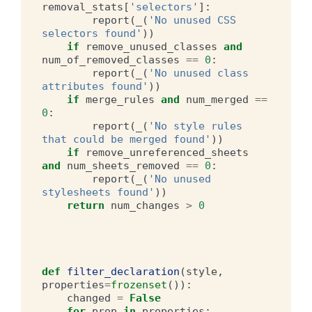
removal_stats
[
'selectors'
]:
report
(
_
(
'No unused CSS 
selectors found'
))
if
remove_unused_classes
and
num_of_removed_classes
==
0
:
report
(
_
(
'No unused class 
attributes found'
))
if
merge_rules
and
num_merged
==
0
:
report
(
_
(
'No style rules 
that could be merged found'
))
if
remove_unreferenced_sheets
and
num_sheets_removed
==
0
:
report
(
_
(
'No unused 
stylesheets found'
))
return
num_changes
>
0
def
filter_declaration
(
style
,
properties
=
frozenset
()):
changed
=
False
for
prop
in
properties
: