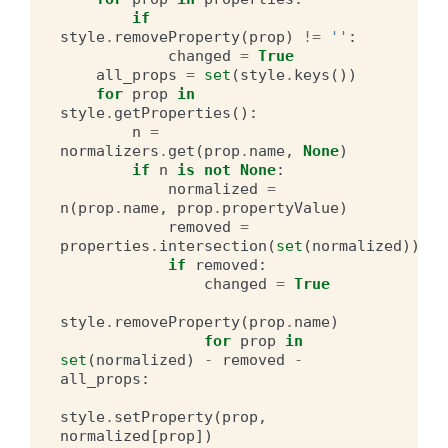
if
style
.
removeProperty
(
prop
)
!=
''
:
changed
=
True
all_props
=
set
(
style
.
keys
())
for
prop
in
style
.
getProperties
():
n
=
normalizers
.
get
(
prop
.
name
,
None
)
if
n
is
not
None
:
normalized
=
n
(
prop
.
name
,
prop
.
propertyValue
)
removed
=
properties
.
intersection
(
set
(
normalized
))
if
removed
:
changed
=
True
style
.
removeProperty
(
prop
.
name
)
for
prop
in
set
(
normalized
)
-
removed
-
all_props
:
style
.
setProperty
(
prop
,
normalized
[
prop
])