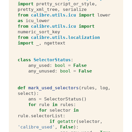
import
pretty_script_or_style
,
pretty_xml_tree
,
serialize
from
calibre.utils.icu
import
lower
as
icu_lower
from
calibre.utils.icu
import
numeric_sort_key
from
calibre.utils.localization
import
_
,
ngettext
class
SelectorStatus
:
any_used
:
bool
=
False
any_unused
:
bool
=
False
def
mark_used_selectors
(
rules
,
log
,
select
):
ans
=
SelectorStatus
()
for
rule
in
rules
:
for
selector
in
rule
.
selectorList
:
if
getattr
(
selector
,
'calibre_used'
,
False
):