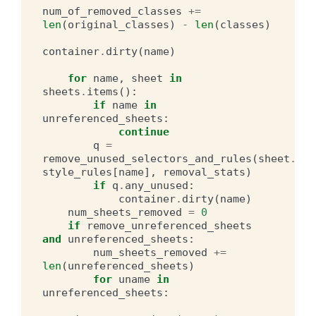
num_of_removed_classes
+=
len
(
original_classes
)
-
len
(
classes
)
container
.
dirty
(
name
)
for
name
,
sheet
in
sheets
.
items
():
if
name
in
unreferenced_sheets
:
continue
q
=
remove_unused_selectors_and_rules
(
sheet
.
css
style_rules
[
name
],
removal_stats
)
if
q
.
any_unused
:
container
.
dirty
(
name
)
num_sheets_removed
=
0
if
remove_unreferenced_sheets
and
unreferenced_sheets
:
num_sheets_removed
+=
len
(
unreferenced_sheets
)
for
uname
in
unreferenced_sheets
: