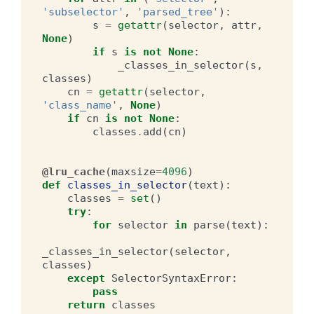
'subselector'
,
'parsed_tree'
):
s
=
getattr
(
selector
,
attr
,
None
)
if
s
is
not
None
:
_classes_in_selector
(
s
,
classes
)
cn
=
getattr
(
selector
,
'class_name'
,
None
)
if
cn
is
not
None
:
classes
.
add
(
cn
)
@lru_cache
(
maxsize
=
4096
)
def
classes_in_selector
(
text
):
classes
=
set
()
try
:
for
selector
in
parse
(
text
):
_classes_in_selector
(
selector
,
classes
)
except
SelectorSyntaxError
:
pass
return
classes