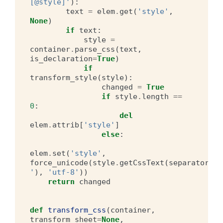
[@style]'
):
text
=
elem
.
get
(
'style'
,
None
)
if
text
:
style
=
container
.
parse_css
(
text
,
is_declaration
=
True
)
if
transform_style
(
style
):
changed
=
True
if
style
.
length
==
0
:
del
elem
.
attrib
[
'style'
]
else
:
elem
.
set
(
'style'
,
force_unicode
(
style
.
getCssText
(
separator
=
' 
'
),
'utf-8'
))
return
changed
def
transform_css
(
container
,
transform_sheet
=
None
,