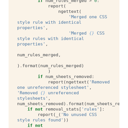
if
num_rules_merged
>
0
:
report
(
ngettext
(
'Merged one CSS 
style rule with identical 
properties'
,
'Merged 
{}
 CSS 
style rules with identical 
properties'
,
num_rules_merged
,
)
.
format
(
num_rules_merged
)
)
if
num_sheets_removed
:
report
(
ngettext
(
'Removed 
one unreferenced stylesheet'
,
'Removed 
{}
 unreferenced 
stylesheets'
,
num_sheets_removed
)
.
format
(
num_sheets_remov
if
not
removal_stats
[
'rules'
]:
report
(
_
(
'No unused CSS 
style rules found'
))
if
not