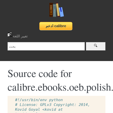
تغيير اللغة
Source code for
calibre.ebooks.oeb.polish
#!/usr/bin/env python
# License: GPLv3 Copyright: 2014, 
Kovid Goyal <kovid at 