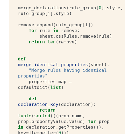
merge_declarations
(
rule_group
[
0
]
.
style
,
rule_group
[
i
]
.
style
)
remove
.
append
(
rule_group
[
i
])
for
rule
in
remove
:
sheet
.
cssRules
.
remove
(
rule
)
return
len
(
remove
)
def
merge_identical_properties
(
sheet
):
"Merge rules having identical 
properties"
properties_map
=
defaultdict
(
list
)
def
declaration_key
(
declaration
):
return
tuple
(
sorted
(((
prop
.
name
,
prop
.
propertyValue
.
value
)
for
prop
in
declaration
.
getProperties
()),
key
=
itemgetter
(
0
)))