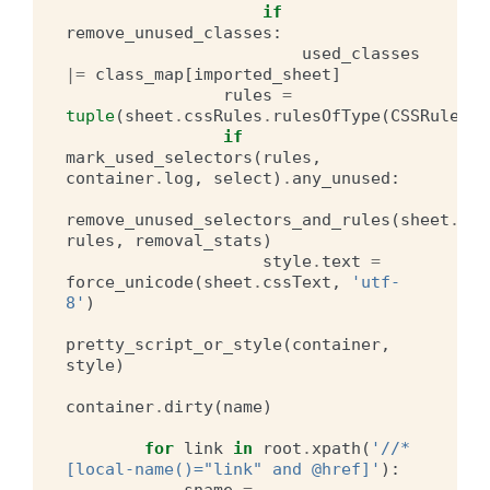
if
remove_unused_classes
:
used_classes
|=
class_map
[
imported_sheet
]
rules
=
tuple
(
sheet
.
cssRules
.
rulesOfType
(
CSSRule
.
ST
if
mark_used_selectors
(
rules
,
container
.
log
,
select
)
.
any_unused
:
remove_unused_selectors_and_rules
(
sheet
.
css
rules
,
removal_stats
)
style
.
text
=
force_unicode
(
sheet
.
cssText
,
'utf-
8'
)
pretty_script_or_style
(
container
,
style
)
container
.
dirty
(
name
)
for
link
in
root
.
xpath
(
'//*
[local-name()="link" and @href]'
):
sname
=