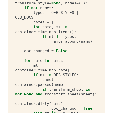
transform_style
=
None
,
names
=
()):
if
not
names
:
types
=
OEB_STYLES
|
OEB_DOCS
names
=
[]
for
name
,
mt
in
container
.
mime_map
.
items
():
if
mt
in
types
:
names
.
append
(
name
)
doc_changed
=
False
for
name
in
names
:
mt
=
container
.
mime_map
[
name
]
if
mt
in
OEB_STYLES
:
sheet
=
container
.
parsed
(
name
)
if
transform_sheet
is
not
None
and
transform_sheet
(
sheet
):
container
.
dirty
(
name
)
doc_changed
=
True