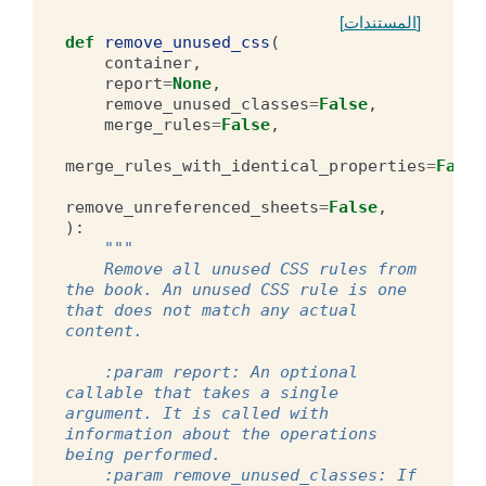
[المستندات]
def
remove_unused_css
(
container
,
report
=
None
,
remove_unused_classes
=
False
,
merge_rules
=
False
,
merge_rules_with_identical_properties
=
False
remove_unreferenced_sheets
=
False
,
):
"""
    Remove all unused CSS rules from 
the book. An unused CSS rule is one 
that does not match any actual 
content.
    :param report: An optional 
callable that takes a single 
argument. It is called with 
information about the operations 
being performed.
    :param remove_unused_classes: If 