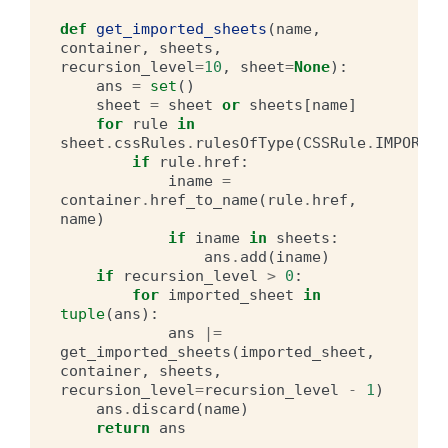
def
get_imported_sheets
(
name
,
container
,
sheets
,
recursion_level
=
10
,
sheet
=
None
):
ans
=
set
()
sheet
=
sheet
or
sheets
[
name
]
for
rule
in
sheet
.
cssRules
.
rulesOfType
(
CSSRule
.
IMPORT_R
if
rule
.
href
:
iname
=
container
.
href_to_name
(
rule
.
href
,
name
)
if
iname
in
sheets
:
ans
.
add
(
iname
)
if
recursion_level
>
0
:
for
imported_sheet
in
tuple
(
ans
):
ans
|=
get_imported_sheets
(
imported_sheet
,
container
,
sheets
,
recursion_level
=
recursion_level
-
1
)
ans
.
discard
(
name
)
return
ans