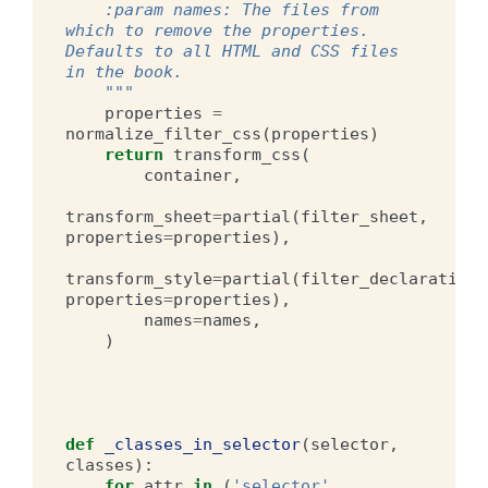
    :param names: The files from 
which to remove the properties. 
Defaults to all HTML and CSS files 
in the book.
    """
properties
=
normalize_filter_css
(
properties
)
return
transform_css
(
container
,
transform_sheet
=
partial
(
filter_sheet
,
properties
=
properties
),
transform_style
=
partial
(
filter_declaration
,
properties
=
properties
),
names
=
names
,
)
def
_classes_in_selector
(
selector
,
classes
):
for
attr
in
(
'selector'
,