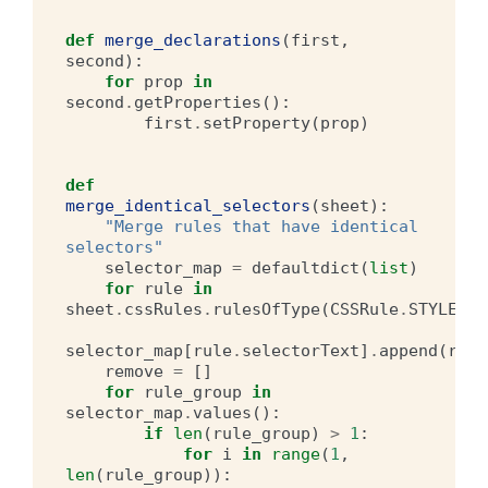
def
merge_declarations
(
first
,
second
):
for
prop
in
second
.
getProperties
():
first
.
setProperty
(
prop
)
def
merge_identical_selectors
(
sheet
):
"Merge rules that have identical 
selectors"
selector_map
=
defaultdict
(
list
)
for
rule
in
sheet
.
cssRules
.
rulesOfType
(
CSSRule
.
STYLE_RU
selector_map
[
rule
.
selectorText
]
.
append
(
rule
remove
=
[]
for
rule_group
in
selector_map
.
values
():
if
len
(
rule_group
)
>
1
:
for
i
in
range
(
1
,
len
(
rule_group
)):