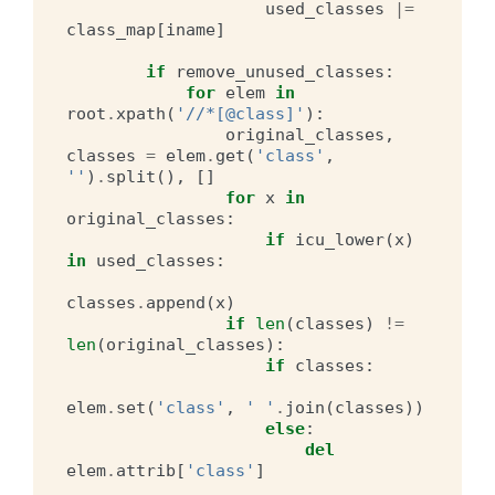
used_classes
|=
class_map
[
iname
]
if
remove_unused_classes
:
for
elem
in
root
.
xpath
(
'//*[@class]'
):
original_classes
,
classes
=
elem
.
get
(
'class'
,
''
)
.
split
(),
[]
for
x
in
original_classes
:
if
icu_lower
(
x
)
in
used_classes
:
classes
.
append
(
x
)
if
len
(
classes
)
!=
len
(
original_classes
):
if
classes
:
elem
.
set
(
'class'
,
' '
.
join
(
classes
))
else
:
del
elem
.
attrib
[
'class'
]