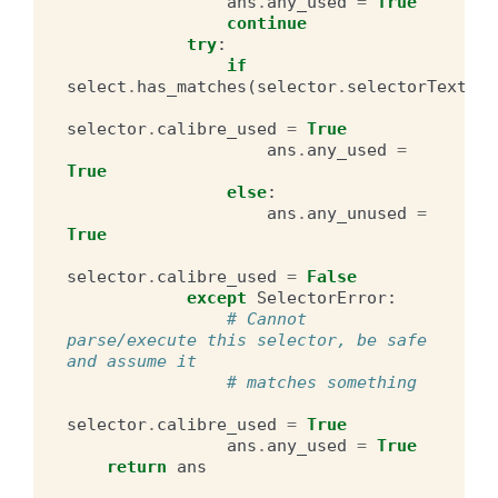
ans
.
any_used
=
True
continue
try
:
if
select
.
has_matches
(
selector
.
selectorText
):
selector
.
calibre_used
=
True
ans
.
any_used
=
True
else
:
ans
.
any_unused
=
True
selector
.
calibre_used
=
False
except
SelectorError
:
# Cannot 
parse/execute this selector, be safe 
and assume it
# matches something
selector
.
calibre_used
=
True
ans
.
any_used
=
True
return
ans