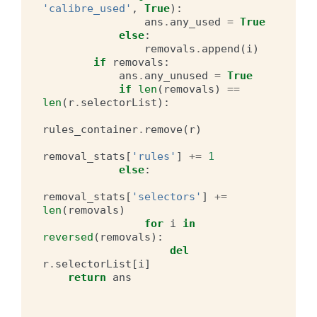
'calibre_used'
,
True
):
ans
.
any_used
=
True
else
:
removals
.
append
(
i
)
if
removals
:
ans
.
any_unused
=
True
if
len
(
removals
)
==
len
(
r
.
selectorList
):
rules_container
.
remove
(
r
)
removal_stats
[
'rules'
]
+=
1
else
:
removal_stats
[
'selectors'
]
+=
len
(
removals
)
for
i
in
reversed
(
removals
):
del
r
.
selectorList
[
i
]
return
ans