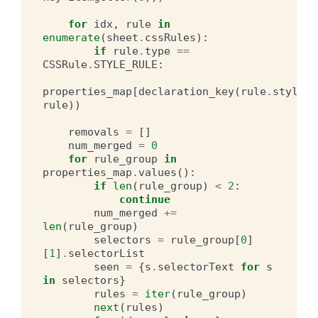
for
idx
,
rule
in
enumerate
(
sheet
.
cssRules
):
if
rule
.
type
==
CSSRule
.
STYLE_RULE
:
properties_map
[
declaration_key
(
rule
.
style
)]
rule
))
removals
=
[]
num_merged
=
0
for
rule_group
in
properties_map
.
values
():
if
len
(
rule_group
)
<
2
:
continue
num_merged
+=
len
(
rule_group
)
selectors
=
rule_group
[
0
]
[
1
]
.
selectorList
seen
=
{
s
.
selectorText
for
s
in
selectors
}
rules
=
iter
(
rule_group
)
next
(
rules
)