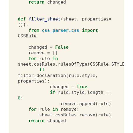
return
changed
def
filter_sheet
(
sheet
,
properties
=
()):
from
css_parser.css
import
CSSRule
changed
=
False
remove
=
[]
for
rule
in
sheet
.
cssRules
.
rulesOfType
(
CSSRule
.
STYLE_RU
if
filter_declaration
(
rule
.
style
,
properties
):
changed
=
True
if
rule
.
style
.
length
==
0
:
remove
.
append
(
rule
)
for
rule
in
remove
:
sheet
.
cssRules
.
remove
(
rule
)
return
changed