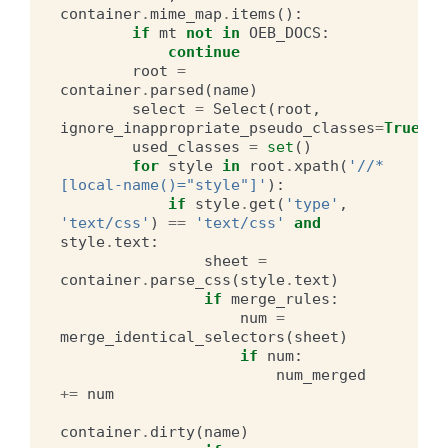
container
.
mime_map
.
items
():
if
mt
not
in
OEB_DOCS
:
continue
root
=
container
.
parsed
(
name
)
select
=
Select
(
root
,
ignore_inappropriate_pseudo_classes
=
True
)
used_classes
=
set
()
for
style
in
root
.
xpath
(
'//*
[local-name()="style"]'
):
if
style
.
get
(
'type'
,
'text/css'
)
==
'text/css'
and
style
.
text
:
sheet
=
container
.
parse_css
(
style
.
text
)
if
merge_rules
:
num
=
merge_identical_selectors
(
sheet
)
if
num
:
num_merged
+=
num
container
.
dirty
(
name
)