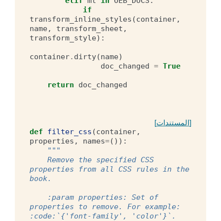
elif
mt
in
OEB_DOCS
:
if
transform_inline_styles
(
container
,
name
,
transform_sheet
,
transform_style
):
container
.
dirty
(
name
)
doc_changed
=
True
return
doc_changed
[المستندات]
def
filter_css
(
container
,
properties
,
names
=
()):
"""
    Remove the specified CSS 
properties from all CSS rules in the 
book.
    :param properties: Set of 
properties to remove. For example: 
:code:`{'font-family', 'color'}`.