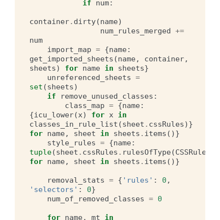
if
num
:
container
.
dirty
(
name
)
num_rules_merged
+=
num
import_map
=
{
name
:
get_imported_sheets
(
name
,
container
,
sheets
)
for
name
in
sheets
}
unreferenced_sheets
=
set
(
sheets
)
if
remove_unused_classes
:
class_map
=
{
name
:
{
icu_lower
(
x
)
for
x
in
classes_in_rule_list
(
sheet
.
cssRules
)}
for
name
,
sheet
in
sheets
.
items
()}
style_rules
=
{
name
:
tuple
(
sheet
.
cssRules
.
rulesOfType
(
CSSRule
.
ST
for
name
,
sheet
in
sheets
.
items
()}
removal_stats
=
{
'rules'
:
0
,
'selectors'
:
0
}
num_of_removed_classes
=
0
for
name
,
mt
in