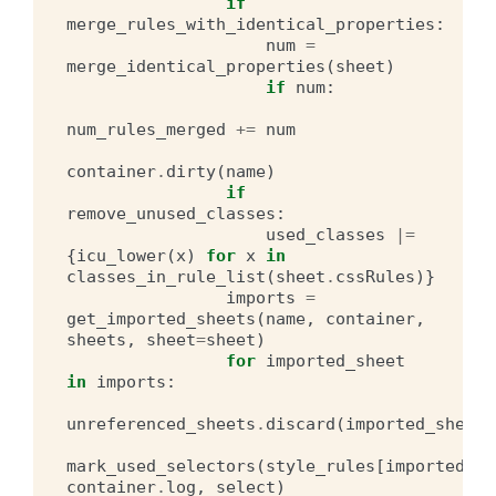
if
merge_rules_with_identical_properties
:
num
=
merge_identical_properties
(
sheet
)
if
num
:
num_rules_merged
+=
num
container
.
dirty
(
name
)
if
remove_unused_classes
:
used_classes
|=
{
icu_lower
(
x
)
for
x
in
classes_in_rule_list
(
sheet
.
cssRules
)}
imports
=
get_imported_sheets
(
name
,
container
,
sheets
,
sheet
=
sheet
)
for
imported_sheet
in
imports
:
unreferenced_sheets
.
discard
(
imported_sheet
)
mark_used_selectors
(
style_rules
[
imported_sh
container
.
log
,
select
)