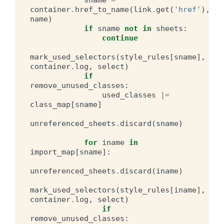
container
.
href_to_name
(
link
.
get
(
'href'
),
name
)
if
sname
not
in
sheets
:
continue
mark_used_selectors
(
style_rules
[
sname
],
container
.
log
,
select
)
if
remove_unused_classes
:
used_classes
|=
class_map
[
sname
]
unreferenced_sheets
.
discard
(
sname
)
for
iname
in
import_map
[
sname
]:
unreferenced_sheets
.
discard
(
iname
)
mark_used_selectors
(
style_rules
[
iname
],
container
.
log
,
select
)
if
remove_unused_classes
: