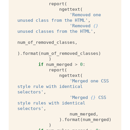
report
(
ngettext
(
'Removed one 
unused class from the HTML'
,
'Removed 
{}
unused classes from the HTML'
,
num_of_removed_classes
,
)
.
format
(
num_of_removed_classes
)
)
if
num_merged
>
0
:
report
(
ngettext
(
'Merged one CSS 
style rule with identical 
selectors'
,
'Merged 
{}
 CSS 
style rules with identical 
selectors'
,
num_merged
,
)
.
format
(
num_merged
)
)