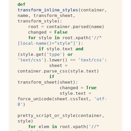
def
transform_inline_styles
(
container
,
name
,
transform_sheet
,
transform_style
):
root
=
container
.
parsed
(
name
)
changed
=
False
for
style
in
root
.
xpath
(
'//*
[local-name()="style"]'
):
if
style
.
text
and
(
style
.
get
(
'type'
)
or
'text/css'
)
.
lower
()
==
'text/css'
:
sheet
=
container
.
parse_css
(
style
.
text
)
if
transform_sheet
(
sheet
):
changed
=
True
style
.
text
=
force_unicode
(
sheet
.
cssText
,
'utf-
8'
)
pretty_script_or_style
(
container
,
style
)
for
elem
in
root
.
xpath
(
'//*