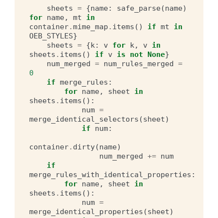
sheets
=
{
name
:
safe_parse
(
name
)
for
name
,
mt
in
container
.
mime_map
.
items
()
if
mt
in
OEB_STYLES
}
sheets
=
{
k
:
v
for
k
,
v
in
sheets
.
items
()
if
v
is
not
None
}
num_merged
=
num_rules_merged
=
0
if
merge_rules
:
for
name
,
sheet
in
sheets
.
items
():
num
=
merge_identical_selectors
(
sheet
)
if
num
:
container
.
dirty
(
name
)
num_merged
+=
num
if
merge_rules_with_identical_properties
:
for
name
,
sheet
in
sheets
.
items
():
num
=
merge_identical_properties
(
sheet
)