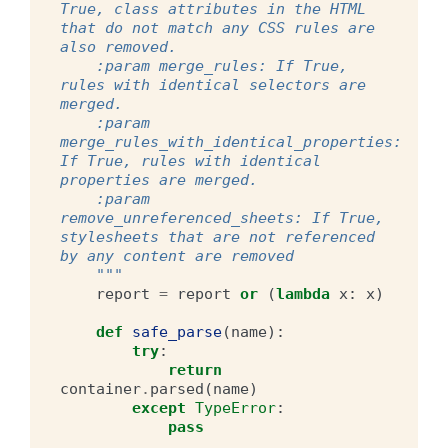
True, class attributes in the HTML 
that do not match any CSS rules are 
also removed.
    :param merge_rules: If True, 
rules with identical selectors are 
merged.
    :param 
merge_rules_with_identical_properties: 
If True, rules with identical 
properties are merged.
    :param 
remove_unreferenced_sheets: If True, 
stylesheets that are not referenced 
by any content are removed
    """
report
=
report
or
(
lambda
x
:
x
)
def
safe_parse
(
name
):
try
:
return
container
.
parsed
(
name
)
except
TypeError
:
pass